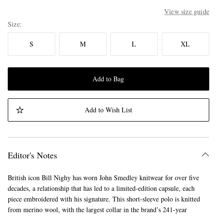
View size guide
Size
S
M
L
XL
Add to Bag
Add to Wish List
Editor's Notes
British icon Bill Nighy has worn John Smedley knitwear for over five
decades, a relationship that has led to a limited-edition capsule, each
piece embroidered with his signature. This short-sleeve polo is knitted
from merino wool, with the largest collar in the brand’s 241-year