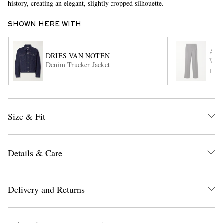
history, creating an elegant, slightly cropped silhouette.
SHOWN HERE WITH
AMI
DRIES VAN NOTEN
Wide
Denim Trucker Jacket
ITE
EXCLUSIVES
Size & Fit
Details & Care
Delivery and Returns