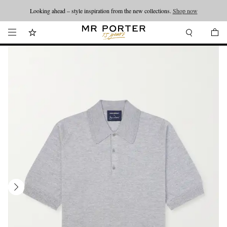
Looking ahead – style inspiration from the new collections.
Shop now