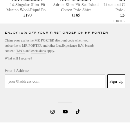
14.Singular Slim-Fit
Adrian Slim-Fit Sea Island
Linen and Cott
Merino Wool-Piqué Polo
Cotton Polo Shirt
Polo Shi
Shirt
£190
£185
£245
EXCLUS
ENJOY 10% OFF YOUR FIRST ORDER ON MR PORTER
Claim your exclusive MR PORTER discount code when you
subscribe to MR PORTER and other LuxExperience B.V. brands
content.
T&Cs
and
exclusions
apply.
What will I receive?
Email Address
Sign Up