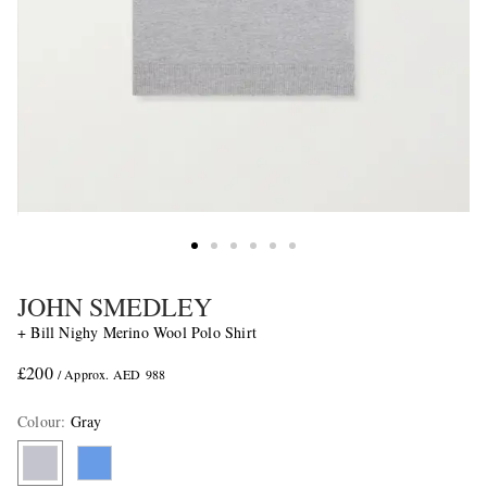
JOHN SMEDLEY
+ Bill Nighy Merino Wool Polo Shirt
£200
/ Approx. AED 988
Colour
:
Gray