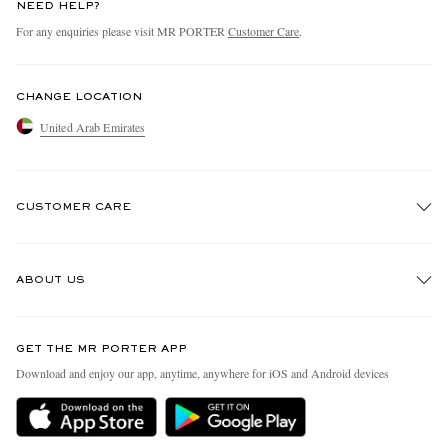
NEED HELP?
For any enquiries please visit MR PORTER
Customer Care
.
CHANGE LOCATION
United Arab Emirates
CUSTOMER CARE
Track An Order
ABOUT US
Return An Item
Contact Us
Discover MR PORTER
GET THE MR PORTER APP
Exchanges & Returns
People & Planet
Download and enjoy our app, anytime, anywhere for iOS and Android devices
Delivery
Sustainability Strategy
Holiday Orders
MR PORTER Health In Mind