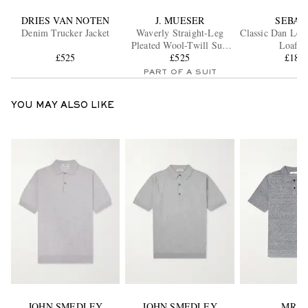
DRIES VAN NOTEN
J. MUESER
SEBAG
Denim Trucker Jacket
Waverly Straight-Leg
Classic Dan Lea
Pleated Wool-Twill Suit
Loafer
£525
Trousers
£525
£189
PART OF A SUIT
YOU MAY ALSO LIKE
JOHN SMEDLEY
JOHN SMEDLEY
MR P.