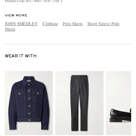
Product Code
4
6
3
7
6
6
6
3
1
6
3
0
7
2
4
8
5
VIEW MORE
JOHN SMEDLEY
Clothing
Polo Shirts
Short Sleeve Polo
Shirts
WEAR IT WITH