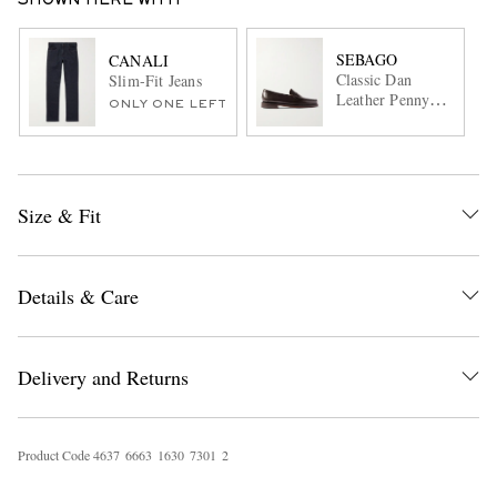
SHOWN HERE WITH
SEBAGO
CANALI
Classic Dan
Slim-Fit Jeans
Leather Penny
ONLY ONE LEFT
Loafers
Size & Fit
Details & Care
Delivery and Returns
Product Code
4
6
3
7
6
6
6
3
1
6
3
0
7
3
0
1
2