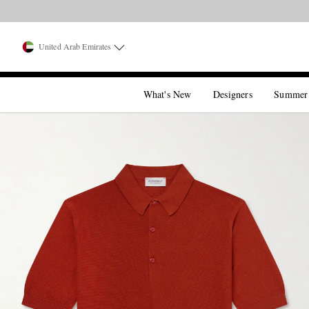
United Arab Emirates
What's New
Designers
Summer