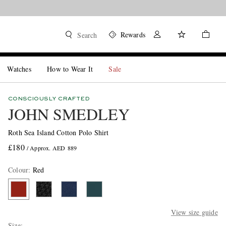
Rewards
Search
Watches
How to Wear It
Sale
CONSCIOUSLY CRAFTED
JOHN SMEDLEY
Roth Sea Island Cotton Polo Shirt
£180
/ Approx. AED 889
Colour
:
Red
View size guide
Size