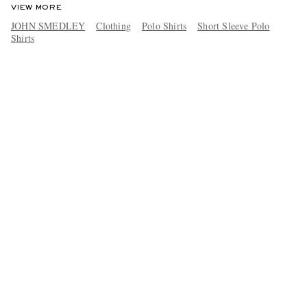
VIEW MORE
JOHN SMEDLEY
Clothing
Polo Shirts
Short Sleeve Polo
Shirts