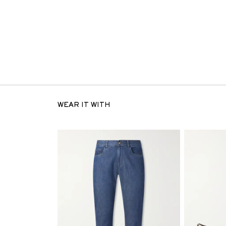
WEAR IT WITH