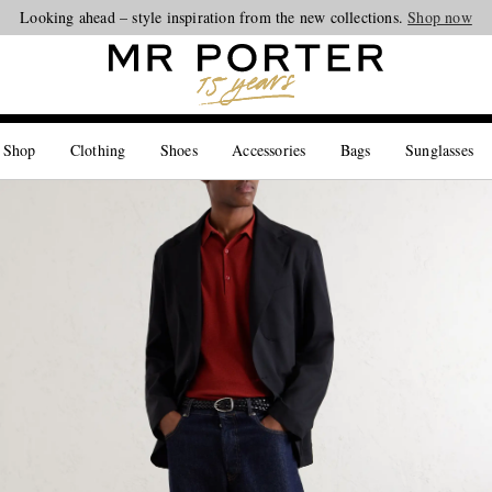
Looking ahead – style inspiration from the new collections.
Shop now
 Shop
Clothing
Shoes
Accessories
Bags
Sunglasses