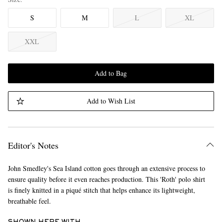
S
M
L
XL
XXL
Add to Bag
Add to Wish List
Editor's Notes
John Smedley's Sea Island cotton goes through an extensive process to
ensure quality before it even reaches production. This 'Roth' polo shirt
is finely knitted in a piqué stitch that helps enhance its lightweight,
breathable feel.