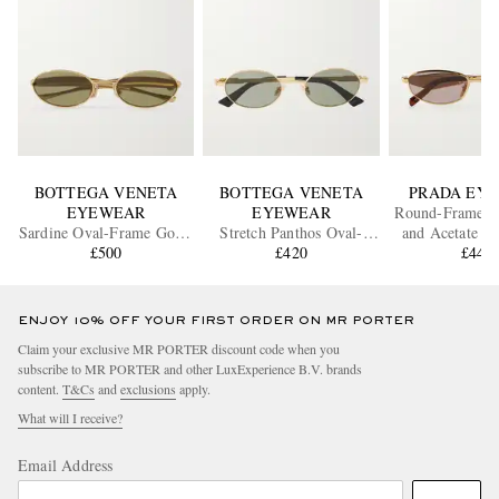
BOTTEGA VENETA
BOTTEGA VENETA
PRADA EY
EYEWEAR
EYEWEAR
Round-Frame G
Sardine Oval-Frame Gold-
Stretch Panthos Oval-
and Acetate Su
Tone Sunglasses
£500
Frame Gold-Tone
£420
£440
Sunglasses
ENJOY 10% OFF YOUR FIRST ORDER ON MR PORTER
Claim your exclusive MR PORTER discount code when you
subscribe to MR PORTER and other LuxExperience B.V. brands
content.
T&Cs
and
exclusions
apply.
What will I receive?
Email Address