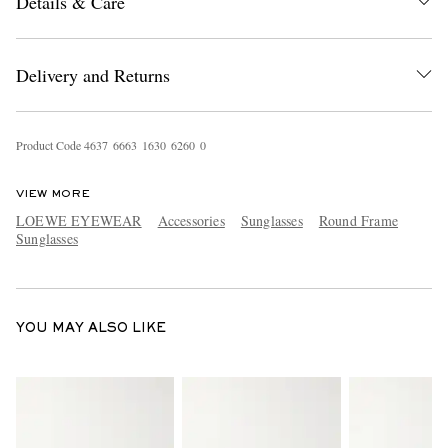
Details & Care
Delivery and Returns
Product Code
4
6
3
7
6
6
6
3
1
6
3
0
6
2
6
0
0
EXCLUSIVES
VIEW MORE
LOEWE EYEWEAR
Accessories
Sunglasses
Round Frame
Sunglasses
YOU MAY ALSO LIKE