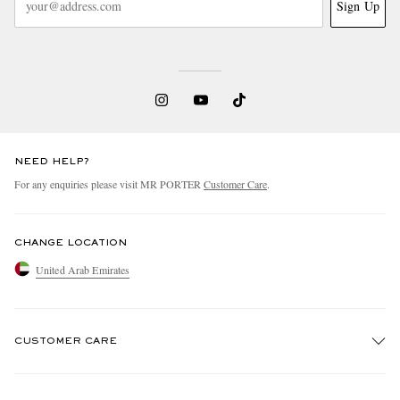
Sign Up
NEED HELP?
For any enquiries please visit MR PORTER
Customer Care
.
CHANGE LOCATION
United Arab Emirates
CUSTOMER CARE
Track An Order