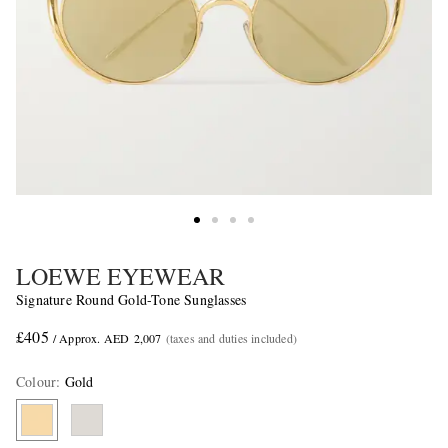
LOEWE EYEWEAR
Signature Round Gold-Tone Sunglasses
£405
/ Approx. AED 2,007
(taxes and duties included)
Colour
:
Gold