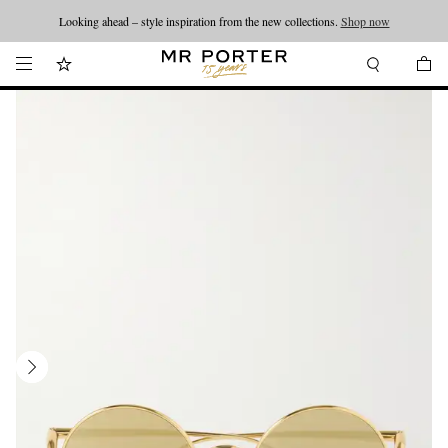
Looking ahead – style inspiration from the new collections.
Shop now