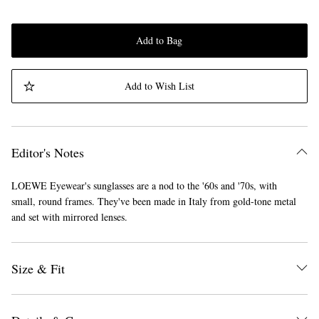
Add to Bag
Add to Wish List
Editor's Notes
LOEWE Eyewear's sunglasses are a nod to the '60s and '70s, with
small, round frames. They've been made in Italy from gold-tone metal
and set with mirrored lenses.
Size & Fit