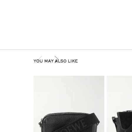
YOU MAY ALSO LIKE