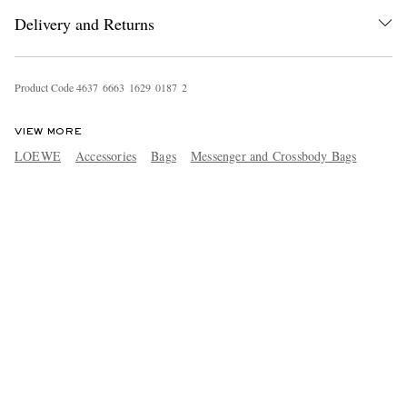
Delivery and Returns
Product Code
4
6
3
7
6
6
6
3
1
6
2
9
0
1
8
7
2
VIEW MORE
LOEWE
Accessories
Bags
Messenger and Crossbody Bags