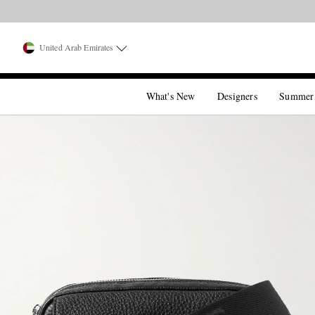
United Arab Emirates
What's New
Designers
Summer