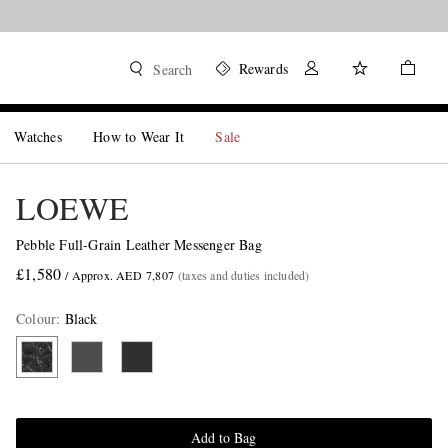
Rewards
Search
Watches
How to Wear It
Sale
LOEWE
Pebble Full-Grain Leather Messenger Bag
£1,580
/ Approx. AED 7,807
(taxes and duties included)
Colour
:
Black
Add to Bag