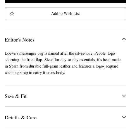
Add to Wish List
Editor's Notes
Loewe's messenger bag is named after the silver-tone 'Pebble' logo
adorning the front flap. Sized for day-to-day essentials, it's been made
in Spain from durable full-grain leather and features a logo-jacquard
webbing strap to carry it cross-body.
Size & Fit
Details & Care