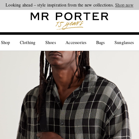
Looking ahead – style inspiration from the new collections.
Shop now
 Shop
Clothing
Shoes
Accessories
Bags
Sunglasses