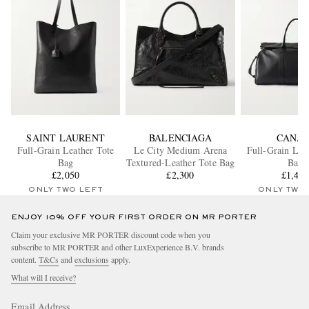
SAINT LAURENT
BALENCIAGA
CANAL
Full-Grain Leather Tote
Le City Medium Arena
Full-Grain Lea
Bag
Textured-Leather Tote Bag
Bag
£2,050
£2,300
£1,41
ONLY TWO LEFT
ONLY TWO
ENJOY 10% OFF YOUR FIRST ORDER ON MR PORTER
Claim your exclusive MR PORTER discount code when you
subscribe to MR PORTER and other LuxExperience B.V. brands
content.
T&Cs
and
exclusions
apply.
What will I receive?
Email Address