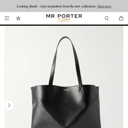
Looking ahead – style inspiration from the new collections.
Shop now