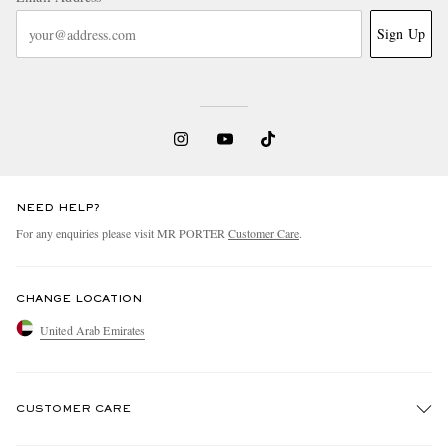
Sign Up
NEED HELP?
For any enquiries please visit MR PORTER
Customer Care
.
CHANGE LOCATION
United Arab Emirates
CUSTOMER CARE