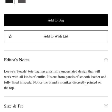
Add to Bag
Add to Wish List
Editor's Notes
Loewe's 'Puzzle' tote bag has a stylishly understated design that will
work with all kinds of outfits. It's cut from panels of smooth leather and
fully lined in suede. Notice the brand's moniker discreetly printed on
the top.
Size & Fit