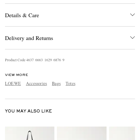
Details & Care
Delivery and Returns
Product Code
4
6
3
7
6
6
6
3
1
6
2
9
6
8
7
6
9
EXCLUSIVES
VIEW MORE
LOEWE
Accessories
Bags
Totes
YOU MAY ALSO LIKE