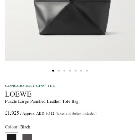
CONSCIOUSLY CRAFTED
LOEWE
Puzzle Large Panelled Leather Tote Bag
£1,925
/ Approx. AED 9,512
(taxes and duties included)
Colour
:
Black