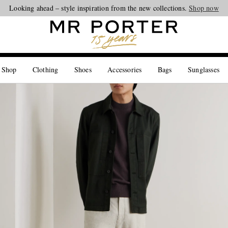
Looking ahead – style inspiration from the new collections.
Shop now
 Shop
Clothing
Shoes
Accessories
Bags
Sunglasses