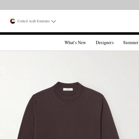
United Arab Emirates
What's New
Designers
Summer