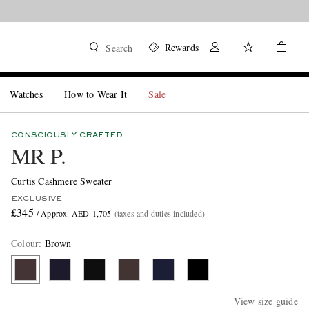
Rewards
Search
Watches
How to Wear It
Sale
CONSCIOUSLY CRAFTED
MR P.
Curtis Cashmere Sweater
EXCLUSIVE
£345
/ Approx. AED 1,705
(taxes and duties included)
Colour
:
Brown
View size guide