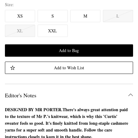
Size
XS
S
M
L
XL
XXL
Add to Bag
Add to Wish List
Editor's Notes
DESIGNED BY MR PORTER.
There's always great attention paid
to the texture of Mr P.'s knitwear, which is why this 'Curtis'
sweater feels so good. It's finely knitted from long-staple cashmere
yarns for a super soft and smooth handle. Follow the care
instructions closely to keep it in the best shape.