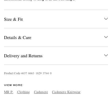
Size & Fit
Details & Care
Delivery and Returns
Product Code
4
6
3
7
6
6
6
3
1
6
2
9
3
7
4
4
0
VIEW MORE
MR P.
Clothing
Cashmere
Cashmere Knitwear