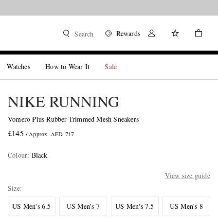
Rewards
Search
Watches
How to Wear It
Sale
NIKE RUNNING
Vomero Plus Rubber-Trimmed Mesh Sneakers
£145
/ Approx. AED 717
Colour
:
Black
View size guide
Size
US Men's 6.5
US Men's 7
US Men's 7.5
US Men's 8