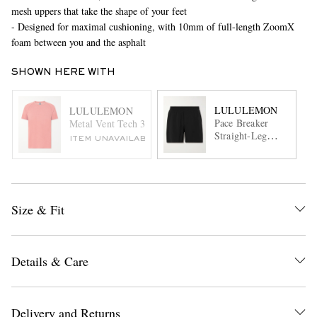
mesh uppers that take the shape of your feet
- Designed for maximal cushioning, with 10mm of full-length ZoomX
foam between you and the asphalt
SHOWN HERE WITH
LULULEMON
LULULEMON
Pace Breaker
Metal Vent Tech 3.0 Stretch-Jersey T-Shirt
Straight-Leg
ITEM UNAVAILABLE
Layered 5''
Recycled-Swift™
Shorts
Size & Fit
Details & Care
Delivery and Returns