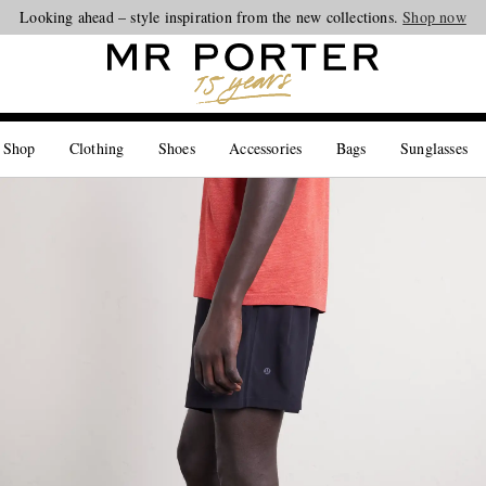
Looking ahead – style inspiration from the new collections.
Shop now
 Shop
Clothing
Shoes
Accessories
Bags
Sunglasses