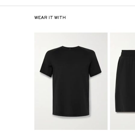
WEAR IT WITH