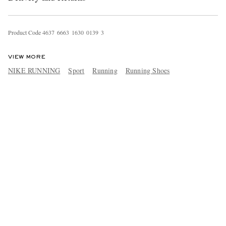
Product Code
4
6
3
7
6
6
6
3
1
6
3
0
0
1
3
9
3
VIEW MORE
NIKE RUNNING
Sport
Running
Running Shoes