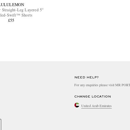
LULULEMON
 Straight-Leg Layered 5''
led-Swift™ Shorts
£55
NEED HELP?
For any enquiries please visit MR PO
CHANGE LOCATION
United Arab Emirates