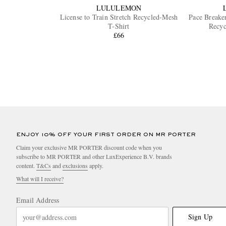
LULULEMON
License to Train Stretch Recycled-Mesh
Pace Breaker
T-Shirt
Recyc
£66
ENJOY 10% OFF YOUR FIRST ORDER ON MR PORTER
Claim your exclusive MR PORTER discount code when you
subscribe to MR PORTER and other LuxExperience B.V. brands
content.
T&Cs
and
exclusions
apply.
What will I receive?
Email Address
Sign Up