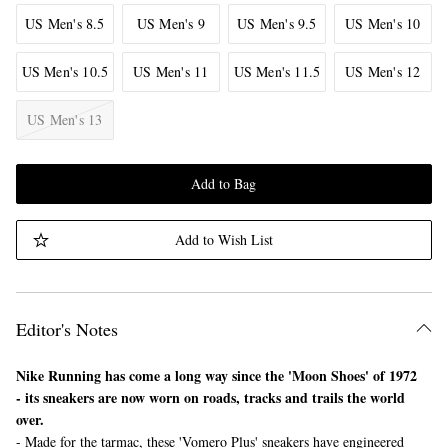
US Men's 8.5
US Men's 9
US Men's 9.5
US Men's 10
US Men's 10.5
US Men's 11
US Men's 11.5
US Men's 12
US Men's 13
Add to Bag
Add to Wish List
Editor's Notes
Nike Running has come a long way since the 'Moon Shoes' of 1972
- its sneakers are now worn on roads, tracks and trails the world
over.
- Made for the tarmac, these 'Vomero Plus' sneakers have engineered