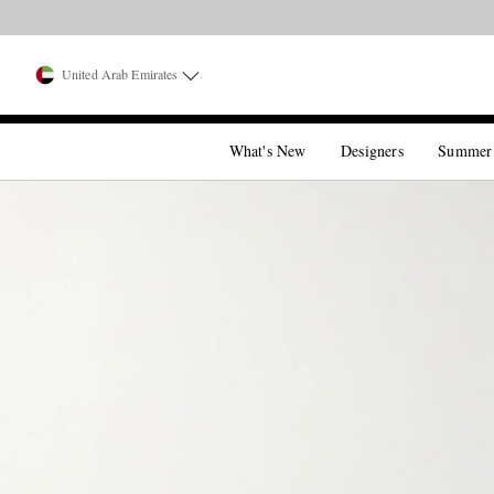
United Arab Emirates
What's New
Designers
Summer