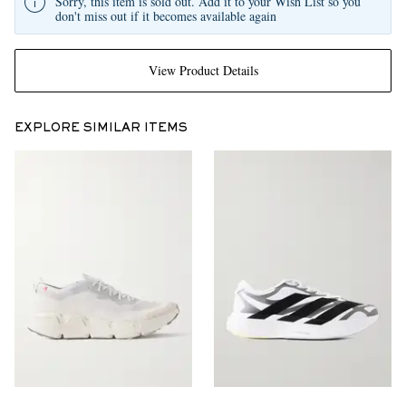
Sorry, this item is sold out. Add it to your Wish List so you
don't miss out if it becomes available again
View Product Details
EXPLORE SIMILAR ITEMS