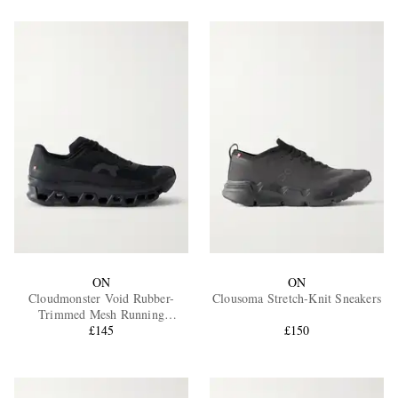
ON
ON
Cloudmonster Void Rubber-
Clousoma Stretch-Knit Sneakers
Trimmed Mesh Running
Sneakers
£145
£150