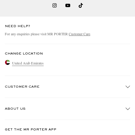
NEED HELP?
For any enquiries please visit MR PORTER
Customer Care
.
CHANGE LOCATION
United Arab Emirates
CUSTOMER CARE
Track An Order
ABOUT US
Return An Item
Contact Us
Discover MR PORTER
GET THE MR PORTER APP
Exchanges & Returns