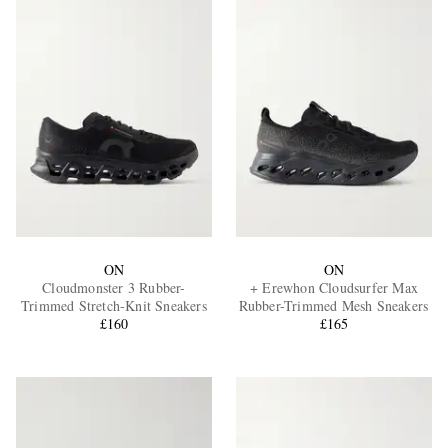
ON
ON
Cloudmonster 3 Rubber-
+ Erewhon Cloudsurfer Max
Trimmed Stretch-Knit Sneakers
Rubber-Trimmed Mesh Sneakers
£160
£165