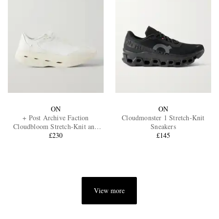
ON
ON
+ Post Archive Faction
Cloudmonster 1 Stretch-Knit
Cloudbloom Stretch-Knit and
Sneakers
Mesh Sneakers
£230
£145
View more