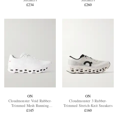
£234
£260
EXCLUSIVES
ON
ON
Cloudmonster Void Rubber-
Cloudmonster 3 Rubber-
Trimmed Mesh Running
Trimmed Stretch-Knit Sneakers
Sneakers
£145
£160