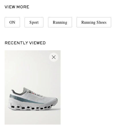
VIEW MORE
ON
Sport
Running
Running Shoes
RECENTLY VIEWED