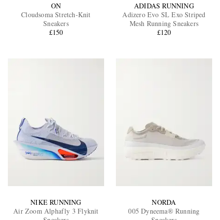
ON
ADIDAS RUNNING
Cloudsoma Stretch-Knit
Adizero Evo SL Exo Striped
Sneakers
Mesh Running Sneakers
£150
£120
NIKE RUNNING
NORDA
Air Zoom Alphafly 3 Flyknit
005 Dyneema® Running
Sneakers
Sneakers