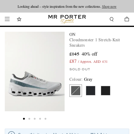
Looking ahead – style inspiration from the new collections.
Shop now
ON
Cloudmonster 1 Stretch-Knit
Sneakers
£145
40% off
£87
/ Approx. AED 431
SOLD OUT
Colour
:
Gray