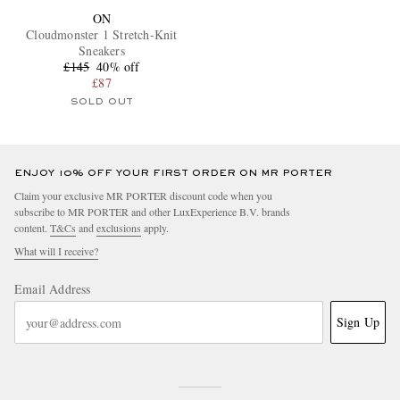
ON
Cloudmonster 1 Stretch-Knit
Sneakers
£145
40% off
£87
SOLD OUT
ENJOY 10% OFF YOUR FIRST ORDER ON MR PORTER
Claim your exclusive MR PORTER discount code when you
subscribe to MR PORTER and other LuxExperience B.V. brands
content.
T&Cs
and
exclusions
apply.
What will I receive?
Email Address
Sign Up