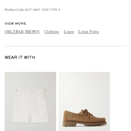
Product Code
4
6
3
7
6
6
6
3
1
6
3
0
7
3
5
9
0
VIEW MORE
ORLEBAR BROWN
Clothing
Linen
Linen Polos
WEAR IT WITH