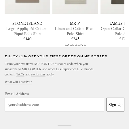
STONE ISLAND
MR P.
JAMES P
Logo-Appliquéd Cotton-
Linen and Cotton-Blend
Open-Collar Cot
Piqué Polo Shirt
Polo Shirt
Polo Shi
£140
£245
£175
EXCLUSIVE
ENJOY 10% OFF YOUR FIRST ORDER ON MR PORTER
Claim your exclusive MR PORTER discount code when you
subscribe to MR PORTER and other LuxExperience B.V. brands
content.
T&Cs
and
exclusions
apply.
What will I receive?
Email Address
Sign Up