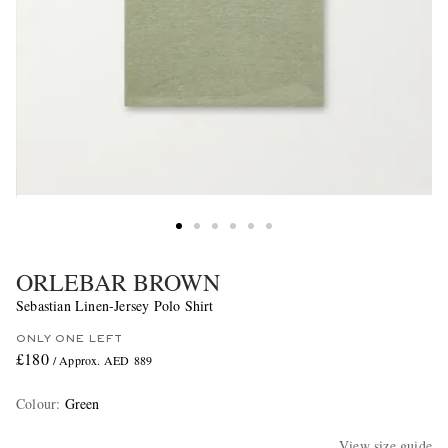
ORLEBAR BROWN
Sebastian Linen-Jersey Polo Shirt
ONLY ONE LEFT
£180
/ Approx. AED 889
Colour
:
Green
View size guide