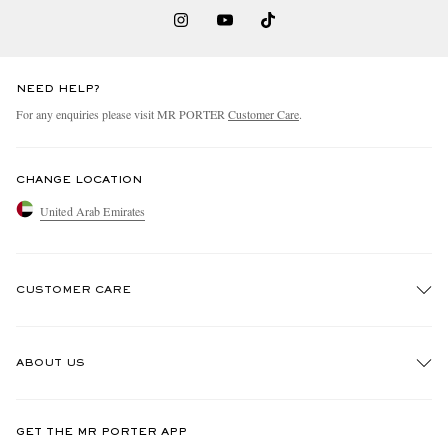
NEED HELP?
For any enquiries please visit MR PORTER
Customer Care
.
CHANGE LOCATION
United Arab Emirates
CUSTOMER CARE
Track An Order
ABOUT US
Return An Item
Contact Us
Discover MR PORTER
GET THE MR PORTER APP
Exchanges & Returns