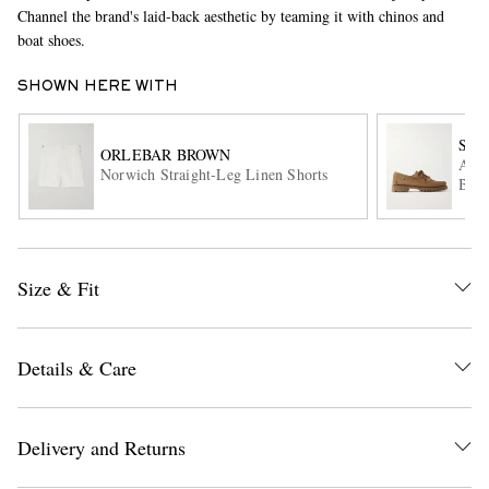
Channel the brand's laid-back aesthetic by teaming it with chinos and
boat shoes.
SHOWN HERE WITH
SEB
ORLEBAR BROWN
Asko
Norwich Straight-Leg Linen Shorts
Boat
EXCLUSIVES
Size & Fit
Details & Care
Delivery and Returns