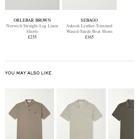
ORLEBAR BROWN
SEBAGO
Norwich Straight-Leg Linen
Askook Leather-Trimmed
Shorts
Waxed-Suede Boat Shoes
£235
£165
YOU MAY ALSO LIKE