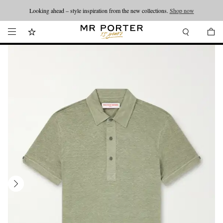
Looking ahead – style inspiration from the new collections.
Shop now