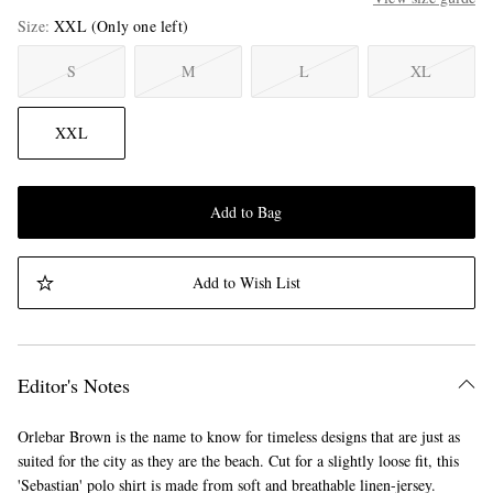
Size
XXL
(Only one left)
S
M
L
XL
XXL
Add to Bag
Add to Wish List
Editor's Notes
Orlebar Brown is the name to know for timeless designs that are just as
suited for the city as they are the beach. Cut for a slightly loose fit, this
'Sebastian' polo shirt is made from soft and breathable linen-jersey.