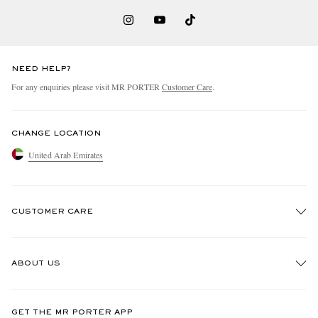
NEED HELP?
For any enquiries please visit MR PORTER
Customer Care
.
CHANGE LOCATION
United Arab Emirates
CUSTOMER CARE
Track An Order
ABOUT US
Return An Item
Contact Us
Discover MR PORTER
GET THE MR PORTER APP