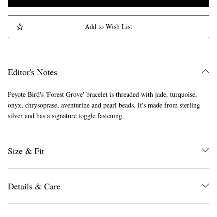
Add to Wish List
Editor's Notes
Peyote Bird's 'Forest Grove' bracelet is threaded with jade, turquoise,
onyx, chrysoprase, aventurine and pearl beads. It's made from sterling
silver and has a signature toggle fastening.
Size & Fit
Details & Care