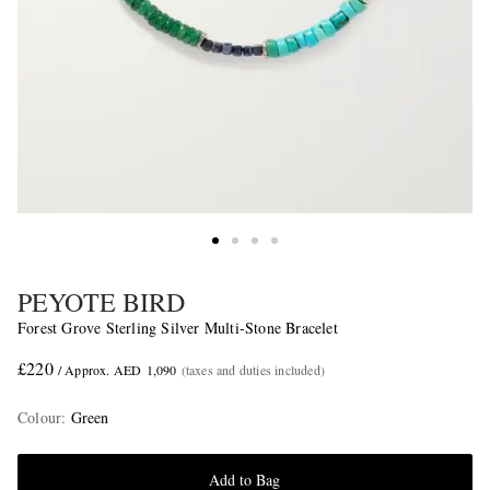
PEYOTE BIRD
Forest Grove Sterling Silver Multi-Stone Bracelet
£220
/ Approx. AED 1,090
(taxes and duties included)
Colour
:
Green
Add to Bag