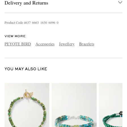
Delivery and Returns
Product Code
4
6
3
7
6
6
6
3
1
6
3
0
6
0
9
6
0
VIEW MORE
PEYOTE BIRD
Accessories
Jewellery
Bracelets
EXCLUSIVES
YOU MAY ALSO LIKE