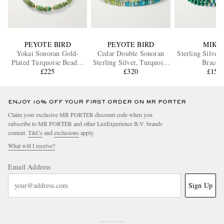
PEYOTE BIRD
PEYOTE BIRD
MIKI
Yokai Sonoran Gold-
Cedar Double Sonoran
Sterling Silver
Plated Turquoise Beaded
Sterling Silver, Turquoise
Bracele
Bracelet
£225
and Peridot Bracelet
£320
£155
ENJOY 10% OFF YOUR FIRST ORDER ON MR PORTER
Claim your exclusive MR PORTER discount code when you
subscribe to MR PORTER and other LuxExperience B.V. brands
content.
T&Cs
and
exclusions
apply.
What will I receive?
Email Address
Sign Up