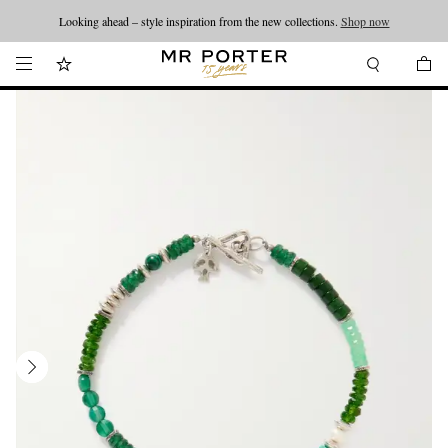
Looking ahead – style inspiration from the new collections.
Shop now