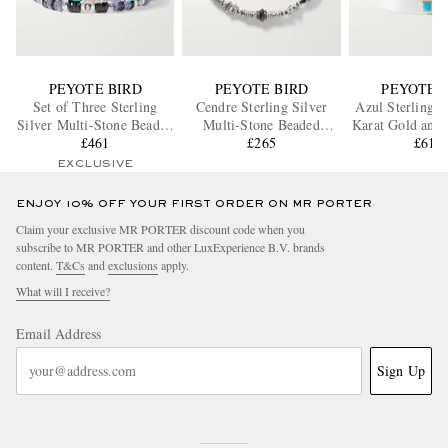
PEYOTE BIRD
PEYOTE BIRD
PEYOTE 
Set of Three Sterling
Cendre Sterling Silver
Azul Sterling S
Silver Multi-Stone Beaded
Multi-Stone Beaded
Karat Gold and 
Bracelets
£461
Bracelet
£265
£615
Cuff
EXCLUSIVE
ENJOY 10% OFF YOUR FIRST ORDER ON MR PORTER
Claim your exclusive MR PORTER discount code when you
subscribe to MR PORTER and other LuxExperience B.V. brands
content.
T&Cs
and
exclusions
apply.
What will I receive?
Email Address
Sign Up