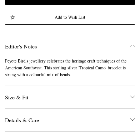
Add to Wish List
Editor's Notes
Peyote Bird's jewellery celebrates the heritage craft techniques of the
American Southwest. This sterling silver 'Tropical Camo' bracelet is
strung with a colourful mix of beads.
Size & Fit
Details & Care