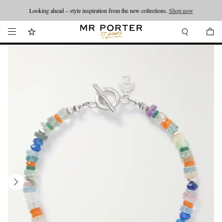
Looking ahead – style inspiration from the new collections.
Shop now