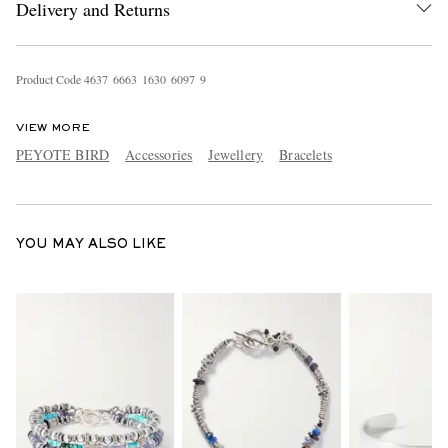
Delivery and Returns
Product Code
4
6
3
7
6
6
6
3
1
6
3
0
6
0
9
7
9
VIEW MORE
PEYOTE BIRD
Accessories
Jewellery
Bracelets
EXCLUSIVES
YOU MAY ALSO LIKE