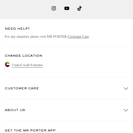
NEED HELP?
For any enquiries please visit MR PORTER
Customer Care
.
CHANGE LOCATION
United Arab Emirates
CUSTOMER CARE
Track An Order
ABOUT US
Return An Item
Contact Us
Discover MR PORTER
GET THE MR PORTER APP