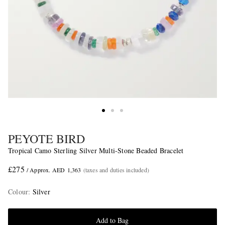
PEYOTE BIRD
Tropical Camo Sterling Silver Multi-Stone Beaded Bracelet
£275
/ Approx. AED 1,363
(taxes and duties included)
Colour
:
Silver
Add to Bag