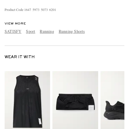
Product Code
1
6
4
7
5
9
7
3
5
0
7
3
6
2
0
1
VIEW MORE
SATISFY
Sport
Running
Running Shorts
WEAR IT WITH