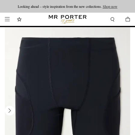
Looking ahead – style inspiration from the new collections.
Shop now