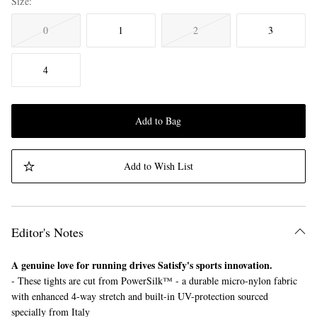
Size
0
1
2
3
4
Add to Bag
Add to Wish List
Editor's Notes
A genuine love for running drives Satisfy's sports innovation.
- These tights are cut from PowerSilk™ - a durable micro-nylon fabric
with enhanced 4-way stretch and built-in UV-protection sourced
specially from Italy