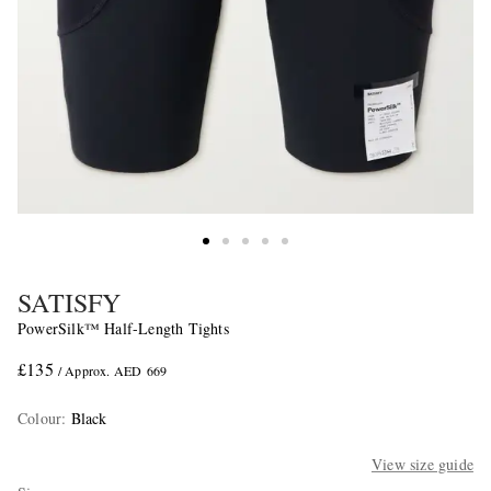
SATISFY
PowerSilk™ Half-Length Tights
£135
/ Approx. AED 669
Colour
:
Black
View size guide