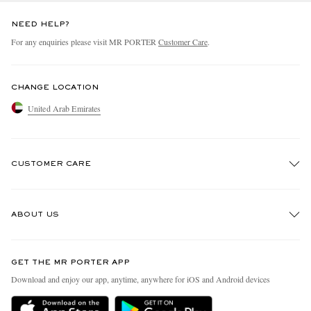
NEED HELP?
For any enquiries please visit MR PORTER
Customer Care
.
CHANGE LOCATION
United Arab Emirates
CUSTOMER CARE
Track An Order
ABOUT US
Return An Item
Contact Us
Discover MR PORTER
GET THE MR PORTER APP
Exchanges & Returns
People & Planet
Download and enjoy our app, anytime, anywhere for iOS and Android devices
Delivery
Sustainability Strategy