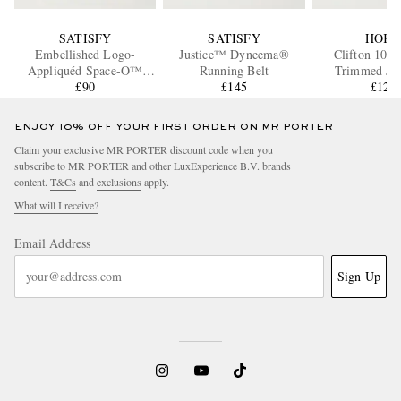
SATISFY
SATISFY
HOK
Embellished Logo-
Justice™ Dyneema®
Clifton 10 R
Appliquéd Space-O™
Running Belt
Trimmed Ja
Mesh Tank Top
£90
£145
Running Sne
£121
ENJOY 10% OFF YOUR FIRST ORDER ON MR PORTER
Claim your exclusive MR PORTER discount code when you
subscribe to MR PORTER and other LuxExperience B.V. brands
content.
T&Cs
and
exclusions
apply.
What will I receive?
Email Address
Sign Up