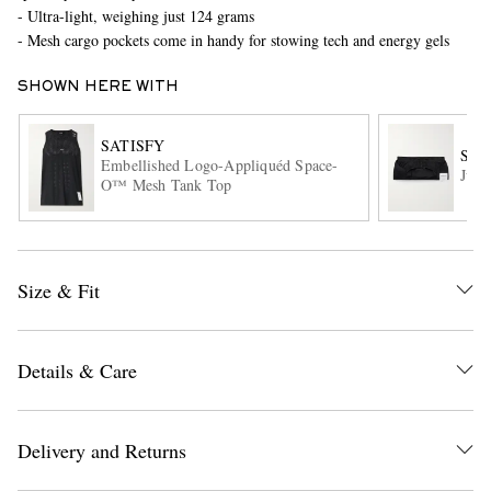
- Ultra-light, weighing just 124 grams
- Mesh cargo pockets come in handy for stowing tech and energy gels
SHOWN HERE WITH
SATISFY
SAT
Embellished Logo-Appliquéd Space-
Just
O™ Mesh Tank Top
EXCLUSIVES
Size & Fit
Details & Care
Delivery and Returns