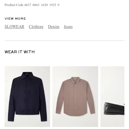
Product Code
4
6
3
7
6
6
6
3
1
6
3
0
1
9
2
5
9
VIEW MORE
SLOWEAR
Clothing
Denim
Jeans
WEAR IT WITH