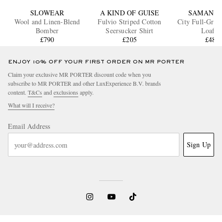
SLOWEAR
A KIND OF GUISE
SAMAN A
Wool and Linen-Blend
Fulvio Striped Cotton
City Full-Grai
Bomber
Seersucker Shirt
Loafer
£790
£205
£485
ENJOY 10% OFF YOUR FIRST ORDER ON MR PORTER
Claim your exclusive MR PORTER discount code when you
subscribe to MR PORTER and other LuxExperience B.V. brands
content.
T&Cs
and
exclusions
apply.
What will I receive?
Email Address
Sign Up