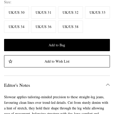
Size
UK/US 30
UK/US 31
UK/US 32
UK/US 33
UK/US 34
UK/US 36
UK/US 38
Add to Bag
Add to Wish List
Editor's Notes
Slowear applies tailoring-minded precision to these straight-leg jeans,
favouring clean lines over trend-led details. Cut from sturdy denim with
a hint of stretch, they hold their shape through the leg while allowing
ease of movement, balancing structure with day-long comfort and