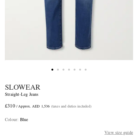
SLOWEAR
Straight-Leg Jeans
£310
/ Approx. AED 1,536
(taxes and duties included)
Colour
:
Blue
View size guide