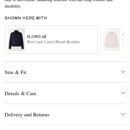
durability.
SHOWN HERE WITH
A K
SLOWEAR
Gust
Wool and Linen-Blend Bomber
ITE
EXCLUSIVES
Size & Fit
Details & Care
Delivery and Returns