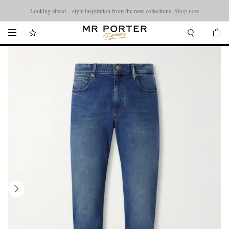
Looking ahead – style inspiration from the new collections.
Shop now