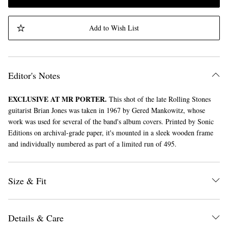
Add to Wish List
Editor's Notes
EXCLUSIVE AT MR PORTER.
This shot of the late Rolling Stones
guitarist Brian Jones was taken in 1967 by Gered Mankowitz, whose
work was used for several of the band's album covers. Printed by Sonic
Editions on archival-grade paper, it's mounted in a sleek wooden frame
and individually numbered as part of a limited run of 495.
Size & Fit
Details & Care