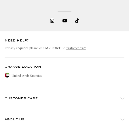
NEED HELP?
For any enquiries please visit MR PORTER
Customer Care
.
CHANGE LOCATION
United Arab Emirates
CUSTOMER CARE
Track An Order
ABOUT US
Return An Item