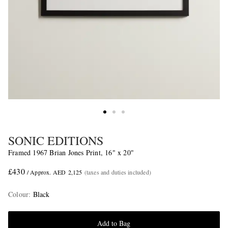
SONIC EDITIONS
Framed 1967 Brian Jones Print, 16" x 20"
£430
/ Approx. AED 2,125
(taxes and duties included)
Colour
:
Black
Add to Bag