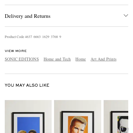
Delivery and Returns
Product Code
4
6
3
7
6
6
6
3
1
6
2
9
3
7
6
8
9
VIEW MORE
EXCLUSIVES
SONIC EDITIONS
Home and Tech
Home
Art And Prints
YOU MAY ALSO LIKE