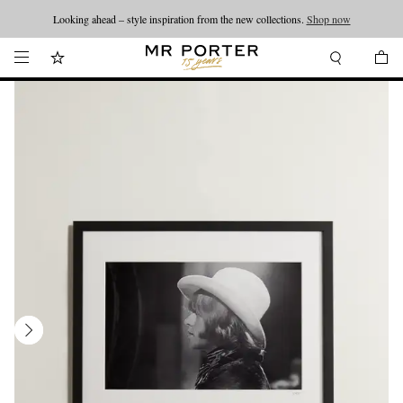
Looking ahead – style inspiration from the new collections.
Shop now