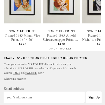
SONIC EDITIONS
SONIC EDITIONS
SONIC EDI
Framed 1985 Miami Vice
Framed 1985 Arnold
Framed 1984
Print, 16" x 20"
Schwarzenegger Print, 16"
Nicholson Print
£430
x 20"
£430
£430
ONLY TWO LEFT
ENJOY 10% OFF YOUR FIRST ORDER ON MR PORTER
Claim your exclusive MR PORTER discount code when you
subscribe to MR PORTER and other LuxExperience B.V. brands
content.
T&Cs
and
exclusions
apply.
What will I receive?
Email Address
Sign Up