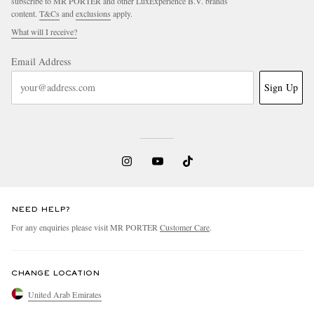
subscribe to MR PORTER and other LuxExperience B.V. brands
content.
T&Cs
and
exclusions
apply.
What will I receive?
Email Address
Sign Up
NEED HELP?
For any enquiries please visit MR PORTER
Customer Care
.
CHANGE LOCATION
United Arab Emirates