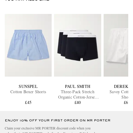
SUNSPEL
PAUL SMITH
DEREK R
Cotton Boxer Shorts
Three-Pack Stretch
Savoy Cotton
Organic Cotton-Jersey
Shorts
£45
Boxer Briefs
£40
£61
ENJOY 10% OFF YOUR FIRST ORDER ON MR PORTER
Claim your exclusive MR PORTER discount code when you