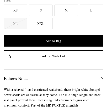
Size
XS
S
M
L
XL
XXL
Add to Bag
Add to Wish List
Editor's Notes
With a relaxed fit and elasticated waistband, these bright white
Sunspel
boxer shorts are as classic as they come. The mid-thigh length and back
seat panel prevent them from rising under trousers to guarantee
maximum comfort. Part of the MR PORTER essentials