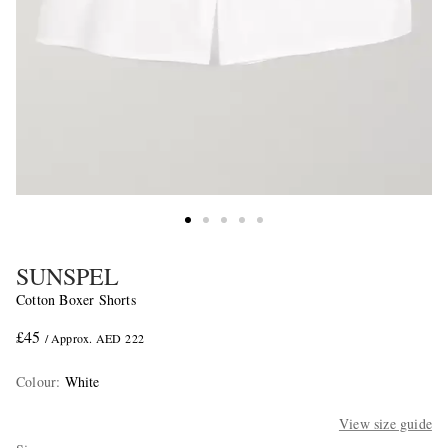
SUNSPEL
Cotton Boxer Shorts
£45
/ Approx. AED 222
Colour
:
White
View size guide