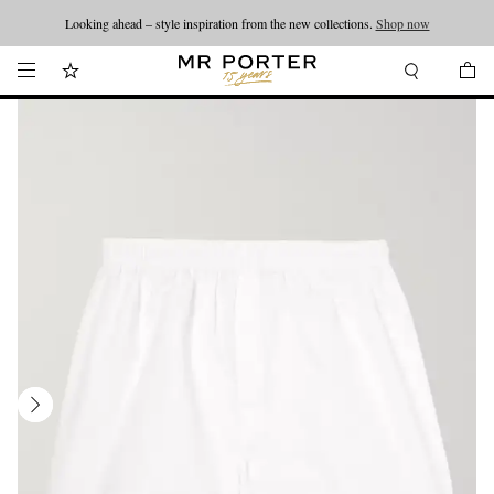
Looking ahead – style inspiration from the new collections.
Shop now