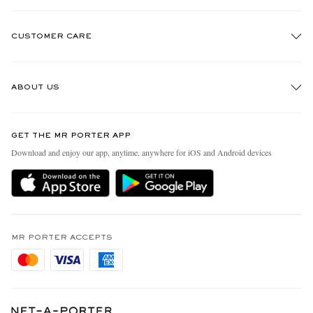
CUSTOMER CARE
Track An Order
ABOUT US
Return An Item
Contact Us
Discover MR PORTER
GET THE MR PORTER APP
Exchanges & Returns
People & Planet
Download and enjoy our app, anytime, anywhere for iOS and Android devices
Delivery
Sustainability Strategy
Holiday Orders
MR PORTER Health In Mind
Terms & Conditions
MR PORTER REWARDS
Privacy Policy
MR PORTER ACCEPTS
Affiliates
Cookie Policy
Careers
Cookie Center
Our Apps