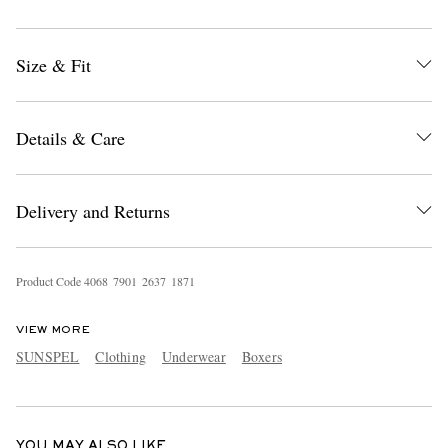
Size & Fit
Details & Care
EXCLUSIVES
Delivery and Returns
Product Code
4
0
6
8
7
9
0
1
2
6
3
7
1
8
7
1
VIEW MORE
SUNSPEL
Clothing
Underwear
Boxers
YOU MAY ALSO LIKE