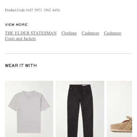
Product Code
1
6
4
7
5
9
7
3
1
5
6
2
4
4
5
4
VIEW MORE
THE ELDER STATESMAN
Clothing
Cashmere
Cashmere
Coats and Jackets
WEAR IT WITH