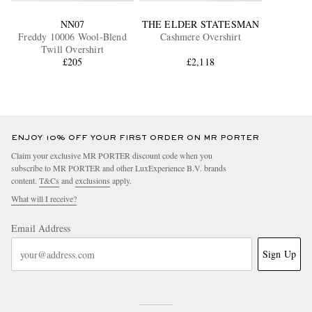
NN07
THE ELDER STATESMAN
Freddy 10006 Wool-Blend
Cashmere Overshirt
Twill Overshirt
£205
£2,118
ENJOY 10% OFF YOUR FIRST ORDER ON MR PORTER
Claim your exclusive MR PORTER discount code when you
subscribe to MR PORTER and other LuxExperience B.V. brands
content.
T&Cs
and
exclusions
apply.
What will I receive?
Email Address
Sign Up