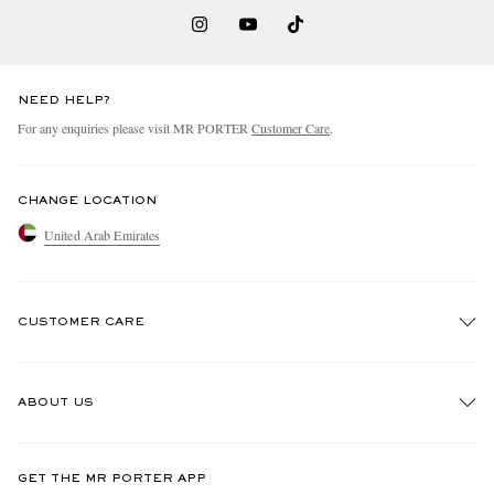
NEED HELP?
For any enquiries please visit MR PORTER
Customer Care
.
CHANGE LOCATION
United Arab Emirates
CUSTOMER CARE
Track An Order
ABOUT US
Return An Item
Contact Us
Discover MR PORTER
GET THE MR PORTER APP
Exchanges & Returns