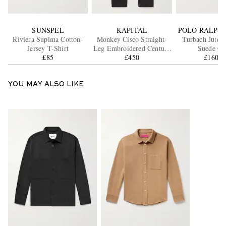
SUNSPEL
KAPITAL
POLO RALPH
Riviera Supima Cotton-
Monkey Cisco Straight-
Turbach Jute-
Jersey T-Shirt
Leg Embroidered Century
Suede Cl
£85
Denim Jeans
£450
£160.7
YOU MAY ALSO LIKE