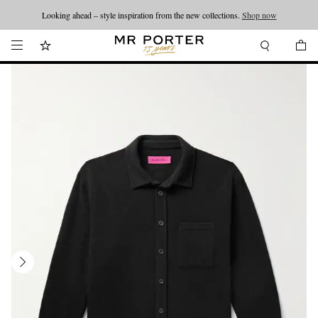
Looking ahead – style inspiration from the new collections.
Shop now