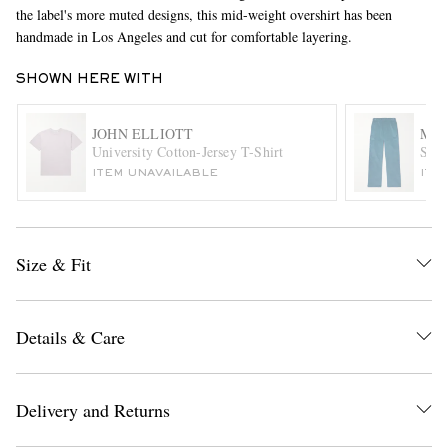
the label's more muted designs, this mid-weight overshirt has been
handmade in Los Angeles and cut for comfortable layering.
SHOWN HERE WITH
JOHN ELLIOTT
MA
University Cotton-Jersey T-Shirt
Stra
ITEM UNAVAILABLE
ITE
EXCLUSIVES
Size & Fit
Details & Care
Delivery and Returns