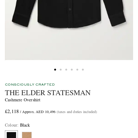
CONSCIOUSLY CRAFTED
THE ELDER STATESMAN
Cashmere Overshirt
£2,118
/ Approx. AED 10,496
(taxes and duties included)
Colour
:
Black