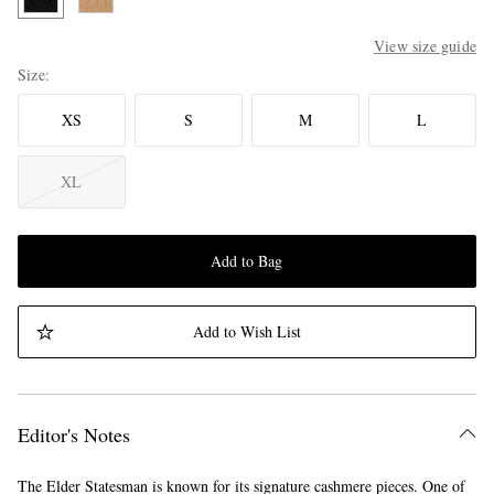
View size guide
Size
XS
S
M
L
XL
Add to Bag
Add to Wish List
Editor's Notes
The Elder Statesman is known for its signature cashmere pieces. One of