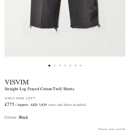
VISVIM
Straight-Leg Frayed Cotton-Twill Shorts
ONLY ONE LEFT
£775
/ Approx. AED 3,829
(taxes and duties included)
Colour
:
Black
View size guide