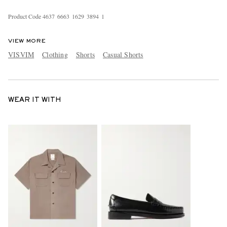
Product Code
4
6
3
7
6
6
6
3
1
6
2
9
3
8
9
4
1
VIEW MORE
VISVIM
Clothing
Shorts
Casual Shorts
WEAR IT WITH