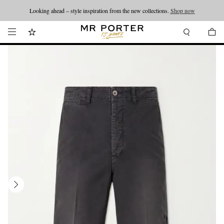
Looking ahead – style inspiration from the new collections.
Shop now