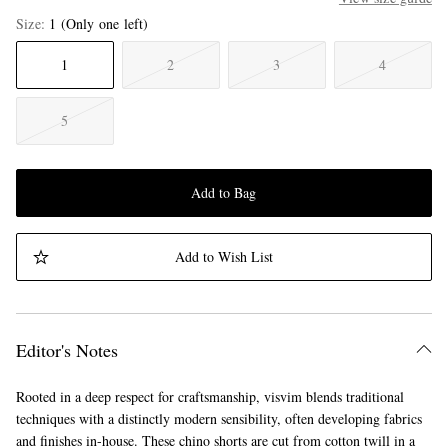
Size
1
(Only one left)
1
2
3
4
5
Add to Bag
Add to Wish List
Editor's Notes
Rooted in a deep respect for craftsmanship, visvim blends traditional
techniques with a distinctly modern sensibility, often developing fabrics
and finishes in-house. These chino shorts are cut from cotton twill in a