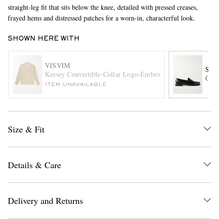
straight-leg fit that sits below the knee, detailed with pressed creases,
frayed hems and distressed patches for a worn-in, characterful look.
SHOWN HERE WITH
VISVIM
SEB
Keesey Convertible-Collar Logo-Embroidered Woven Shirt
Clas
ITEM UNAVAILABLE
EXCLUSIVES
Size & Fit
Details & Care
Delivery and Returns