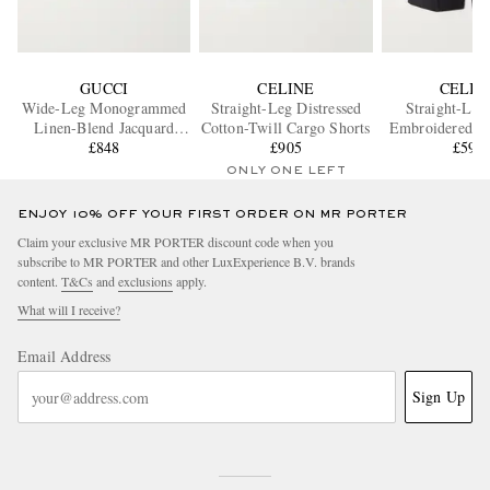
GUCCI
CELINE
CELIN
Wide-Leg Monogrammed
Straight-Leg Distressed
Straight-Leg
Linen-Blend Jacquard
Cotton-Twill Cargo Shorts
Embroidered Co
Shorts
£848
£905
Linen-Blend 
£595
ONLY ONE LEFT
ENJOY 10% OFF YOUR FIRST ORDER ON MR PORTER
Claim your exclusive MR PORTER discount code when you
subscribe to MR PORTER and other LuxExperience B.V. brands
content.
T&Cs
and
exclusions
apply.
What will I receive?
Email Address
Sign Up