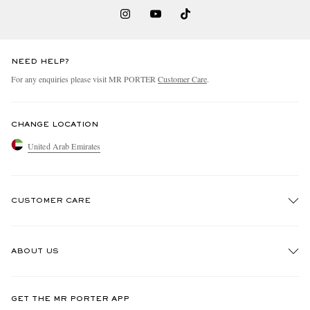
NEED HELP?
For any enquiries please visit MR PORTER
Customer Care
.
CHANGE LOCATION
United Arab Emirates
CUSTOMER CARE
Track An Order
ABOUT US
Return An Item
Contact Us
Discover MR PORTER
GET THE MR PORTER APP
Exchanges & Returns