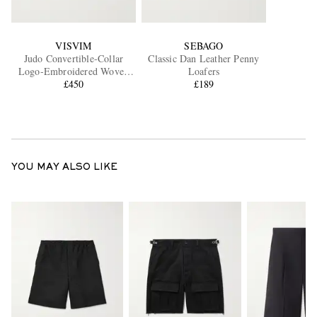
VISVIM
SEBAGO
Judo Convertible-Collar
Classic Dan Leather Penny
Logo-Embroidered Woven
Loafers
Shirt
£450
£189
YOU MAY ALSO LIKE