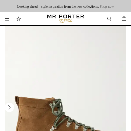
Looking ahead – style inspiration from the new collections.
Shop now