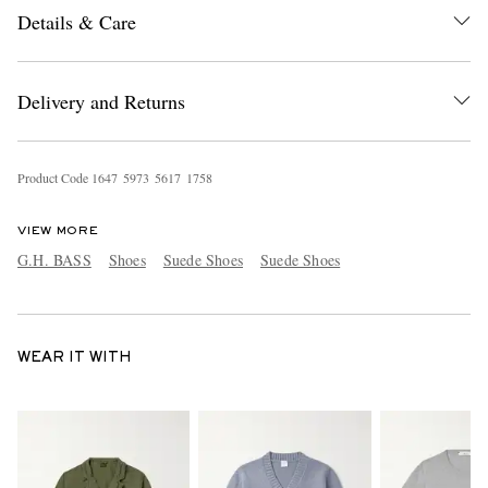
Details & Care
Delivery and Returns
Product Code
1
6
4
7
5
9
7
3
5
6
1
7
1
7
5
8
VIEW MORE
G.H. BASS
Shoes
Suede Shoes
Suede Shoes
WEAR IT WITH