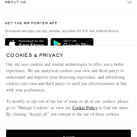
ABOUT US
Return An Item
Contact Us
Discover MR PORTER
GET THE MR PORTER APP
Exchanges & Returns
People & Planet
Download and enjoy our app, anytime, anywhere for iOS and Android devices
Delivery
Sustainability Strategy
Holiday Orders
MR PORTER Health In Mind
COOKIES & PRIVACY
Terms & Conditions
MR PORTER REWARDS
Our site uses cookies and similar technologies to offer you a better
Privacy Policy
MR PORTER ACCEPTS
experience. We use analytical cookies (our own and third party) to
Affiliates
understand and improve your browsing experience, and advertising
Cookie Policy
Careers
cookies (our own and third party) to send you advertisements in line
with your preferences.
Cookie Center
Our Apps
To modify or opt-out of the use of some or all of our cookies, please
Modern Slavery Statement
go to "Manage Cookies" or view our
Cookie Policy
to find out more.
Investor Relations
By clicking “Accept all” you consent to the use of these cookies.
NET‑A‑PORTER.COM sells must-have luxury fashion from over 900 of the world's
Press & Events
Update your location to see products and content relevant to you
most coveted designers
Shop on NET-A-PORTER
United States
(
$
USD
)
Accept