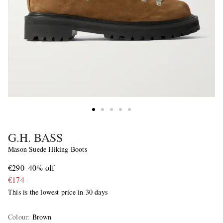
G.H. BASS
Mason Suede Hiking Boots
€290
40% off
€174
This is the lowest price in 30 days
Colour
:
Brown