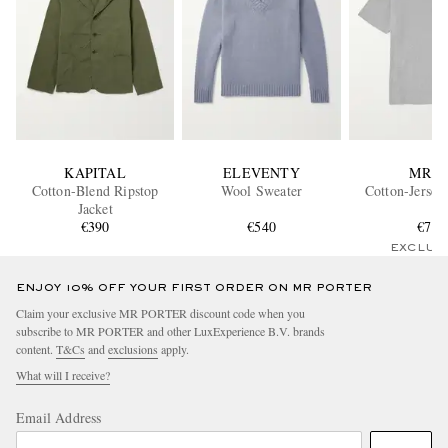
KAPITAL
ELEVENTY
MR P.
Cotton-Blend Ripstop
Wool Sweater
Cotton-Jersey
Jacket
€390
€540
€75
EXCLUS
ENJOY 10% OFF YOUR FIRST ORDER ON MR PORTER
Claim your exclusive MR PORTER discount code when you
subscribe to MR PORTER and other LuxExperience B.V. brands
content.
T&Cs
and
exclusions
apply.
What will I receive?
Email Address