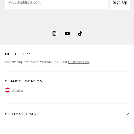
Sign Up
NEED HELP?
For any enquiries please visit MR PORTER
Customer Care
.
CHANGE LOCATION
Austria
CUSTOMER CARE
Track An Order