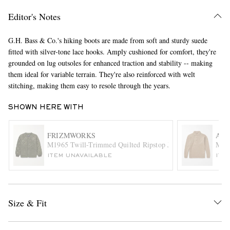
Editor's Notes
G.H. Bass & Co.'s hiking boots are made from soft and sturdy suede
fitted with silver-tone lace hooks. Amply cushioned for comfort, they're
grounded on lug outsoles for enhanced traction and stability -- making
them ideal for variable terrain. They're also reinforced with welt
stitching, making them easy to resole through the years.
EXCLUSIVES
SHOWN HERE WITH
FRIZMWORKS
AU
M1965 Twill-Trimmed Quilted Ripstop Jacket Liner
Moha
ITEM UNAVAILABLE
ITE
Size & Fit