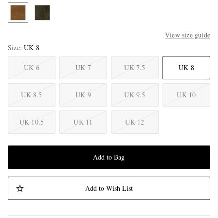
View size guide
Size
UK 8
UK 6
UK 7
UK 7.5
UK 8
UK 8.5
UK 9
UK 9.5
UK 10
UK 10.5
UK 11
UK 12
Add to Bag
Add to Wish List