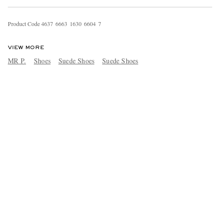
Product Code
4
6
3
7
6
6
6
3
1
6
3
0
6
6
0
4
7
VIEW MORE
MR P.
Shoes
Suede Shoes
Suede Shoes