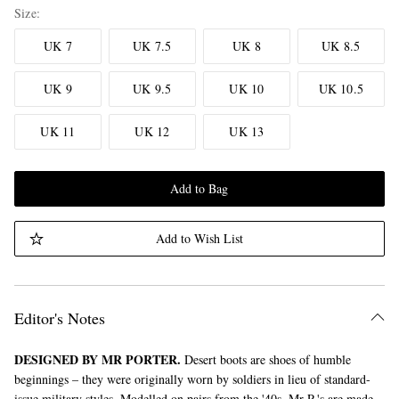
Size
UK 7
UK 7.5
UK 8
UK 8.5
UK 9
UK 9.5
UK 10
UK 10.5
UK 11
UK 12
UK 13
Add to Bag
Add to Wish List
Editor's Notes
DESIGNED BY MR PORTER.
Desert boots are shoes of humble
beginnings – they were originally worn by soldiers in lieu of standard-
issue military styles. Modelled on pairs from the '40s, Mr P.'s are made