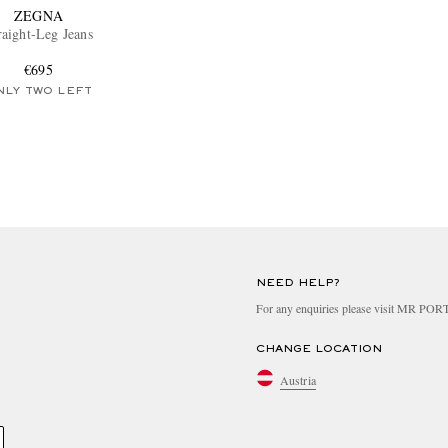
ZEGNA
raight-Leg Jeans
€695
NLY TWO LEFT
NEED HELP?
For any enquiries please visit MR PO
CHANGE LOCATION
Austria