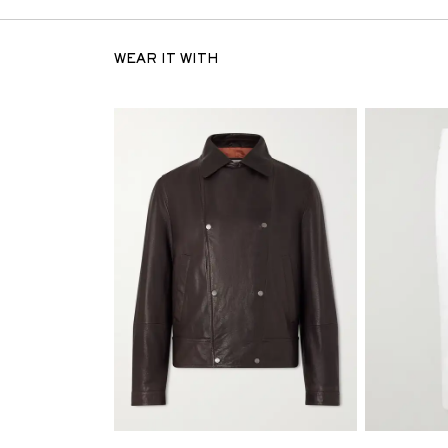
WEAR IT WITH