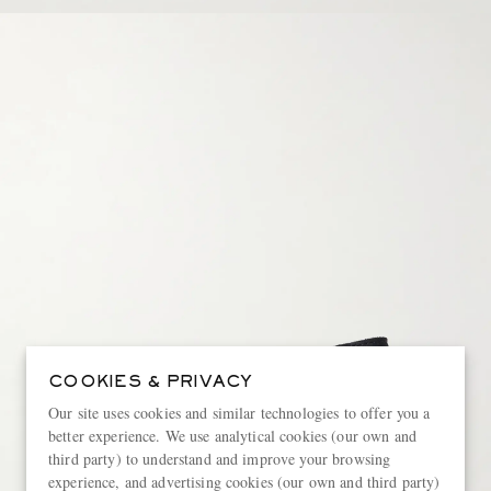
COOKIES & PRIVACY
Our site uses cookies and similar technologies to offer you a
better experience. We use analytical cookies (our own and
third party) to understand and improve your browsing
experience, and advertising cookies (our own and third party)