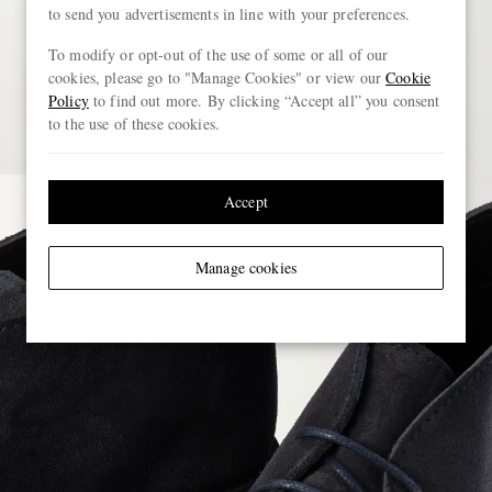
to send you advertisements in line with your preferences.
To modify or opt-out of the use of some or all of our
cookies, please go to "Manage Cookies" or view our
Cookie
Policy
to find out more. By clicking “Accept all” you consent
to the use of these cookies.
Accept
Manage cookies