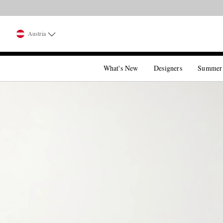
Austria
What's New
Designers
Summer