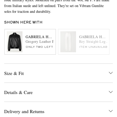
from Italian suede and left unlined. They're set on Vibram Gumlite
soles for traction and durability.
SHOWN HERE WITH
GABRIELA HEARST
GABRIELA HEARST
Gregory Leather Bomber Jacket
Rey Straight-Leg Jeans
ONLY TWO LEFT
ITEM UNAVAILABLE
Size & Fit
Details & Care
Delivery and Returns