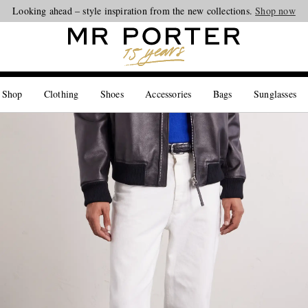
Looking ahead – style inspiration from the new collections.
Shop now
 Shop
Clothing
Shoes
Accessories
Bags
Sunglasses