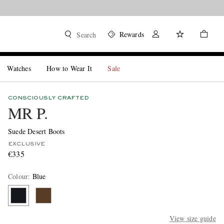
Rewards
Search
Watches
How to Wear It
Sale
CONSCIOUSLY CRAFTED
MR P.
Suede Desert Boots
EXCLUSIVE
€335
Colour
:
Blue
View size guide