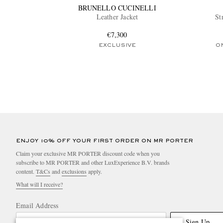
BRUNELLO CUCINELLI
Leather Jacket
St
€7,300
EXCLUSIVE
O
ENJOY 10% OFF YOUR FIRST ORDER ON MR PORTER
Claim your exclusive MR PORTER discount code when you
subscribe to MR PORTER and other LuxExperience B.V. brands
content.
T&Cs
and
exclusions
apply.
What will I receive?
Email Address
Sign Up