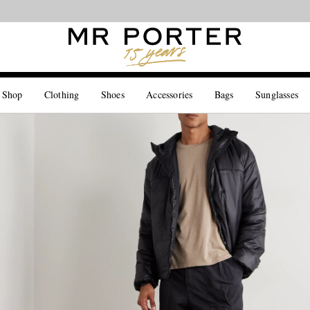
Looking ahead – style inspiration from the new collections.
Shop now
 Shop
Clothing
Shoes
Accessories
Bags
Sunglasses