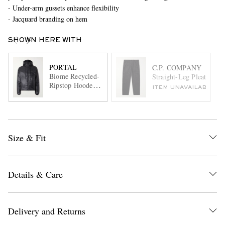
- Under-arm gussets enhance flexibility
- Jacquard branding on hem
SHOWN HERE WITH
PORTAL
C.P. COMPANY
Biome Recycled-
Straight-Leg Pleated Co
Ripstop Hooded
ITEM UNAVAILABLE
Jacket
Size & Fit
Details & Care
Delivery and Returns