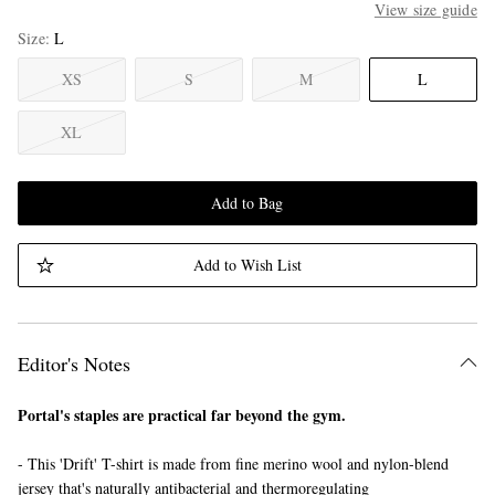
View size guide
Size
L
XS
S
M
L
XL
Add to Bag
Add to Wish List
Editor's Notes
Portal's staples are practical far beyond the gym.
- This 'Drift' T-shirt is made from fine merino wool and nylon-blend
jersey that's naturally antibacterial and thermoregulating