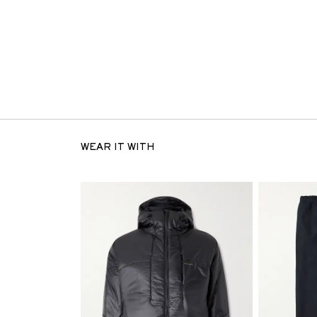
WEAR IT WITH