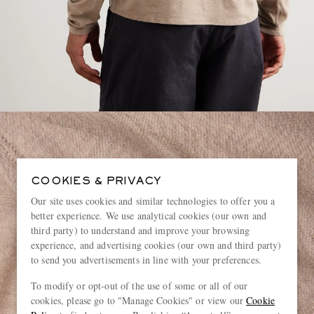
COOKIES & PRIVACY
Our site uses cookies and similar technologies to offer you a
better experience. We use analytical cookies (our own and
third party) to understand and improve your browsing
experience, and advertising cookies (our own and third party)
to send you advertisements in line with your preferences.
To modify or opt-out of the use of some or all of our
cookies, please go to "Manage Cookies" or view our
Cookie