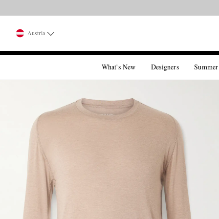
Austria
What's New
Designers
Summer