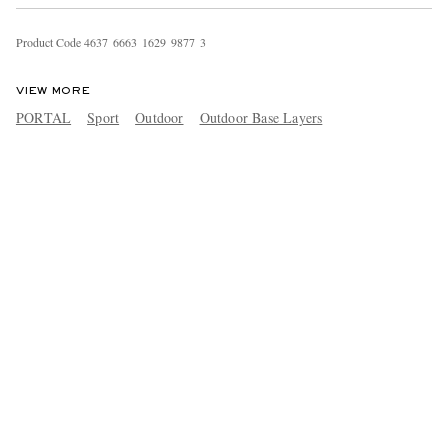
Product Code
4
6
3
7
6
6
6
3
1
6
2
9
9
8
7
7
3
VIEW MORE
PORTAL
Sport
Outdoor
Outdoor Base Layers