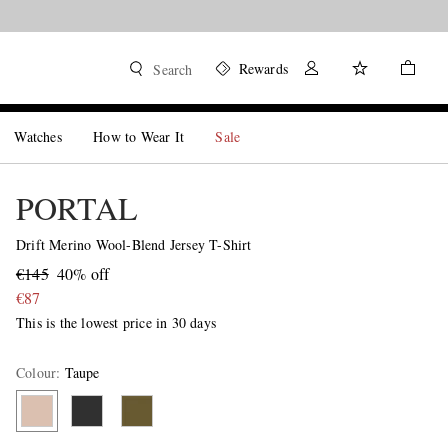
Rewards
Search
Watches
How to Wear It
Sale
PORTAL
Drift Merino Wool-Blend Jersey T-Shirt
€145
40% off
€87
This is the lowest price in 30 days
Colour
:
Taupe