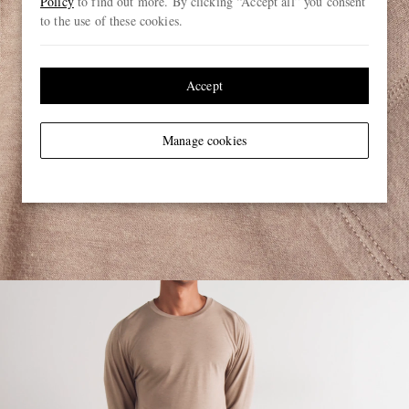
Policy
to find out more. By clicking “Accept all” you consent
to the use of these cookies.
Accept
Manage cookies