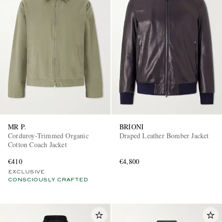
MR P.
BRIONI
Corduroy-Trimmed Organic
Draped Leather Bomber Jacket
Cotton Coach Jacket
€410
€4,800
EXCLUSIVE
CONSCIOUSLY CRAFTED