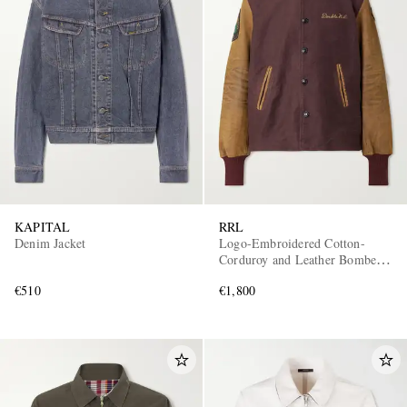
KAPITAL
RRL
Denim Jacket
Logo-Embroidered Cotton-
Corduroy and Leather Bomber
Jacket
€510
€1,800