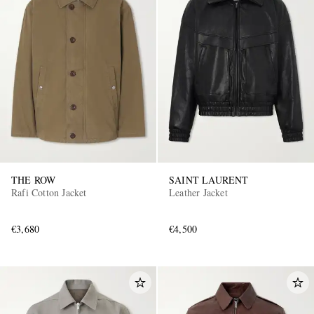
THE ROW
SAINT LAURENT
Rafi Cotton Jacket
Leather Jacket
€3,680
€4,500