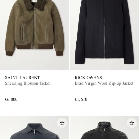
SAINT LAURENT
RICK OWENS
Shearling Blouson Jacket
Brad Virgin Wool Zip-up Jacket
€6,000
€1,610