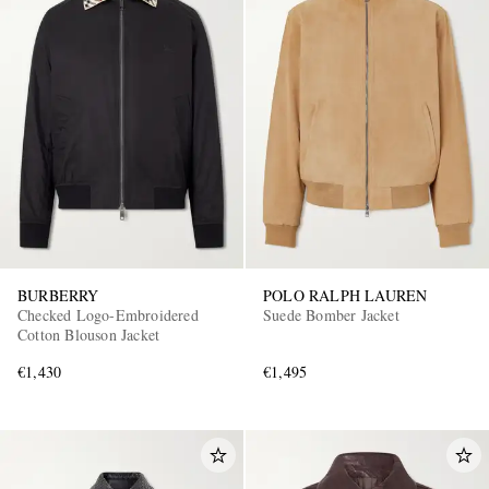
BURBERRY
POLO RALPH LAUREN
Checked Logo-Embroidered
Suede Bomber Jacket
Cotton Blouson Jacket
€1,430
€1,495