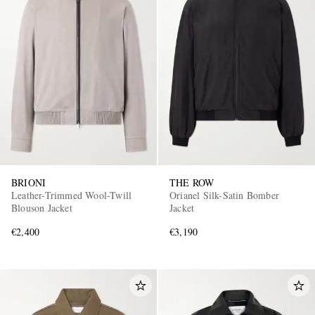
BRIONI
THE ROW
Leather-Trimmed Wool-Twill
Orianel Silk-Satin Bomber
Blouson Jacket
Jacket
€2,400
€3,190