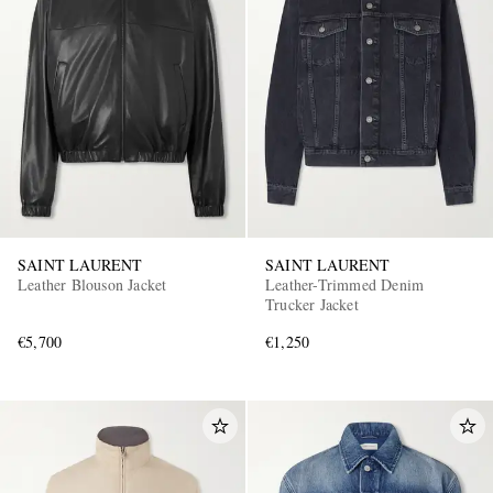
EXCLUSIVES
SAINT LAURENT
SAINT LAURENT
Leather Blouson Jacket
Leather-Trimmed Denim
Trucker Jacket
€5,700
€1,250