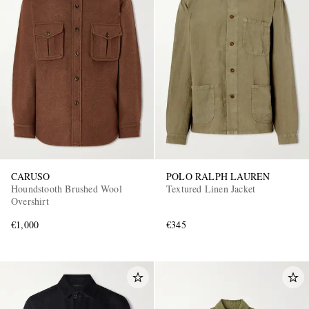
CARUSO
POLO RALPH LAUREN
Houndstooth Brushed Wool
Textured Linen Jacket
Overshirt
€1,000
€345