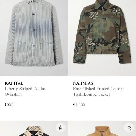
KAPITAL
NAHMIAS
Liberty Striped Denim
Embellished Printed Cotton-
Overshirt
Twill Bomber Jacket
€555
€1,155