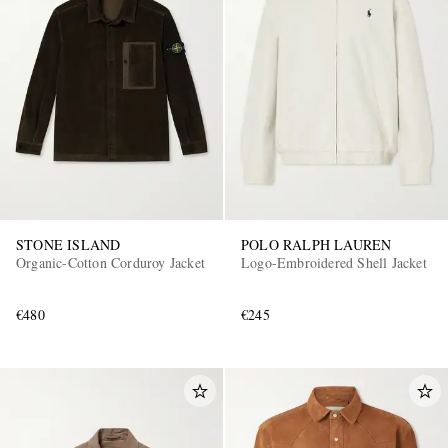
STONE ISLAND
POLO RALPH LAUREN
Organic-Cotton Corduroy Jacket
Logo-Embroidered Shell Jacket
€480
€245