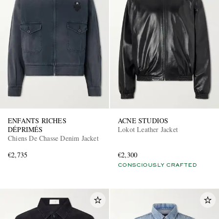
ENFANTS RICHES
ACNE STUDIOS
DÉPRIMÉS
Lokot Leather Jacket
Chiens De Chasse Denim Jacket
€2,735
€2,300
CONSCIOUSLY CRAFTED