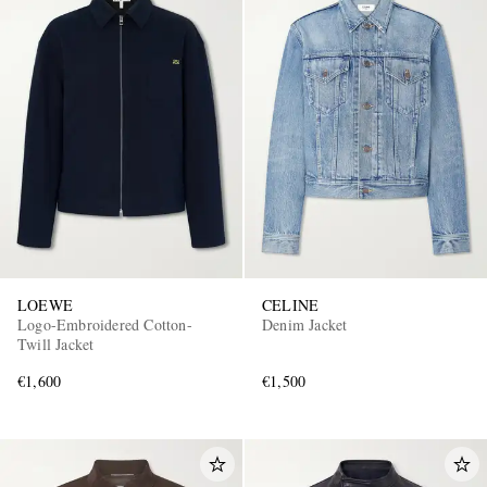
LOEWE
CELINE
Logo-Embroidered Cotton-
Denim Jacket
Twill Jacket
€1,600
€1,500