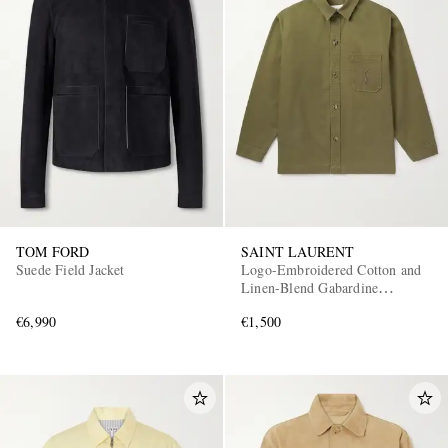
TOM FORD
SAINT LAURENT
Suede Field Jacket
Logo-Embroidered Cotton and
Linen-Blend Gabardine
Overshirt
€6,990
€1,500