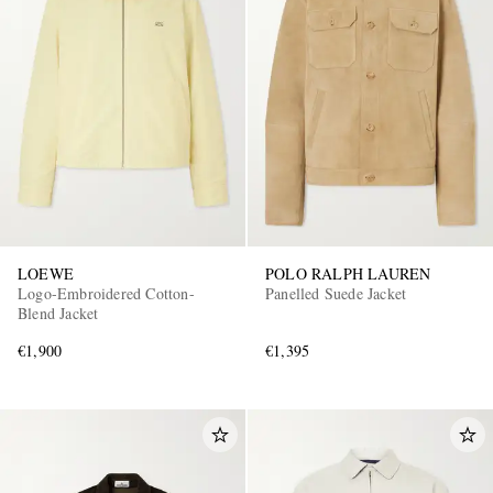
LOEWE
POLO RALPH LAUREN
Logo-Embroidered Cotton-
Panelled Suede Jacket
Blend Jacket
€1,900
€1,395