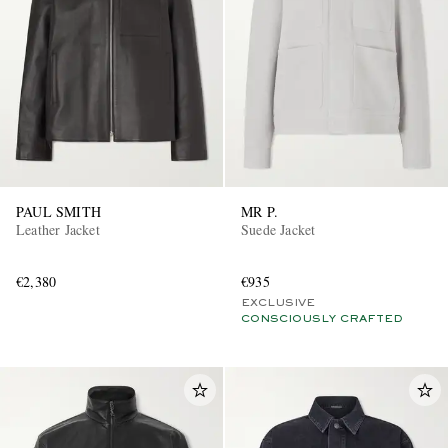
PAUL SMITH
MR P.
Leather Jacket
Suede Jacket
€2,380
€935
EXCLUSIVE
CONSCIOUSLY CRAFTED