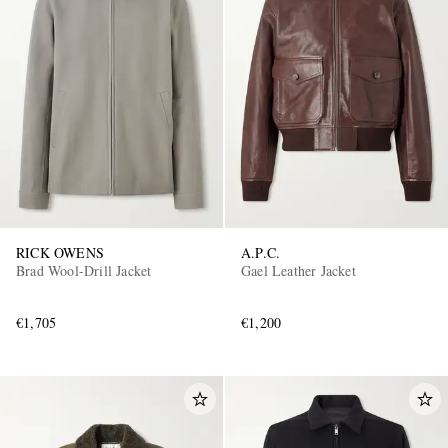
RICK OWENS
A.P.C.
Brad Wool-Drill Jacket
Gael Leather Jacket
€1,705
€1,200