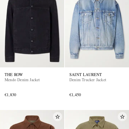
THE ROW
SAINT LAURENT
Mendo Denim Jacket
Denim Trucker Jacket
€1,830
€1,450