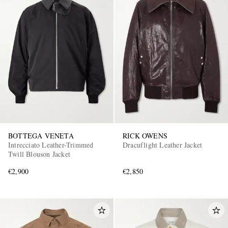
BOTTEGA VENETA
RICK OWENS
Intrecciato Leather-Trimmed
Dracuflight Leather Jacket
Twill Blouson Jacket
€2,900
€2,850