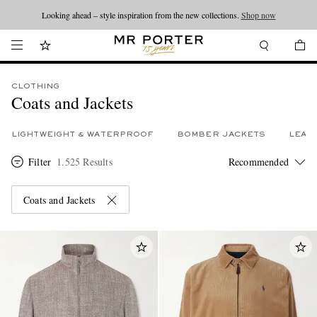
Looking ahead – style inspiration from the new collections.
Shop now
CLOTHING
Coats and Jackets
LIGHTWEIGHT & WATERPROOF
BOMBER JACKETS
LEAT
Filter
1.525 Results
Coats and Jackets