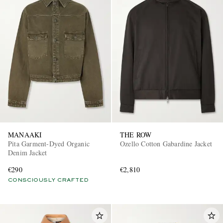
MANAAKI
THE ROW
Pita Garment-Dyed Organic
Ozello Cotton Gabardine Jacket
Denim Jacket
€290
€2,810
CONSCIOUSLY CRAFTED