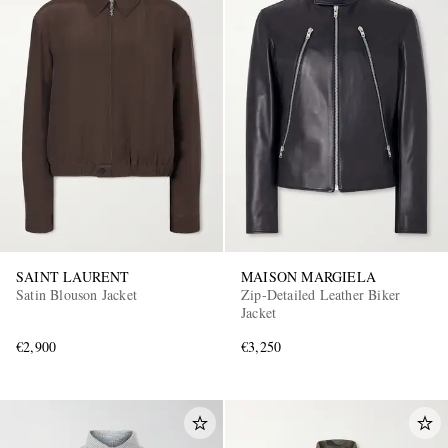
SAINT LAURENT
MAISON MARGIELA
Satin Blouson Jacket
Zip-Detailed Leather Biker
Jacket
€2,900
€3,250