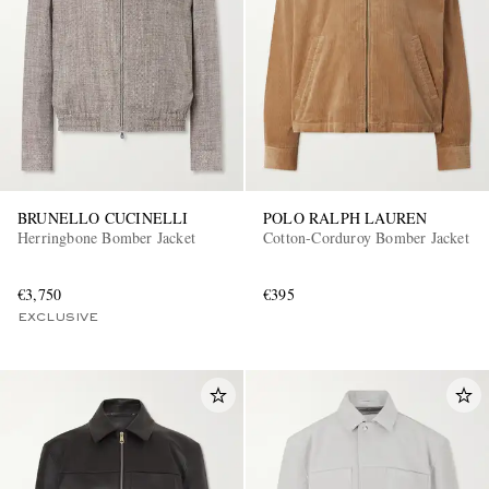
BRUNELLO CUCINELLI
POLO RALPH LAUREN
Herringbone Bomber Jacket
Cotton-Corduroy Bomber Jacket
€3,750
€395
EXCLUSIVE