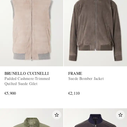
BRUNELLO CUCINELLI
FRAME
Padded Cashmere-Trimmed
Suede Bomber Jacket
Quilted Suede Gilet
€5,900
€2,110