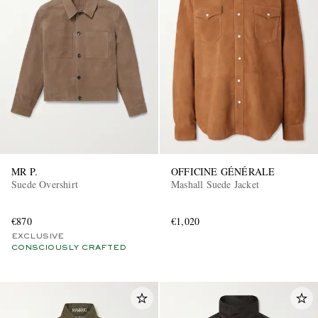
MR P.
OFFICINE GÉNÉRALE
Suede Overshirt
Mashall Suede Jacket
€870
€1,020
EXCLUSIVE
CONSCIOUSLY CRAFTED