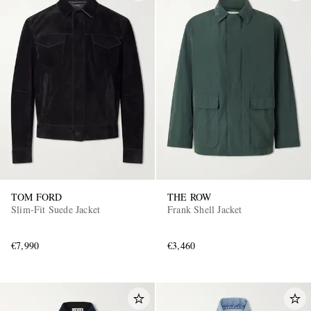
TOM FORD
THE ROW
Slim-Fit Suede Jacket
Frank Shell Jacket
€7,990
€3,460