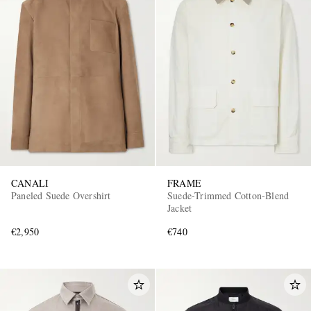
CANALI
FRAME
Paneled Suede Overshirt
Suede-Trimmed Cotton-Blend
Jacket
€2,950
€740