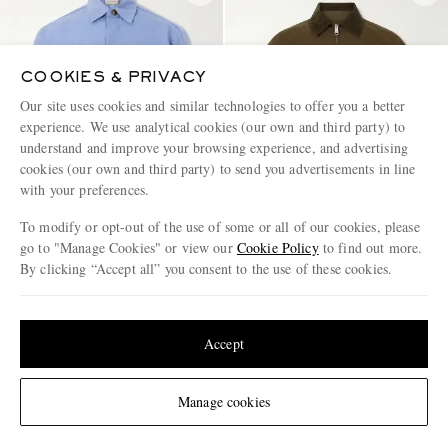
COOKIES & PRIVACY
Our site uses cookies and similar technologies to offer you a better
experience. We use analytical cookies (our own and third party) to
understand and improve your browsing experience, and advertising
cookies (our own and third party) to send you advertisements in line
with your preferences.
To modify or opt-out of the use of some or all of our cookies, please
go to "Manage Cookies" or view our
Cookie Policy
to find out more.
By clicking “Accept all” you consent to the use of these cookies.
CANALI
CARHARTT WIP
Update your location to see products and content relevant to you
Wool and Linen-Blend Twill
Madison Logo-Embroidered
Shirt
Cotton-Ripstop Jacket
United States
(
$
USD
)
Accept
€990
€150
EXCLUSIVE
Change Location
Manage cookies