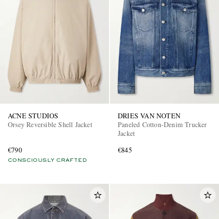
ACNE STUDIOS
DRIES VAN NOTEN
Orsey Reversible Shell Jacket
Paneled Cotton-Denim Trucker
Jacket
€790
€845
CONSCIOUSLY CRAFTED