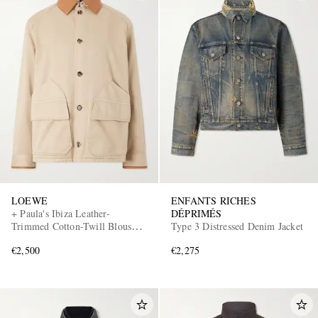
LOEWE
ENFANTS RICHES
+ Paula's Ibiza Leather-
DÉPRIMÉS
Trimmed Cotton-Twill Blouson
Type 3 Distressed Denim Jacket
Jacket
€2,500
€2,275