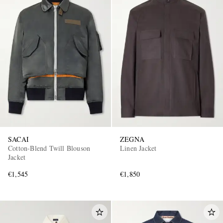
SACAI
ZEGNA
Cotton-Blend Twill Blouson
Linen Jacket
Jacket
€1,545
€1,850