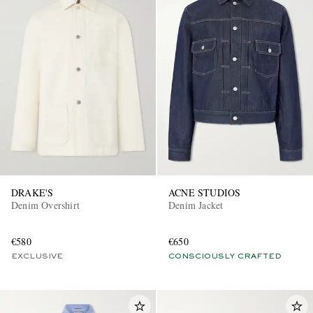
DRAKE'S
ACNE STUDIOS
Denim Overshirt
Denim Jacket
€580
€650
EXCLUSIVE
CONSCIOUSLY CRAFTED