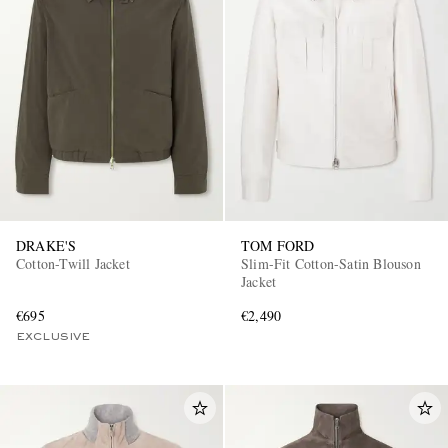
DRAKE'S
TOM FORD
Cotton-Twill Jacket
Slim-Fit Cotton-Satin Blouson
Jacket
€695
€2,490
EXCLUSIVE