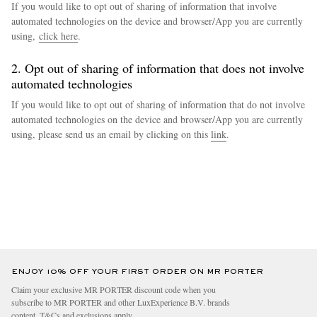
If you would like to opt out of sharing of information that involve
automated technologies on the device and browser/App you are currently
using,
click here
.
2. Opt out of sharing of information that does not involve
automated technologies
If you would like to opt out of sharing of information that do not involve
automated technologies on the device and browser/App you are currently
using, please send us an email by clicking on this
link
.
ENJOY 10% OFF YOUR FIRST ORDER ON MR PORTER
Claim your exclusive MR PORTER discount code when you
subscribe to MR PORTER and other LuxExperience B.V. brands
content.
T&Cs
and
exclusions
apply.