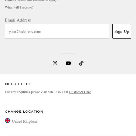
What will I receive?
Email Address
Sign Up
EXCLUSIVES
NEED HELP?
For any enquiries please visit MR PORTER
Customer Care
.
CHANGE LOCATION
United Kingdom