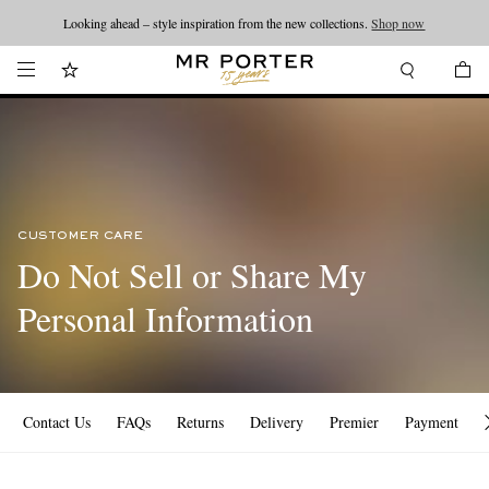
Looking ahead – style inspiration from the new collections.
Shop now
CUSTOMER CARE
Do Not Sell or Share My
Personal Information
Contact Us
FAQs
Returns
Delivery
Premier
Payment