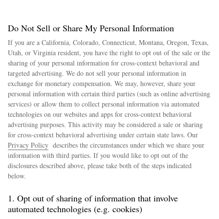
Do Not Sell or Share My Personal Information
If you are a California, Colorado, Connecticut, Montana, Oregon, Texas,
Utah, or Virginia resident, you have the right to opt out of the sale or the
sharing of your personal information for cross-context behavioral and
targeted advertising. We do not sell your personal information in
exchange for monetary compensation. We may, however, share your
personal information with certain third parties (such as online advertising
services) or allow them to collect personal information via automated
technologies on our websites and apps for cross-context behavioral
advertising purposes. This activity may be considered a sale or sharing
for cross-context behavioral advertising under certain state laws. Our
Privacy Policy
describes the circumstances under which we share your
information with third parties. If you would like to opt out of the
disclosures described above, please take both of the steps indicated
below.
1. Opt out of sharing of information that involve
automated technologies (e.g. cookies)