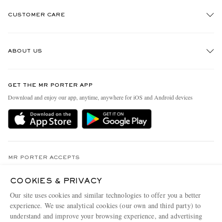
CUSTOMER CARE
Track An Order
ABOUT US
Return An Item
Contact Us
Discover MR PORTER
GET THE MR PORTER APP
Exchanges & Returns
People & Planet
Download and enjoy our app, anytime, anywhere for iOS and Android devices
Delivery
Sustainability Strategy
MR PORTER Premier
MR PORTER Health In Mind
Terms & Conditions
MR PORTER REWARDS
Privacy Policy
MR PORTER ACCEPTS
Affiliates
Cookie Center
Careers
COOKIES & PRIVACY
Cookie Policy
Our site uses cookies and similar technologies to offer you a better
Our Apps
experience. We use analytical cookies (our own and third party) to
Modern Slavery Statement
understand and improve your browsing experience, and advertising