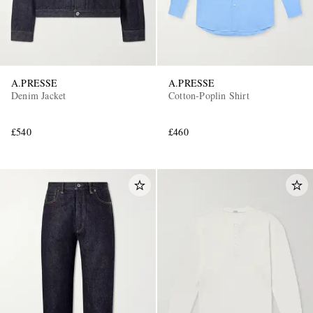
A.PRESSE
A.PRESSE
Denim Jacket
Cotton-Poplin Shirt
£540
£460
EXCLUSIVES