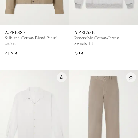
A.PRESSE
A.PRESSE
Silk and Cotton-Blend Piqué
Reversible Cotton-Jersey
Jacket
Sweatshirt
£1,215
£455