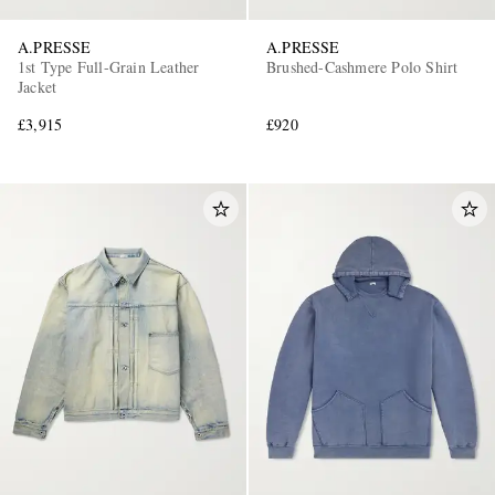
A.PRESSE
A.PRESSE
1st Type Full-Grain Leather
Brushed-Cashmere Polo Shirt
Jacket
£3,915
£920