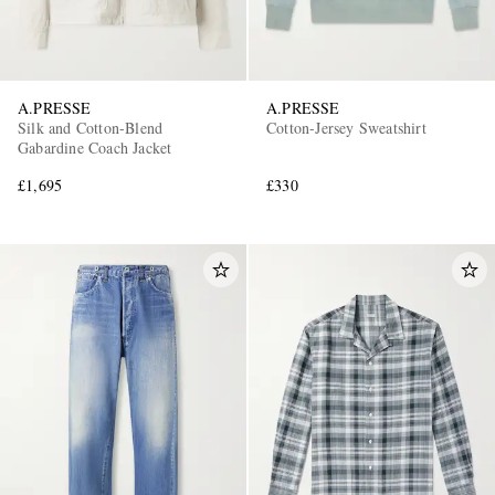
A.PRESSE
A.PRESSE
Silk and Cotton-Blend
Cotton-Jersey Sweatshirt
Gabardine Coach Jacket
£1,695
£330