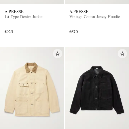
A.PRESSE
A.PRESSE
1st Type Denim Jacket
Vintage Cotton-Jersey Hoodie
£925
£670