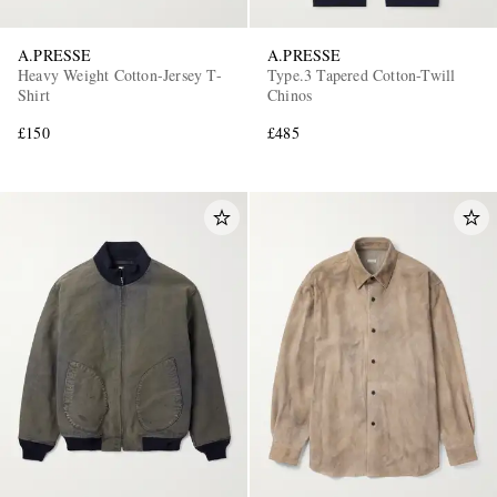
A.PRESSE
A.PRESSE
Heavy Weight Cotton-Jersey T-
Type.3 Tapered Cotton-Twill
Shirt
Chinos
£150
£485