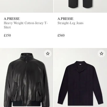
A.PRESSE
A.PRESSE
Heavy Weight Cotton-Jersey T-
Straight-Leg Jeans
Shirt
£150
£540