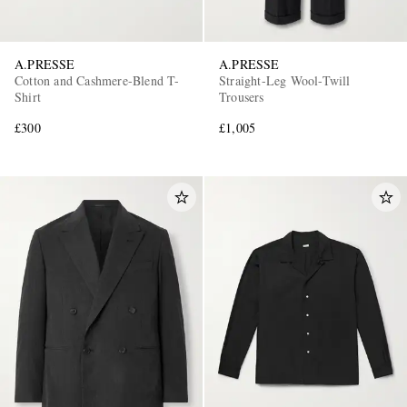
A.PRESSE
A.PRESSE
Cotton and Cashmere-Blend T-
Straight-Leg Wool-Twill
Shirt
Trousers
£300
£1,005