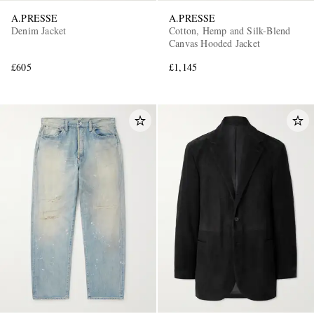
A.PRESSE
A.PRESSE
Denim Jacket
Cotton, Hemp and Silk-Blend
Canvas Hooded Jacket
£605
£1,145