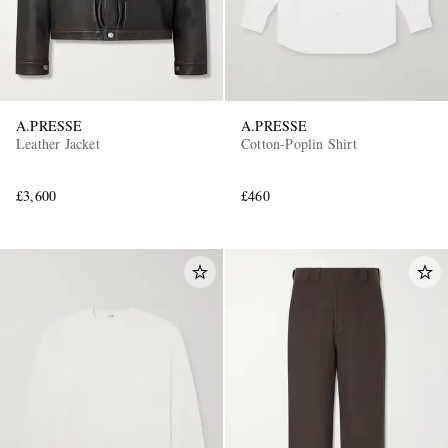
A.PRESSE
A.PRESSE
Leather Jacket
Cotton-Poplin Shirt
£3,600
£460