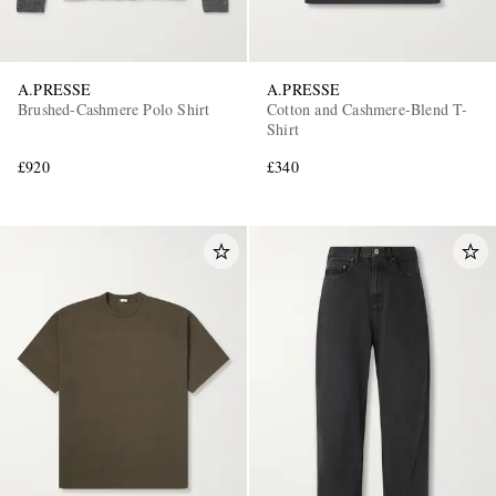
A.PRESSE
A.PRESSE
Brushed-Cashmere Polo Shirt
Cotton and Cashmere-Blend T-
Shirt
£920
£340