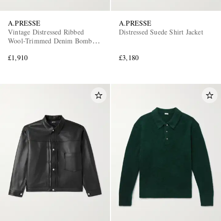
A.PRESSE
A.PRESSE
Vintage Distressed Ribbed
Distressed Suede Shirt Jacket
Wool-Trimmed Denim Bomber
Jacket
£1,910
£3,180