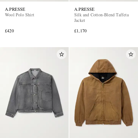
A.PRESSE
A.PRESSE
Wool Polo Shirt
Silk and Cotton-Blend Taffeta
Jacket
£420
£1,170