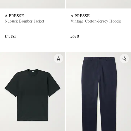
A.PRESSE
A.PRESSE
Nubuck Bomber Jacket
Vintage Cotton-Jersey Hoodie
£4,185
£670