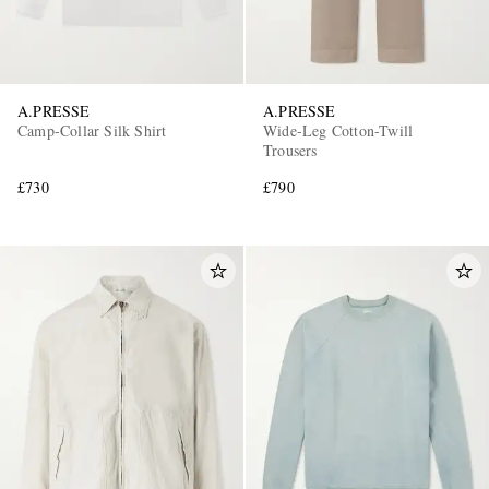
A.PRESSE
A.PRESSE
Camp-Collar Silk Shirt
Wide-Leg Cotton-Twill
Trousers
£730
£790