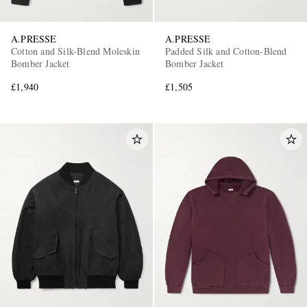
A.PRESSE
A.PRESSE
Cotton and Silk-Blend Moleskin
Padded Silk and Cotton-Blend
Bomber Jacket
Bomber Jacket
£1,940
£1,505