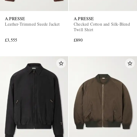
A.PRESSE
A.PRESSE
Leather-Trimmed Suede Jacket
Checked Cotton and Silk-Blend
Twill Shirt
£3,555
£890