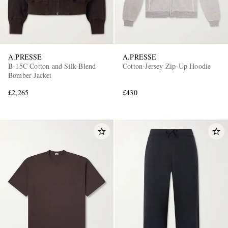
A.PRESSE
A.PRESSE
B-15C Cotton and Silk-Blend
Cotton-Jersey Zip-Up Hoodie
Bomber Jacket
£2,265
£430