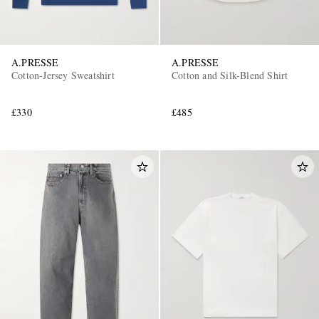
A.PRESSE
A.PRESSE
Cotton-Jersey Sweatshirt
Cotton and Silk-Blend Shirt
£330
£485