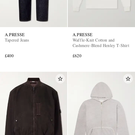
A.PRESSE
A.PRESSE
Tapered Jeans
Waffle-Knit Cotton and
Cashmere-Blend Henley T-Shirt
£400
£620