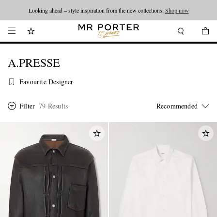
Looking ahead – style inspiration from the new collections.
Shop now
A.PRESSE
Favourite Designer
Filter
79 Results