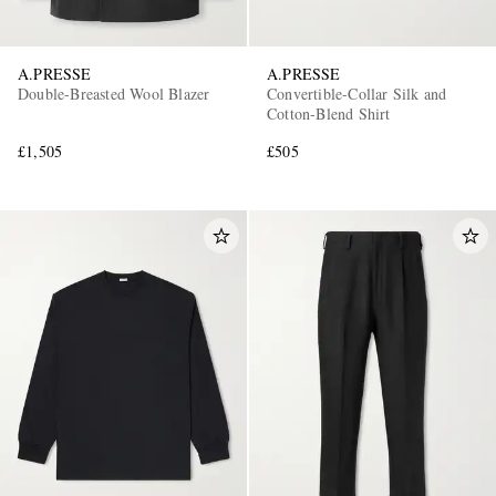
A.PRESSE
A.PRESSE
Double-Breasted Wool Blazer
Convertible-Collar Silk and
Cotton-Blend Shirt
£1,505
£505