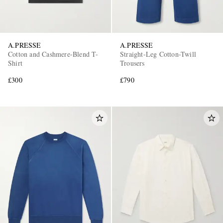
A.PRESSE
A.PRESSE
Cotton and Cashmere-Blend T-
Straight-Leg Cotton-Twill
Shirt
Trousers
£300
£790