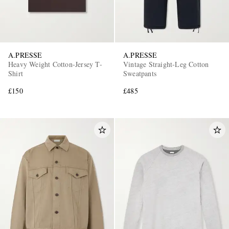
A.PRESSE
A.PRESSE
Heavy Weight Cotton-Jersey T-
Vintage Straight-Leg Cotton
Shirt
Sweatpants
£150
£485