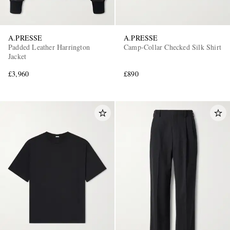
A.PRESSE
A.PRESSE
Padded Leather Harrington
Camp-Collar Checked Silk Shirt
Jacket
£3,960
£890