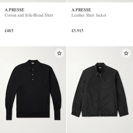
A.PRESSE
A.PRESSE
Cotton and Silk-Blend Shirt
Leather Shirt Jacket
£485
£3,915