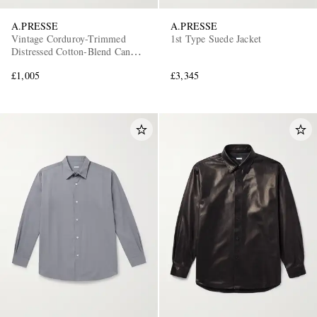
A.PRESSE
A.PRESSE
Vintage Corduroy-Trimmed
1st Type Suede Jacket
Distressed Cotton-Blend Canvas
Coverall Jacket
£1,005
£3,345