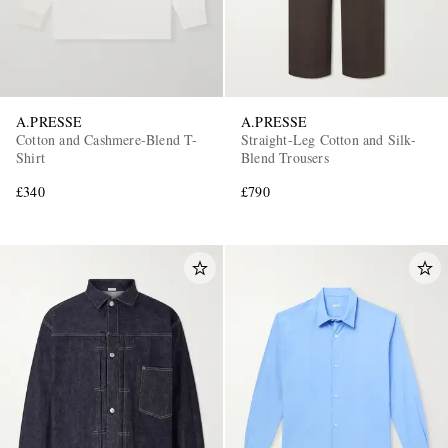
A.PRESSE
A.PRESSE
Cotton and Cashmere-Blend T-
Straight-Leg Cotton and Silk-
Shirt
Blend Trousers
£340
£790