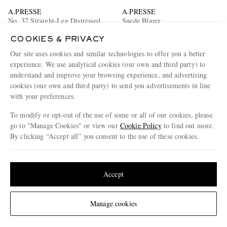
A.PRESSE
A.PRESSE
No. 37 Straight-Leg Distressed
Suede Blazer
Jeans
COOKIES & PRIVACY
£735
£3,915
Our site uses cookies and similar technologies to offer you a better
experience. We use analytical cookies (our own and third party) to
understand and improve your browsing experience, and advertising
cookies (our own and third party) to send you advertisements in line
with your preferences.
To modify or opt-out of the use of some or all of our cookies, please
go to "Manage Cookies" or view our
Cookie Policy
to find out more.
By clicking “Accept all” you consent to the use of these cookies.
Update your location to see products and content relevant to you
United States
(
$
USD
)
Accept
Change Location
Manage cookies