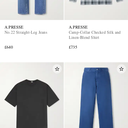
A.PRESSE
A.PRESSE
No.22 Straight-Leg Jeans
Camp-Collar Checked Silk and
Linen-Blend Shirt
£640
£735