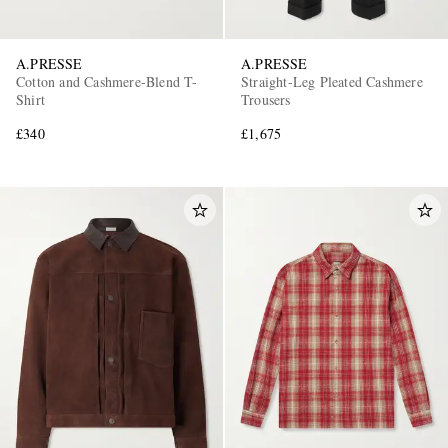
A.PRESSE
A.PRESSE
Cotton and Cashmere-Blend T-
Straight-Leg Pleated Cashmere
Shirt
Trousers
£340
£1,675