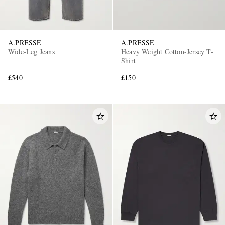
A.PRESSE
A.PRESSE
Wide-Leg Jeans
Heavy Weight Cotton-Jersey T-
Shirt
£540
£150