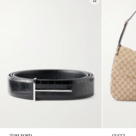
TOM FORD
GUCCI