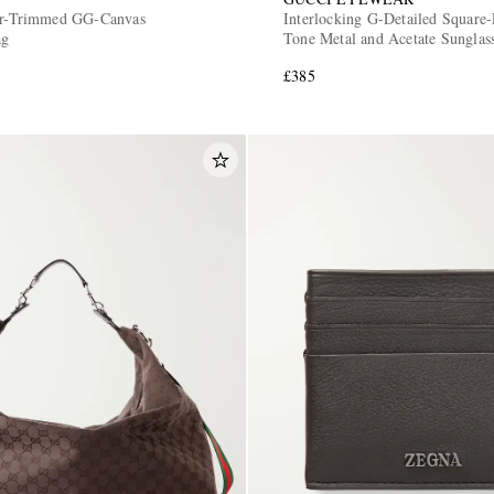
her-Trimmed GG-Canvas
Interlocking G-Detailed Square-
ag
Tone Metal and Acetate Sunglas
£385