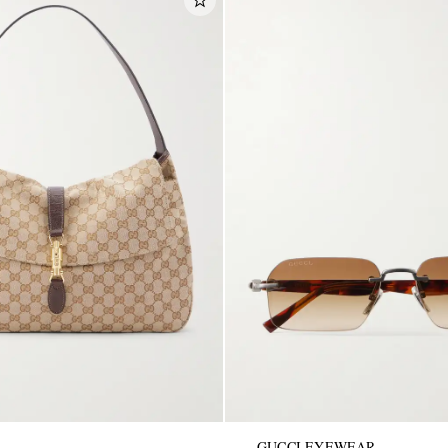
GUCCI EYEWEAR