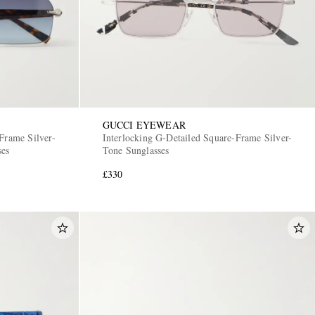
GUCCI EYEWEAR
Frame Silver-
Interlocking G-Detailed Square-Frame Silver-
ses
Tone Sunglasses
£330