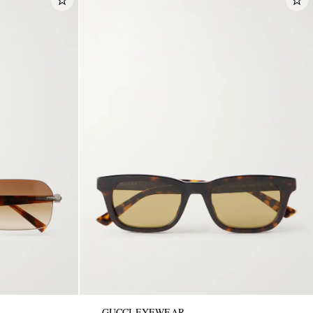
GUCCI EYEWEAR