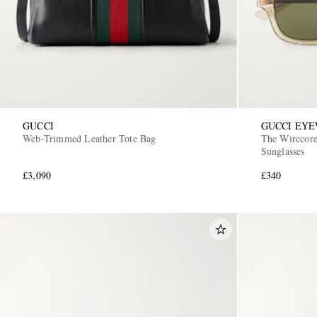
GUCCI
GUCCI EY
Web-Trimmed Leather Tote Bag
The Wirecore
Sunglasses
£3,090
£340