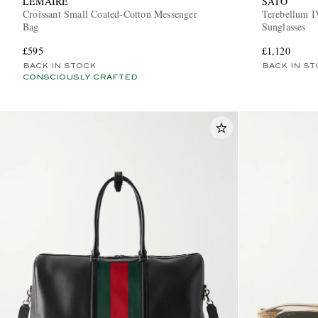
LEMAIRE
SATO
Croissant Small Coated-Cotton Messenger
Terebellum I
Bag
Sunglasses
£595
£1,120
BACK IN STOCK
BACK IN ST
CONSCIOUSLY CRAFTED