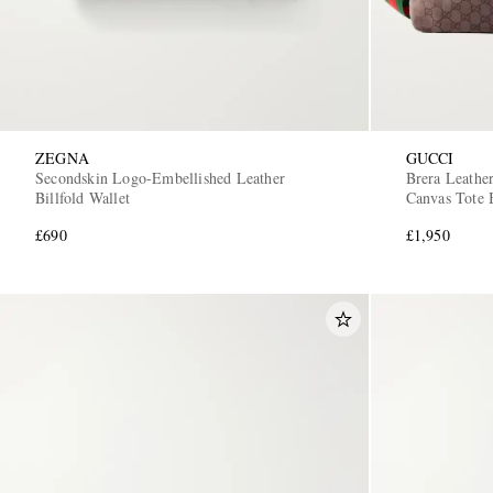
ZEGNA
GUCCI
Secondskin Logo-Embellished Leather
Brera Leath
Billfold Wallet
Canvas Tote 
£690
£1,950