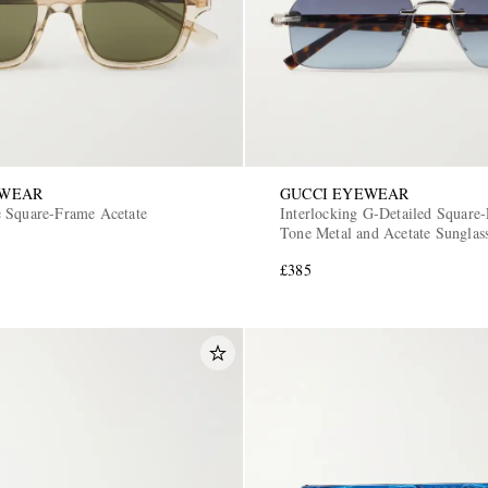
EWEAR
GUCCI EYEWEAR
 Square-Frame Acetate
Interlocking G-Detailed Square-
Tone Metal and Acetate Sunglas
£385