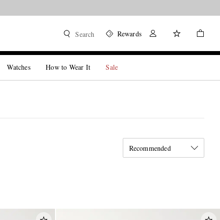
Rewards
Search
Watches
How to Wear It
Sale
Recommended