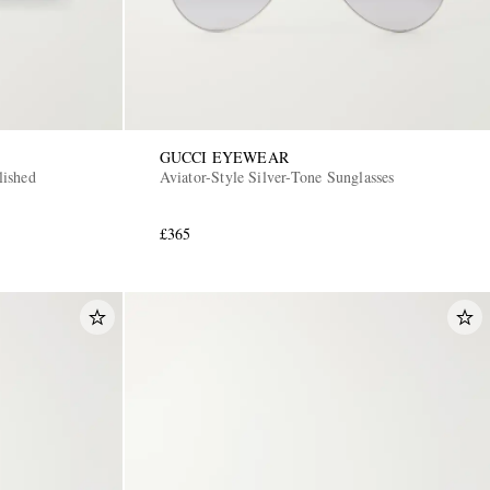
GUCCI EYEWEAR
ished
Aviator-Style Silver-Tone Sunglasses
£365