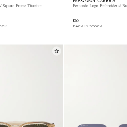
FRESCOBOL CARIOCA
V Square-Frame Titanium
Fernando Logo-Embroidered Ba
£65
OCK
BACK IN STOCK