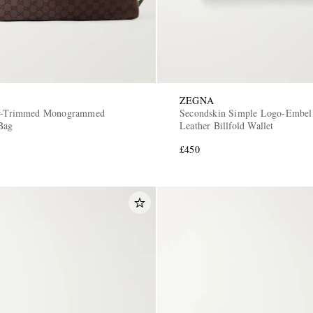
ZEGNA
er-Trimmed Monogrammed
Secondskin Simple Logo-Embell
Bag
Leather Billfold Wallet
£450