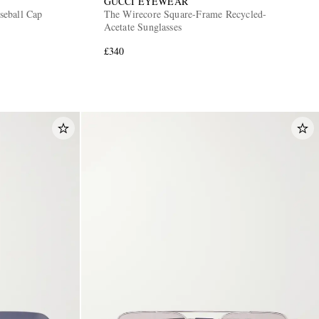
GUCCI EYEWEAR
seball Cap
The Wirecore Square-Frame Recycled-
Acetate Sunglasses
£340