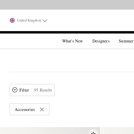
United Kingdom
What's New
Designers
Summer
Filter
95 Results
Accessories