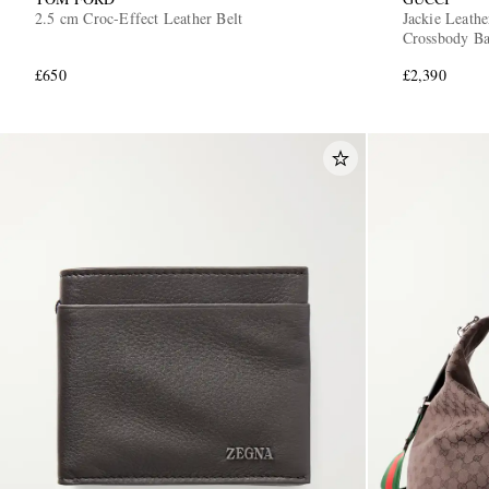
2.5 cm Croc-Effect Leather Belt
Jackie Leat
Crossbody B
£650
£2,390