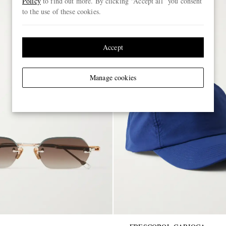
Policy
to find out more. By clicking “Accept all” you consent
to the use of these cookies.
Accept
Manage cookies