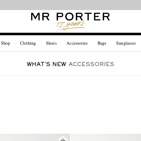
Looking ahead – style inspiration from the new collections.
Shop now
 Shop
Clothing
Shoes
Accessories
Bags
Sunglasses
WHAT'S NEW
ACCESSORIES