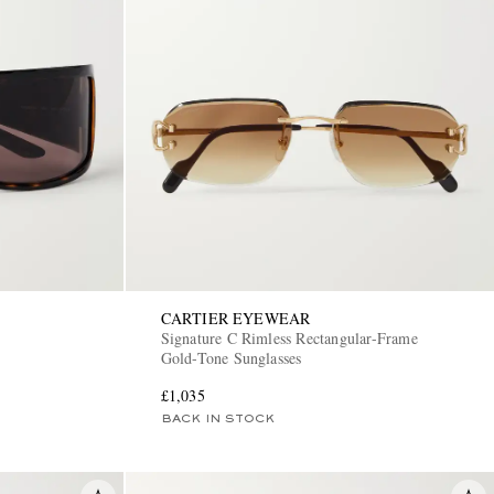
CARTIER EYEWEAR
Signature C Rimless Rectangular-Frame
Gold-Tone Sunglasses
£1,035
BACK IN STOCK