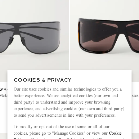
COOKIES & PRIVACY
Our site uses cookies and similar technologies to offer you a
EWEAR
GUCCI EYEWEAR
Metal Sunglasses
Shield-Style Injected Sunglasses
better experience. We use analytical cookies (our own and
third party) to understand and improve your browsing
experience, and advertising cookies (our own and third party)
£405
to send you advertisements in line with your preferences.
SOLD OUT
To modify or opt-out of the use of some or all of our
cookies, please go to "Manage Cookies" or view our
Cookie