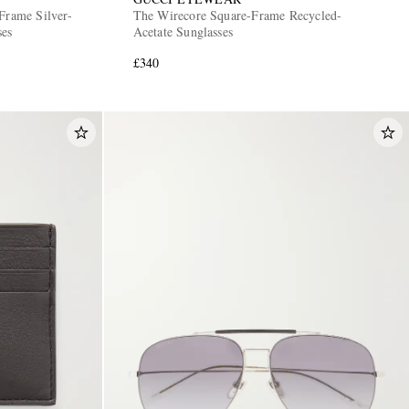
Frame Silver-
The Wirecore Square-Frame Recycled-
ses
Acetate Sunglasses
£340