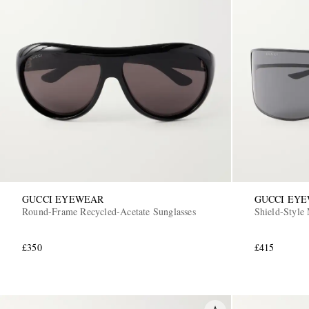
GUCCI EYEWEAR
GUCCI EY
Round-Frame Recycled-Acetate Sunglasses
Shield-Style 
£350
£415