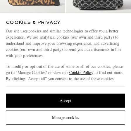
COOKIES & PRIVACY
CELINE
CELINE
Our site uses cookies and similar technologies to offer you a better
Leather-Trimmed Leopard-Print
Triomphe Leather-Trimmed
experience. We use analytical cookies (our own and third party) to
Coated-Canvas Messenger Bag
Logo-Print Coated-Canvas
understand and improve your browsing experience, and advertising
Backpack
cookies (our own and third party) to send you advertisements in line
£1,150
£1,400
with your preferences.
To modify or opt-out of the use of some or all of our cookies, please
go to "Manage Cookies" or view our
Cookie Policy
to find out more.
By clicking “Accept all” you consent to the use of these cookies.
Update your location to see products and content relevant to you
United States
(
$
USD
)
Accept
Change Location
Manage cookies