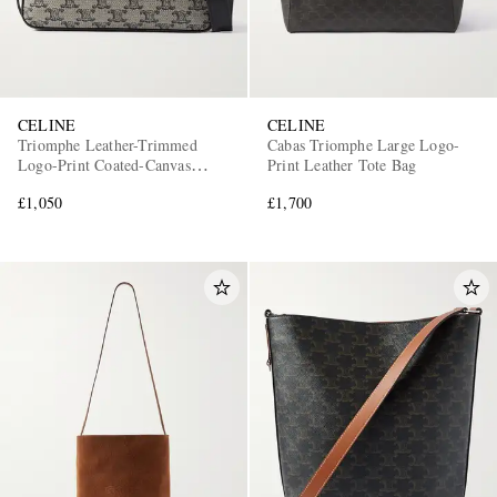
CELINE
CELINE
Triomphe Leather-Trimmed
Cabas Triomphe Large Logo-
Logo-Print Coated-Canvas
Print Leather Tote Bag
Messenger Bag
£1,050
£1,700