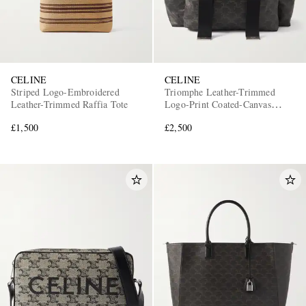
CELINE
CELINE
Striped Logo-Embroidered
Triomphe Leather-Trimmed
Leather-Trimmed Raffia Tote
Logo-Print Coated-Canvas
Backpack
£1,500
£2,500