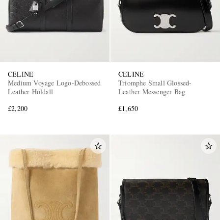
CELINE
CELINE
Medium Voyage Logo-Debossed
Triomphe Small Glossed-
Leather Holdall
Leather Messenger Bag
£2,200
£1,650