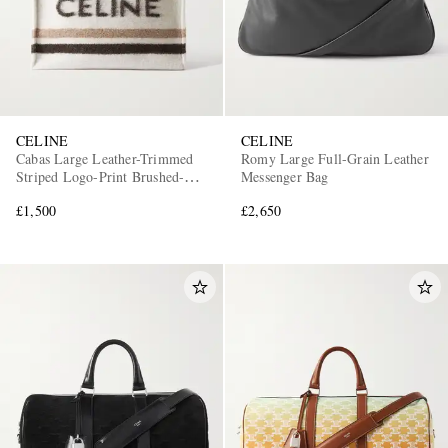
CELINE
CELINE
Cabas Large Leather-Trimmed
Romy Large Full-Grain Leather
Striped Logo-Print Brushed-
Messenger Bag
Knit Tote Bag
£1,500
£2,650