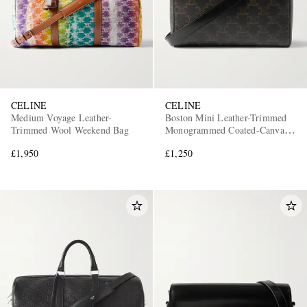
CELINE
CELINE
Medium Voyage Leather-
Boston Mini Leather-Trimmed
Trimmed Wool Weekend Bag
Monogrammed Coated-Canvas
Messenger Bag
£1,950
£1,250