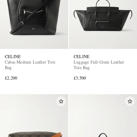
CELINE
CELINE
Cabas Medium Leather Tote
Luggage Full-Grain Leather
Bag
Tote Bag
£2,200
£3,500