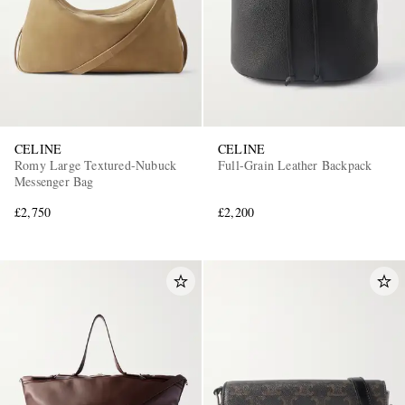
CELINE
CELINE
Romy Large Textured-Nubuck
Full-Grain Leather Backpack
Messenger Bag
£2,750
£2,200