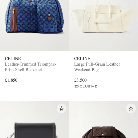
CELINE
CELINE
Leather-Trimmed Triomphe-
Large Full-Grain Leather
Print Shell Backpack
Weekend Bag
£1,850
£3,500
EXCLUSIVE