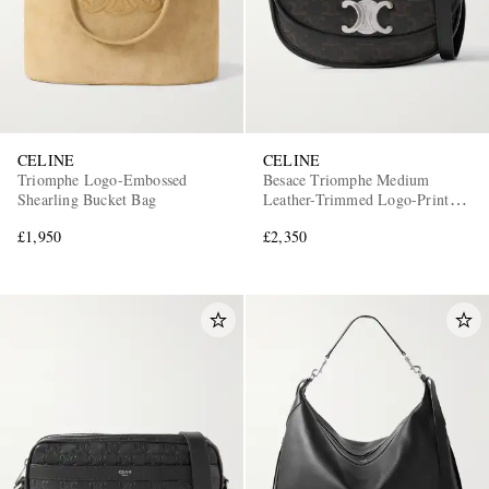
CELINE
CELINE
Triomphe Logo-Embossed
Besace Triomphe Medium
Shearling Bucket Bag
Leather-Trimmed Logo-Print
Coated-Canvas Messenger Bag
£1,950
£2,350