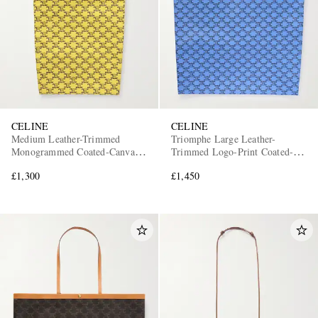
CELINE
CELINE
Medium Leather-Trimmed
Triomphe Large Leather-
Monogrammed Coated-Canvas
Trimmed Logo-Print Coated-
Tote Bag
Canvas Tote Bag
£1,300
£1,450