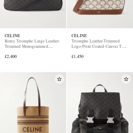
CELINE
CELINE
Romy Triomphe Large Leather-
Triomphe Leather-Trimmed
Trimmed Monogrammed
Logo-Print Coated-Canvas Tote
Coated-Canvas Tote Bag
Bag
£2,400
£1,450