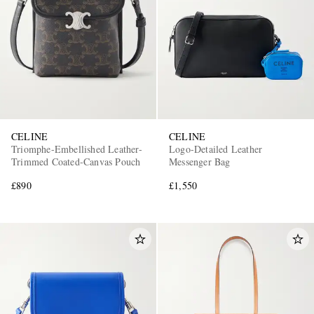
CELINE
CELINE
Triomphe-Embellished Leather-
Logo-Detailed Leather
Trimmed Coated-Canvas Pouch
Messenger Bag
£890
£1,550