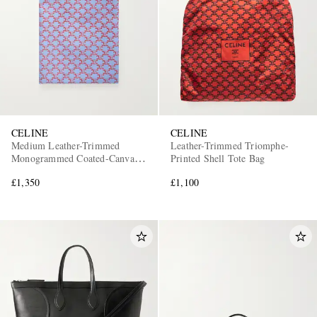
CELINE
CELINE
Medium Leather-Trimmed
Leather-Trimmed Triomphe-
Monogrammed Coated-Canvas
Printed Shell Tote Bag
Tote Bag
£1,350
£1,100