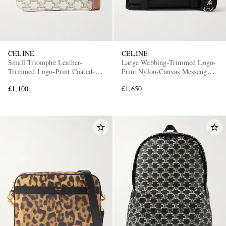
CELINE
CELINE
Small Triomphe Leather-
Large Webbing-Trimmed Logo-
Trimmed Logo-Print Coated-
Print Nylon-Canvas Messenger
Canvas Messenger Bag
Bag
£1,100
£1,650