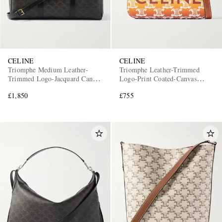
CELINE
CELINE
Triomphe Medium Leather-
Triomphe Leather-Trimmed
Trimmed Logo-Jacquard Canvas
Logo-Print Coated-Canvas
Weekend Bag
Messenger Bag
£1,850
£755