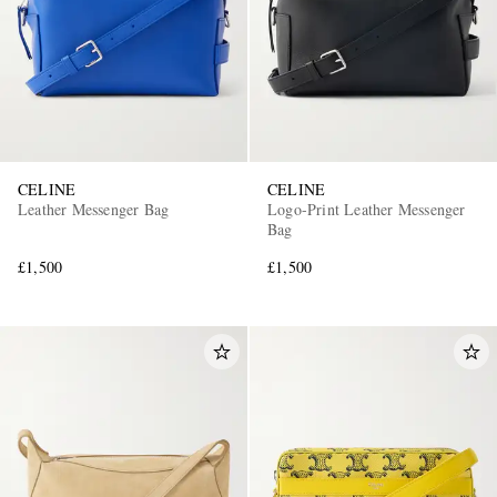
CELINE
CELINE
Leather Messenger Bag
Logo-Print Leather Messenger
Bag
£1,500
£1,500