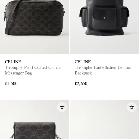
EXCLUSIVES
CELINE
CELINE
Triomphe-Print Coated-Canvas
Triomphe-Embellished Leather
Messenger Bag
Backpack
£1,500
£2,650