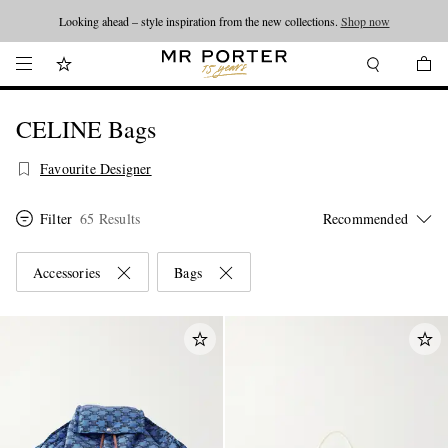
Looking ahead – style inspiration from the new collections.
Shop now
CELINE Bags
Favourite Designer
Filter
65 Results
Accessories
Bags