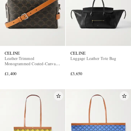
CELINE
CELINE
Leather-Trimmed
Luggage Leather Tote Bag
Monogrammed Coated-Canvas
Messenger Bag
£1,400
£3,650