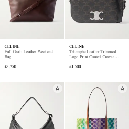
CELINE
CELINE
Full-Grain Leather Weekend
Triomphe Leather-Trimmed
Bag
Logo-Print Coated-Canvas
Messenger Bag
£3,750
£1,500