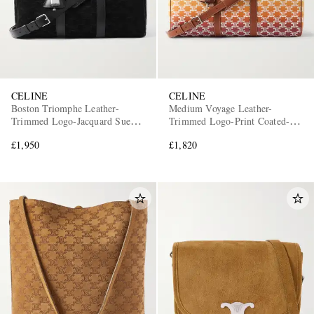
CELINE
CELINE
Boston Triomphe Leather-
Medium Voyage Leather-
Trimmed Logo-Jacquard Suede
Trimmed Logo-Print Coated-
Tote
Canvas Holdall
£1,950
£1,820