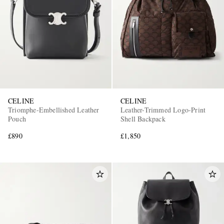
CELINE
CELINE
Triomphe-Embellished Leather
Leather-Trimmed Logo-Print
Pouch
Shell Backpack
£890
£1,850