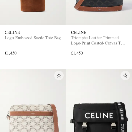
CELINE
CELINE
Logo-Embossed Suede Tote Bag
Triomphe Leather-Trimmed
Logo-Print Coated-Canvas Tote
Bag
£1,450
£1,450