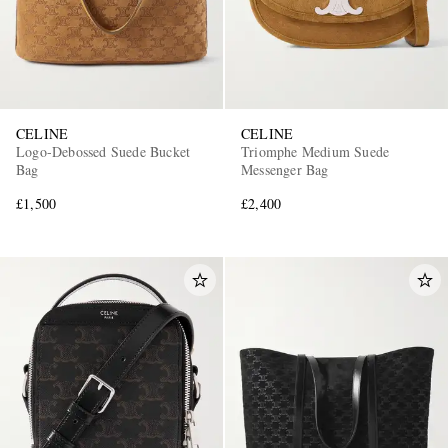
CELINE
CELINE
Logo-Debossed Suede Bucket
Triomphe Medium Suede
Bag
Messenger Bag
£1,500
£2,400