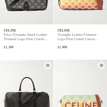
CELINE
CELINE
Folco Triomphe Small Leather-
Triomphe Leather-Trimmed
Trimmed Logo-Print Coated-
Logo-Print Coated-Canvas
Canvas Messenger Bag
Messenger Bag
£1,300
£1,000