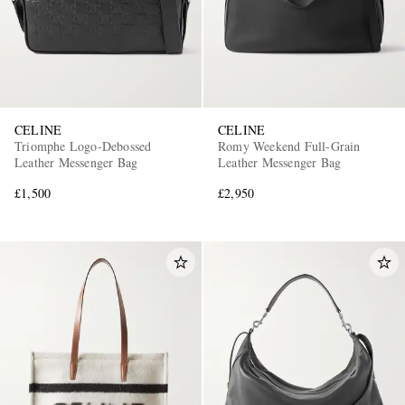
CELINE
CELINE
Triomphe Logo-Debossed
Romy Weekend Full-Grain
Leather Messenger Bag
Leather Messenger Bag
£1,500
£2,950