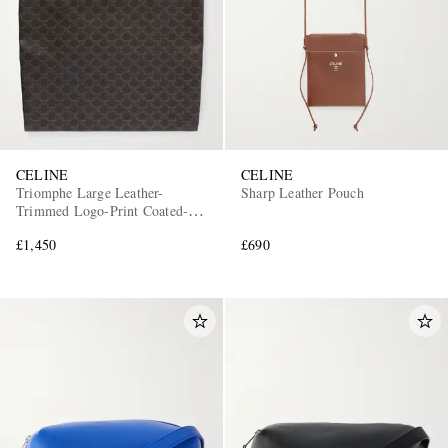
CELINE
CELINE
Triomphe Large Leather-
Sharp Leather Pouch
Trimmed Logo-Print Coated-
Canvas Tote Bag
£1,450
£690