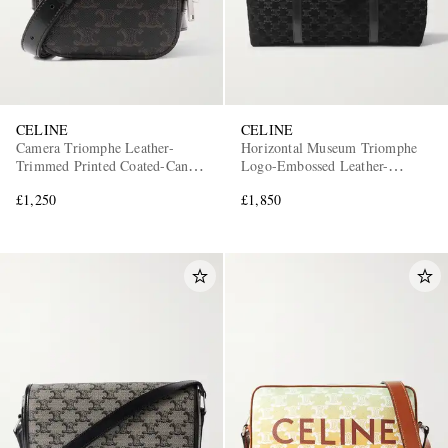
CELINE
CELINE
Camera Triomphe Leather-
Horizontal Museum Triomphe
Trimmed Printed Coated-Canvas
Logo-Embossed Leather-
Messenger Bag
Trimmed Suede Tote Bag
£1,250
£1,850