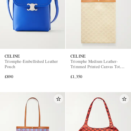
CELINE
CELINE
Triomphe-Embellished Leather
Triomphe Medium Leather-
Pouch
Trimmed Printed Canvas Tote
Bag
£890
£1,350