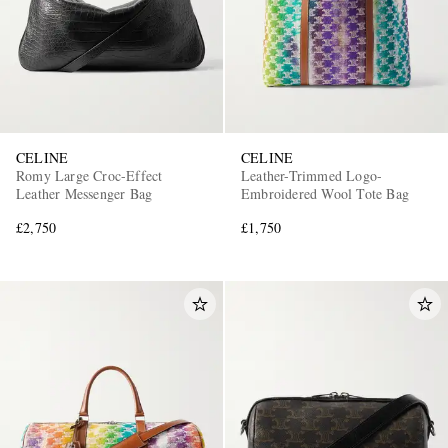
CELINE
CELINE
Romy Large Croc-Effect
Leather-Trimmed Logo-
Leather Messenger Bag
Embroidered Wool Tote Bag
£2,750
£1,750