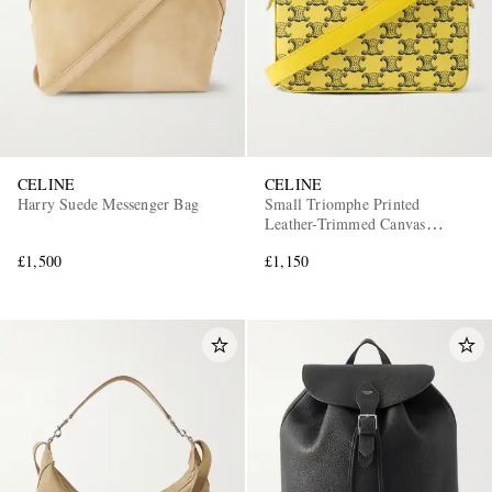
CELINE
CELINE
Harry Suede Messenger Bag
Small Triomphe Printed
Leather-Trimmed Canvas
Messenger Bag
£1,500
£1,150