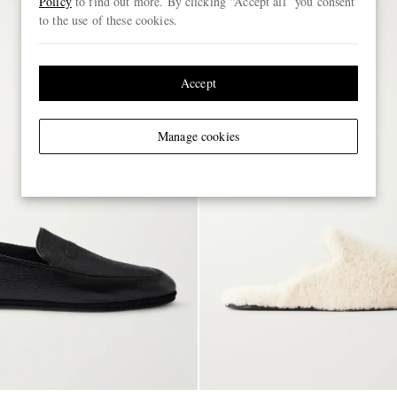
Policy
to find out more. By clicking “Accept all” you consent
to the use of these cookies.
Accept
Manage cookies