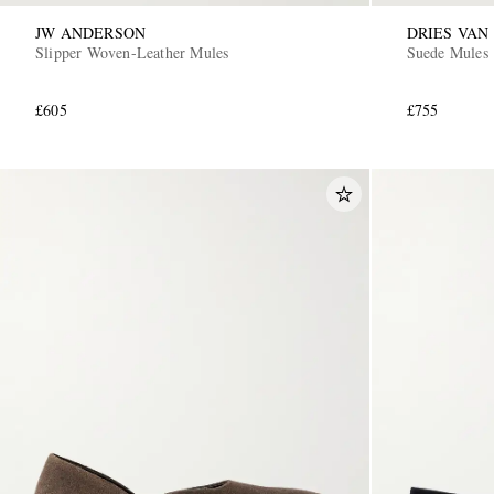
JW ANDERSON
DRIES VAN
Slipper Woven-Leather Mules
Suede Mules
£605
£755