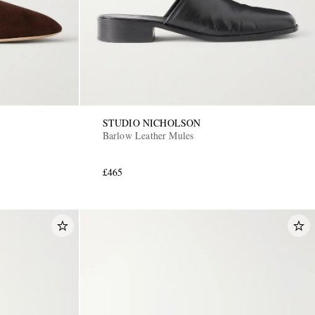
STUDIO NICHOLSON
Barlow Leather Mules
£465