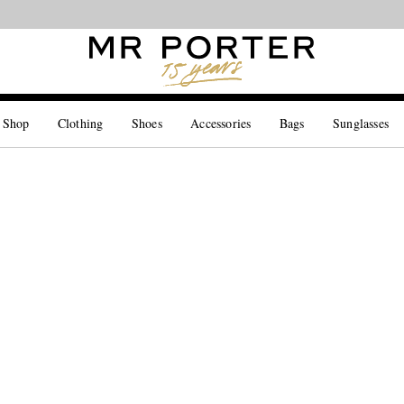
Looking ahead – style inspiration from the new collections.
Shop now
 Shop
Clothing
Shoes
Accessories
Bags
Sunglasses