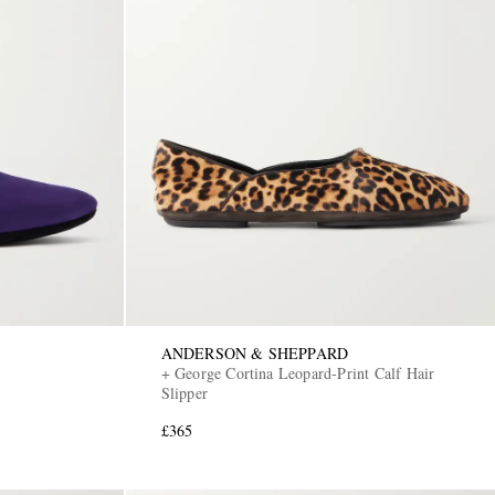
ANDERSON & SHEPPARD
+ George Cortina Leopard-Print Calf Hair
Slipper
£365