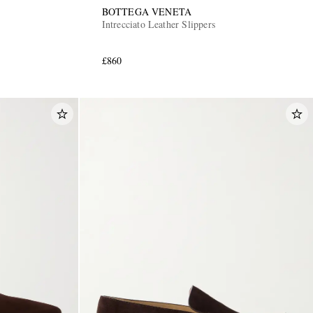
BOTTEGA VENETA
Intrecciato Leather Slippers
£860