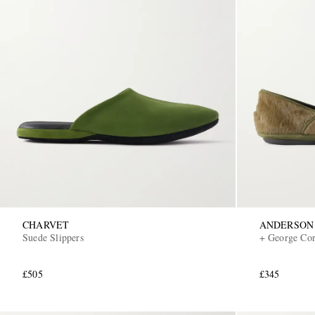
CHARVET
ANDERSON
Suede Slippers
+ George Cort
£505
£345