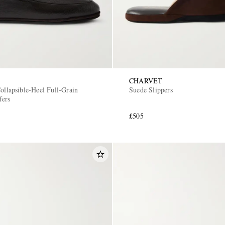
CHARVET
ollapsible-Heel Full-Grain
Suede Slippers
fers
£505