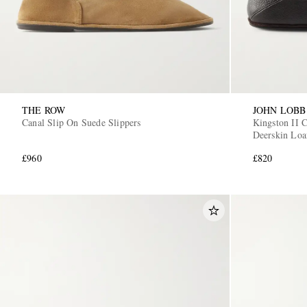
THE ROW
JOHN LOBB
Canal Slip On Suede Slippers
Kingston II C
Deerskin Loa
£960
£820