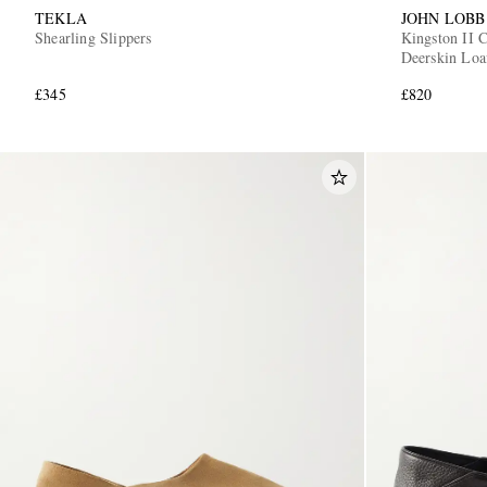
TEKLA
JOHN LOBB
Shearling Slippers
Kingston II C
Deerskin Loa
£345
£820