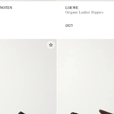
 NOTEN
LOEWE
Origami Leather Slippers
£825