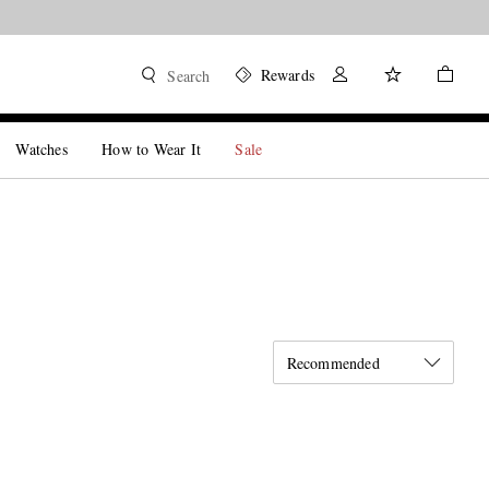
Rewards
Search
Watches
How to Wear It
Sale
Recommended