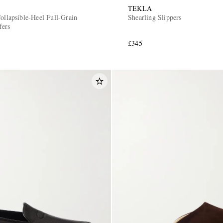
TEKLA
ollapsible-Heel Full-Grain
Shearling Slippers
fers
£345