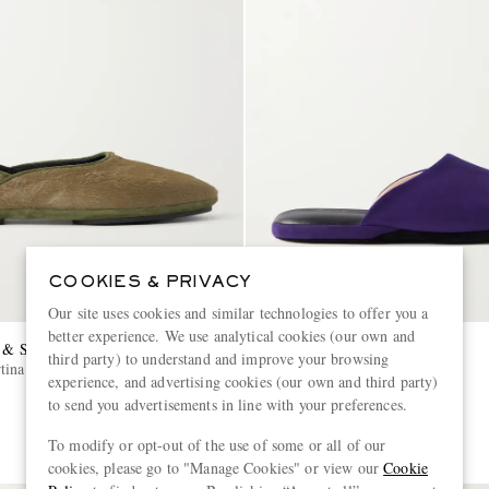
COOKIES & PRIVACY
Our site uses cookies and similar technologies to offer you a
better experience. We use analytical cookies (our own and
 & SHEPPARD
CHARVET
third party) to understand and improve your browsing
ina Calf Hair Slipper
Suede Slippers
experience, and advertising cookies (our own and third party)
to send you advertisements in line with your preferences.
£465
To modify or opt-out of the use of some or all of our
cookies, please go to "Manage Cookies" or view our
Cookie