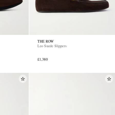
THE ROW
Leo Suede Slippers
£1,380