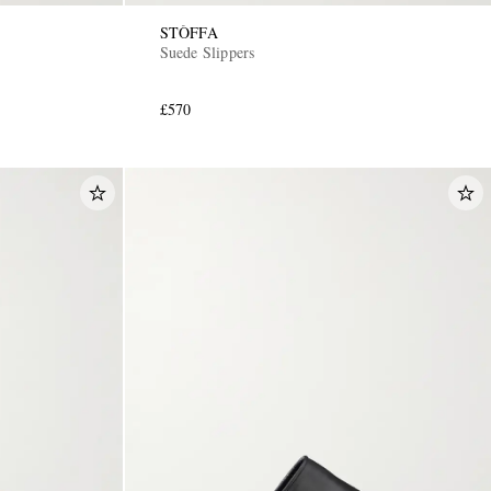
STÒFFA
Suede Slippers
£570