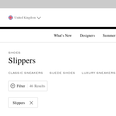
United Kingdom
What's New
Designers
Summer
SHOES
Slippers
CLASSIC SNEAKERS
SUEDE SHOES
LUXURY SNEAKERS
Filter
46 Results
Slippers