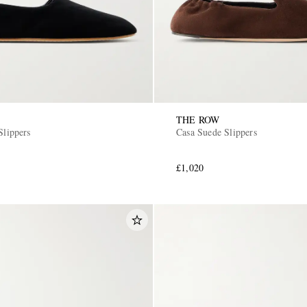
THE ROW
Slippers
Casa Suede Slippers
£1,020