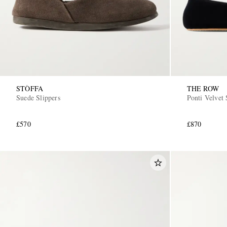
STÒFFA
THE ROW
Suede Slippers
Ponti Velvet 
£570
£870