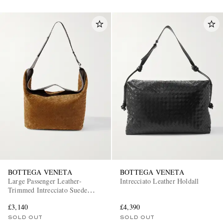
BOTTEGA VENETA
BOTTEGA VENETA
Large Passenger Leather-
Intrecciato Leather Holdall
Trimmed Intrecciato Suede
Weekend Bag
£3,140
£4,390
SOLD OUT
SOLD OUT