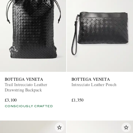
BOTTEGA VENETA
BOTTEGA VENETA
Trail Intrecciato Leather
Intrecciato Leather Pouch
Drawstring Backpack
£3,100
£1,350
CONSCIOUSLY CRAFTED