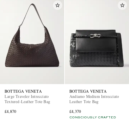
BOTTEGA VENETA
BOTTEGA VENETA
Large Traveler Intrecciato
Andiamo Medium Intrecciato
Textured-Leather Tote Bag
Leather Tote Bag
£4,870
£4,370
CONSCIOUSLY CRAFTED