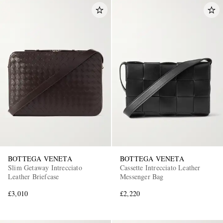
BOTTEGA VENETA
BOTTEGA VENETA
Slim Getaway Intrecciato
Cassette Intrecciato Leather
Leather Briefcase
Messenger Bag
£3,010
£2,220