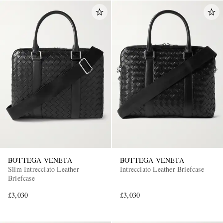
BOTTEGA VENETA
BOTTEGA VENETA
Slim Intrecciato Leather
Intrecciato Leather Briefcase
Briefcase
£3,030
£3,030