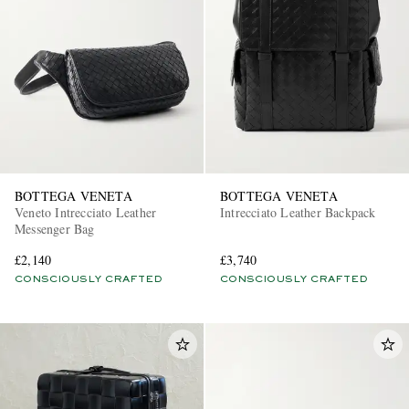
EXCLUSIVES
BOTTEGA VENETA
BOTTEGA VENETA
Veneto Intrecciato Leather
Intrecciato Leather Backpack
Messenger Bag
£2,140
£3,740
CONSCIOUSLY CRAFTED
CONSCIOUSLY CRAFTED