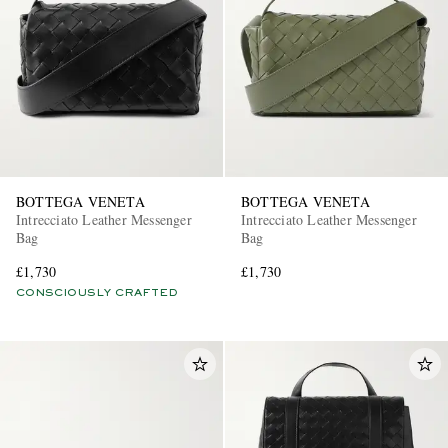
BOTTEGA VENETA
BOTTEGA VENETA
Intrecciato Leather Messenger
Intrecciato Leather Messenger
Bag
Bag
£1,730
£1,730
CONSCIOUSLY CRAFTED