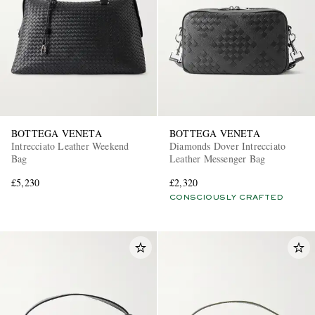
BOTTEGA VENETA
BOTTEGA VENETA
Intrecciato Leather Weekend
Diamonds Dover Intrecciato
Bag
Leather Messenger Bag
£5,230
£2,320
CONSCIOUSLY CRAFTED