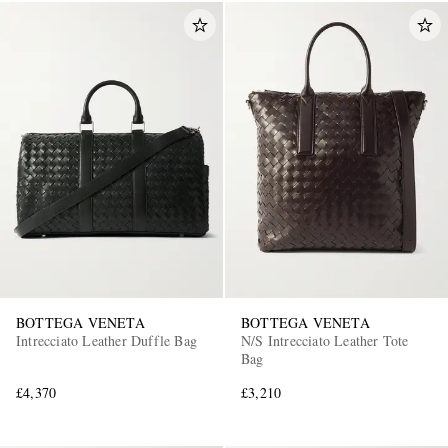
BOTTEGA VENETA
BOTTEGA VENETA
Intrecciato Leather Duffle Bag
N/S Intrecciato Leather Tote
Bag
£4,370
£3,210