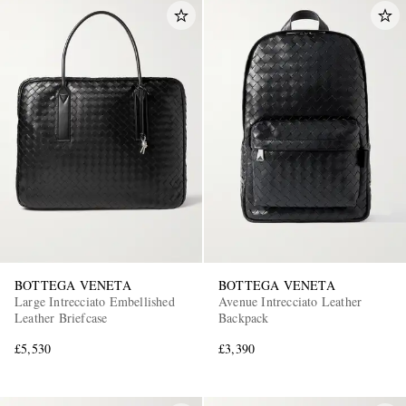
BOTTEGA VENETA
BOTTEGA VENETA
Large Intrecciato Embellished
Avenue Intrecciato Leather
Leather Briefcase
Backpack
£5,530
£3,390