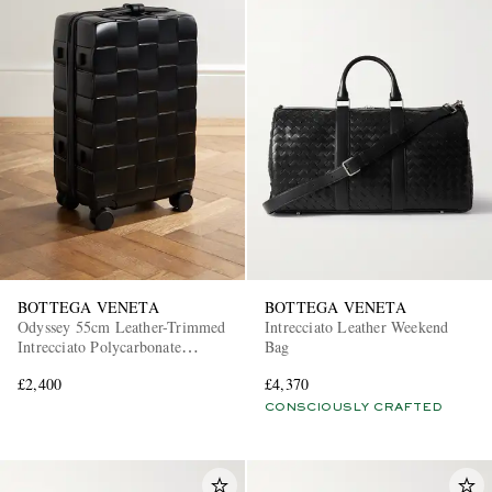
BOTTEGA VENETA
BOTTEGA VENETA
Odyssey 55cm Leather-Trimmed
Intrecciato Leather Weekend
Intrecciato Polycarbonate
Bag
Suitcase
£2,400
£4,370
CONSCIOUSLY CRAFTED