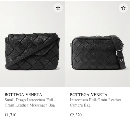
BOTTEGA VENETA
BOTTEGA VENETA
Small Diago Intrecciato Full-
Intrecciato Full-Grain Leather
Grain Leather Messenger Bag
Camera Bag
£1,710
£2,320