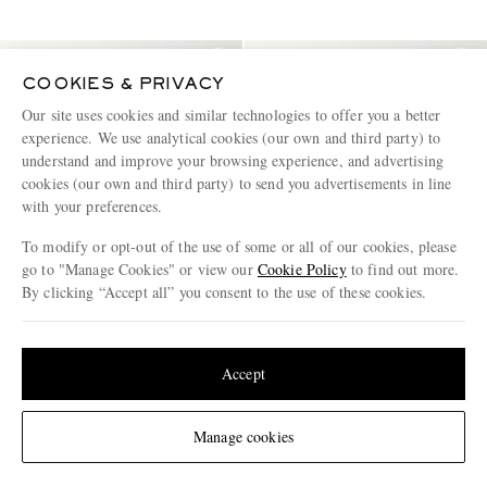
COOKIES & PRIVACY
Our site uses cookies and similar technologies to offer you a better
experience. We use analytical cookies (our own and third party) to
understand and improve your browsing experience, and advertising
cookies (our own and third party) to send you advertisements in line
with your preferences.
To modify or opt-out of the use of some or all of our cookies, please
go to "Manage Cookies" or view our
Cookie Policy
to find out more.
By clicking “Accept all” you consent to the use of these cookies.
Update your location to see products and content relevant to you
United States
(
$
USD
)
Accept
BOTTEGA VENETA
BOTTEGA VENETA
Brick Intrecciato Leather
Large Leather-Trimmed Shell
Messenger Bag
Weekend Bag
Change Location
Manage cookies
£2,220
£2,330