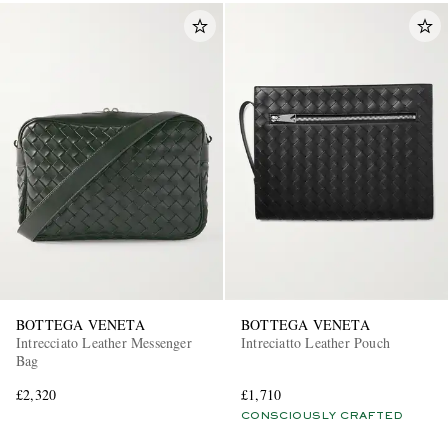
BOTTEGA VENETA
BOTTEGA VENETA
Intrecciato Leather Messenger
Intreciatto Leather Pouch
Bag
£2,320
£1,710
CONSCIOUSLY CRAFTED