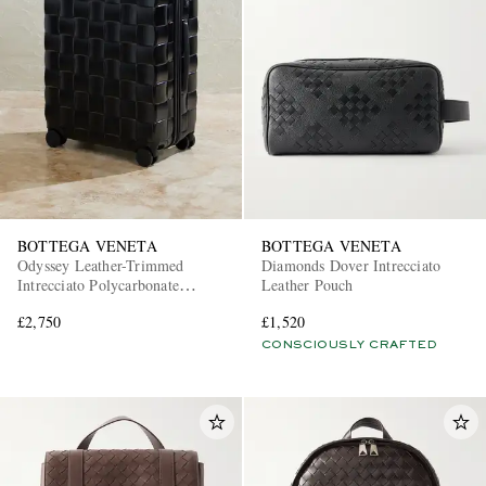
BOTTEGA VENETA
BOTTEGA VENETA
Odyssey Leather-Trimmed
Diamonds Dover Intrecciato
Intrecciato Polycarbonate
Leather Pouch
Suitcase
£2,750
£1,520
CONSCIOUSLY CRAFTED