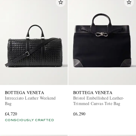
BOTTEGA VENETA
BOTTEGA VENETA
Intrecciato Leather Weekend
Bristol Embellished Leather-
Bag
Trimmed Canvas Tote Bag
£4,720
£6,290
CONSCIOUSLY CRAFTED