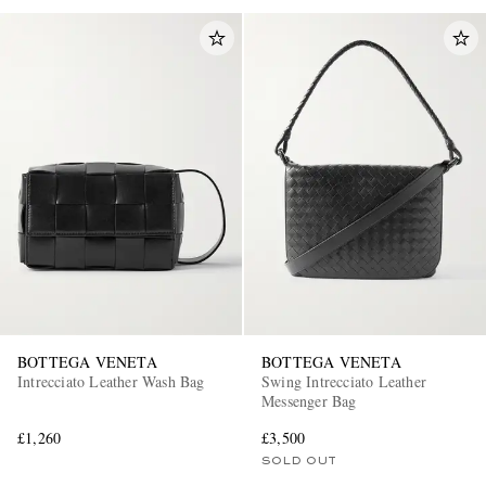
BOTTEGA VENETA
BOTTEGA VENETA
Intrecciato Leather Wash Bag
Swing Intrecciato Leather
Messenger Bag
£1,260
£3,500
SOLD OUT