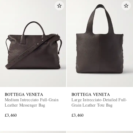
BOTTEGA VENETA
BOTTEGA VENETA
Medium Intrecciato Full-Grain
Large Intrecciato-Detailed Full-
Leather Messenger Bag
Grain Leather Tote Bag
£3,460
£3,460