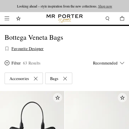
Looking ahead – style inspiration from the new collections.
Shop now
Bottega Veneta Bags
Favourite Designer
Filter
63 Results
Accessories
Bags