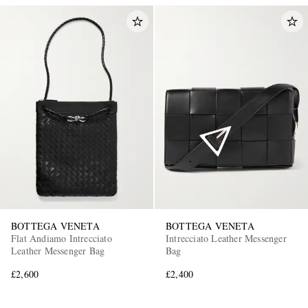
BOTTEGA VENETA
BOTTEGA VENETA
Flat Andiamo Intrecciato
Intrecciato Leather Messenger
Leather Messenger Bag
Bag
£2,600
£2,400