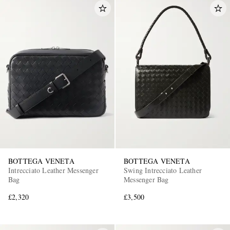
BOTTEGA VENETA
BOTTEGA VENETA
Intrecciato Leather Messenger
Swing Intrecciato Leather
Bag
Messenger Bag
£2,320
£3,500