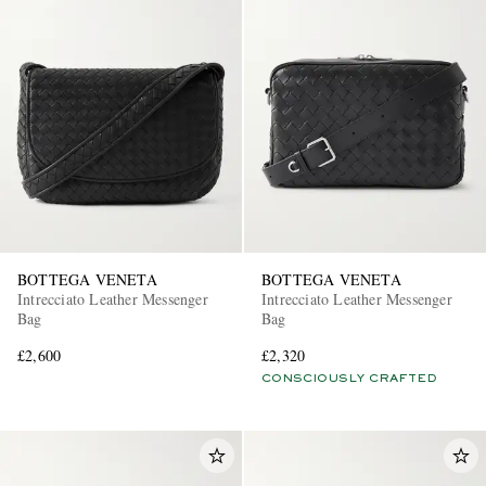
BOTTEGA VENETA
BOTTEGA VENETA
Intrecciato Leather Messenger
Intrecciato Leather Messenger
Bag
Bag
£2,600
£2,320
CONSCIOUSLY CRAFTED