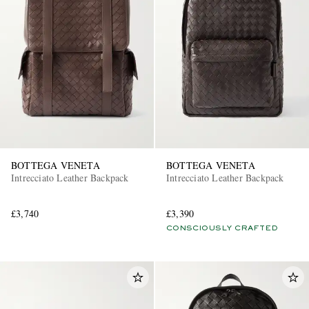
BOTTEGA VENETA
BOTTEGA VENETA
Intrecciato Leather Backpack
Intrecciato Leather Backpack
£3,740
£3,390
CONSCIOUSLY CRAFTED