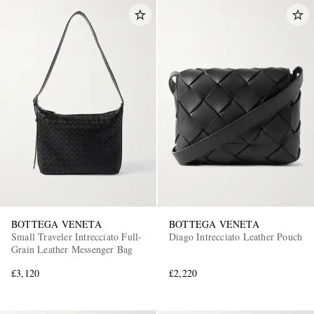
BOTTEGA VENETA
BOTTEGA VENETA
Small Traveler Intrecciato Full-
Diago Intrecciato Leather Pouch
Grain Leather Messenger Bag
£3,120
£2,220