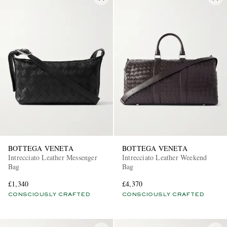
BOTTEGA VENETA
BOTTEGA VENETA
Intrecciato Leather Messenger
Intrecciato Leather Weekend
Bag
Bag
£1,340
£4,370
CONSCIOUSLY CRAFTED
CONSCIOUSLY CRAFTED