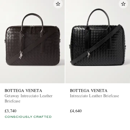
BOTTEGA VENETA
BOTTEGA VENETA
Getaway Intrecciato Leather
Intrecciato Leather Briefcase
Briefcase
£3,740
£4,640
CONSCIOUSLY CRAFTED