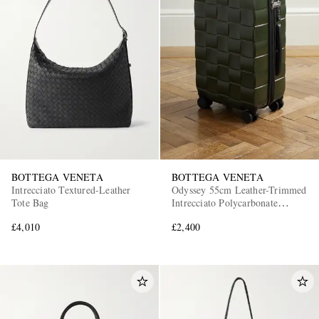
BOTTEGA VENETA
BOTTEGA VENETA
Intrecciato Textured-Leather
Odyssey 55cm Leather-Trimmed
Tote Bag
Intrecciato Polycarbonate
Suitcase
£4,010
£2,400