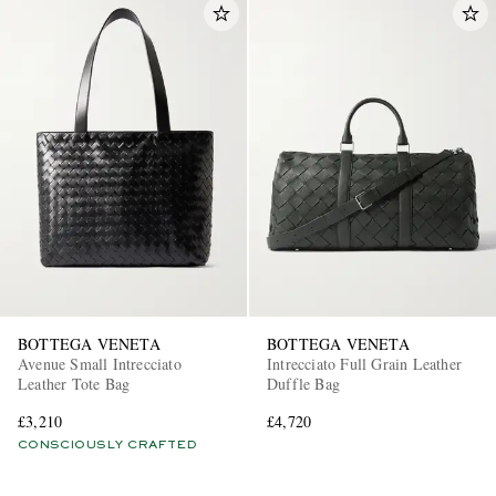
BOTTEGA VENETA
BOTTEGA VENETA
Avenue Small Intrecciato
Intrecciato Full Grain Leather
Leather Tote Bag
Duffle Bag
£3,210
£4,720
CONSCIOUSLY CRAFTED