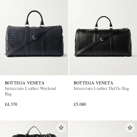
BOTTEGA VENETA
BOTTEGA VENETA
Intrecciato Leather Weekend
Intrecciato Leather Duffle Bag
Bag
£4,370
£5,080