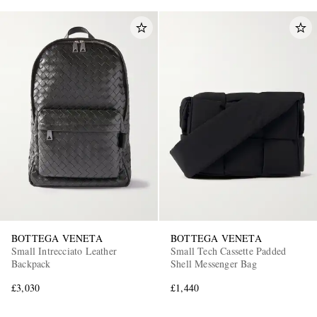
BOTTEGA VENETA
BOTTEGA VENETA
Small Intrecciato Leather
Small Tech Cassette Padded
Backpack
Shell Messenger Bag
£3,030
£1,440