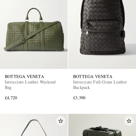
BOTTEGA VENETA
BOTTEGA VENETA
Intrecciato Leather Weekend
Intrecciato Full-Grain Leather
Bag
Backpack
£4,720
£3,390