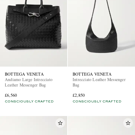
BOTTEGA VENETA
BOTTEGA VENETA
Andiamo Large Intrecciato
Intrecciato Leather Messenger
Leather Messenger Bag
Bag
£6,560
£2,850
CONSCIOUSLY CRAFTED
CONSCIOUSLY CRAFTED