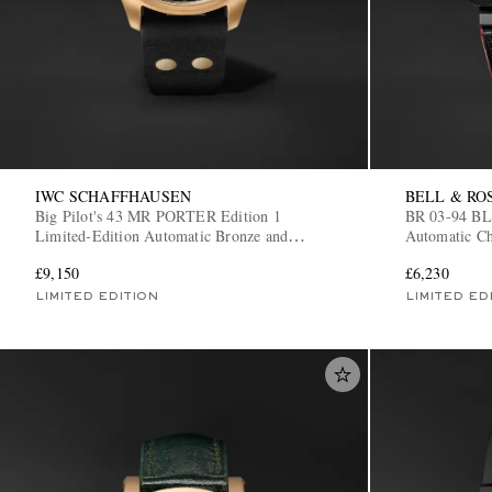
IWC SCHAFFHAUSEN
BELL & RO
Big Pilot's 43 MR PORTER Edition 1
BR 03-94 B
Limited-Edition Automatic Bronze and
Automatic Ch
Alcantara Watch, Ref. IW329703
BR0394-BTR
£9,150
£6,230
LIMITED EDITION
LIMITED ED