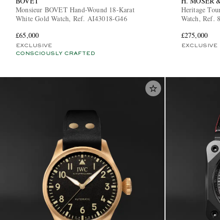
BOVET
H. MOSER &
Monsieur BOVET Hand-Wound 18-Karat
Heritage Tou
White Gold Watch, Ref. AI43018-G46
Watch, Ref. 
£65,000
£275,000
EXCLUSIVE
EXCLUSIVE
CONSCIOUSLY CRAFTED