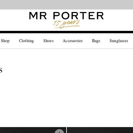
Looking ahead – style inspiration from the new collections.
Shop now
 Shop
Clothing
Shoes
Accessories
Bags
Sunglasses
s