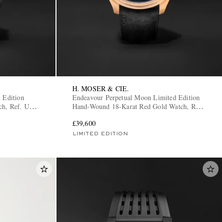
H. MOSER & CIE.
 Edition
Endeavour Perpetual Moon Limited Edition
ch, Ref. U2-
Hand-Wound 18-Karat Red Gold Watch, Ref.
1801-0402
£39,600
LIMITED EDITION