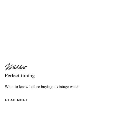
Perfect timing
What to know before buying a vintage watch
READ MORE