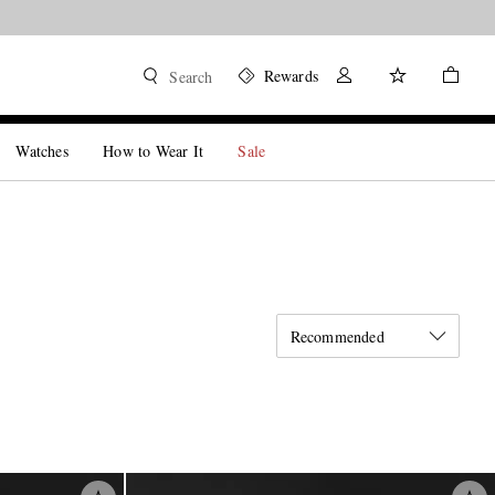
Rewards
Search
Watches
How to Wear It
Sale
Recommended