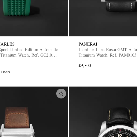
HARLES
PANERAI
port Limited Edition Automatic
Luminor Luna Rossa GMT Auto
Titanium Watch, Ref. GC2.0-
Titanium Watch, Ref. PAM0103
£9,800
ITION