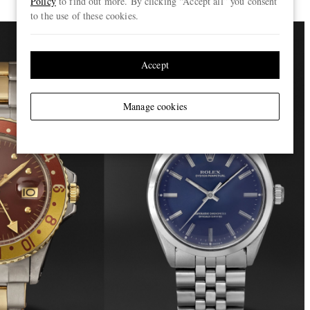
Policy
to find out more. By clicking “Accept all” you consent
to the use of these cookies.
Accept
Manage cookies