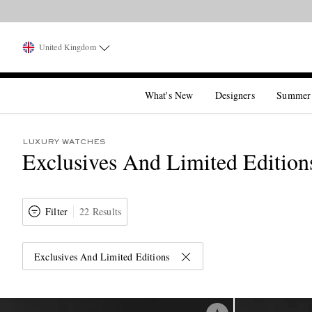
United Kingdom
What's New
Designers
Summer
LUXURY WATCHES
Exclusives And Limited Edition
Filter
22 Results
Exclusives And Limited Editions