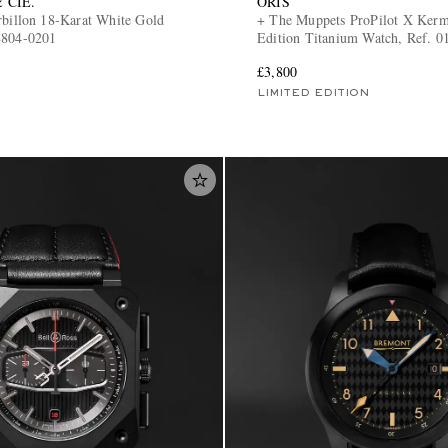
 CIE.
ORIS
rbillon 18-Karat White Gold
+ The Muppets ProPilot X Kerm
8804-0201
Edition Titanium Watch, Ref. 0
7157-Set
£3,800
LIMITED EDITION