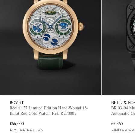
BOVET
BELL & RO
Récital 27 Limited Edition Hand-Wound 18-
BR 03-94 Mul
Karat Red Gold Watch, Ref. R270007
Automatic C
CE/SRB
£66,000
£5,365
LIMITED EDITION
LIMITED ED