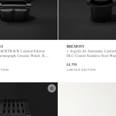
SS
BREMONT
LACKTRACK Limited Edition
+ Argylle Jet Automatic Limited
ronograph Ceramic Watch, Ref.
DLC-Coated Stainless Steel Wat
-CE/SCA
JET-ARGYLLE-L-S
£4,550
ITION
LIMITED EDITION