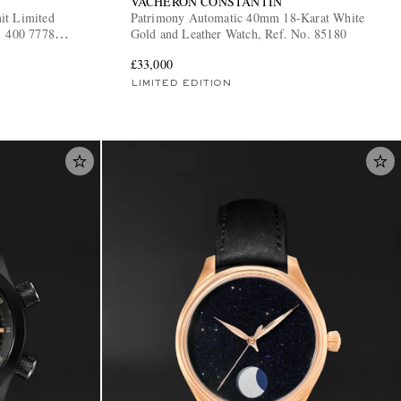
VACHERON CONSTANTIN
it Limited
Patrimony Automatic 40mm 18-Karat White
1 400 7778
Gold and Leather Watch, Ref. No. 85180
£33,000
LIMITED EDITION