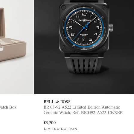
BELL & ROSS
Watch Box
BR 03-92 A522 Limited Edition Automatic
Ceramic Watch, Ref. BR0392-A522-CE/SRB
£3,700
LIMITED EDITION