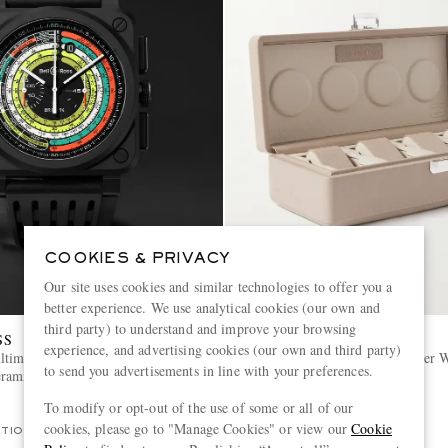
COOKIES & PRIVACY
Our site uses cookies and similar technologies to offer you a
better experience. We use analytical cookies (our own and
third party) to understand and improve your browsing
SS
SCATOLA DEL TEMPO
experience, and advertising cookies (our own and third party)
timeter Limited Edition
Valigetta 4 Full-Grain Leather 
to send you advertisements in line with your preferences.
eramic Watch, Ref. BR0394-SW-
To modify or opt-out of the use of some or all of our
£645
cookies, please go to "Manage Cookies" or view our
Cookie
ITION
EXCLUSIVE