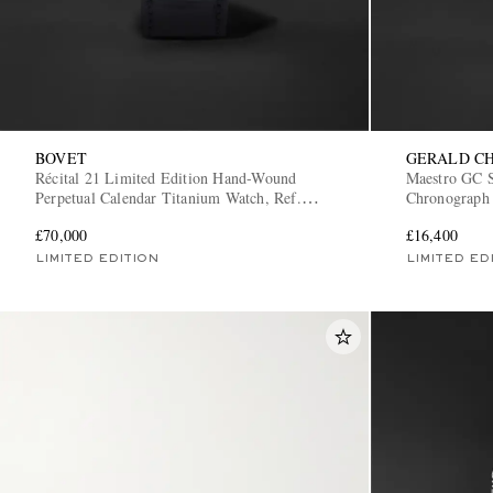
BOVET
GERALD C
Récital 21 Limited Edition Hand-Wound
Maestro GC S
Perpetual Calendar Titanium Watch, Ref.
Chronograph 
R210002
TX-TN-02
£70,000
£16,400
LIMITED EDITION
LIMITED ED