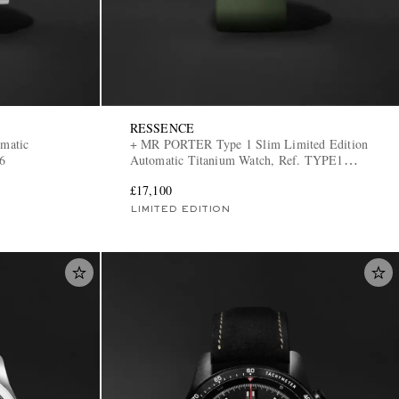
RESSENCE
matic
+ MR PORTER Type 1 Slim Limited Edition
6
Automatic Titanium Watch, Ref. TYPE1
MRP
£17,100
LIMITED EDITION