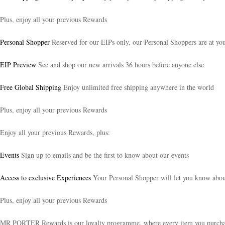
Plus, enjoy all your previous Rewards
Personal Shopper
Reserved for our EIPs only, our Personal Shoppers are at your
EIP Preview
See and shop our new arrivals 36 hours before anyone else
Free Global Shipping
Enjoy unlimited free shipping anywhere in the world
Plus, enjoy all your previous Rewards
Enjoy all your previous Rewards, plus:
Events
Sign up to emails and be the first to know about our events
Access to exclusive Experiences
Your Personal Shopper will let you know about 
Plus, enjoy all your previous Rewards
MR PORTER Rewards is our loyalty programme, where every item you purchase t