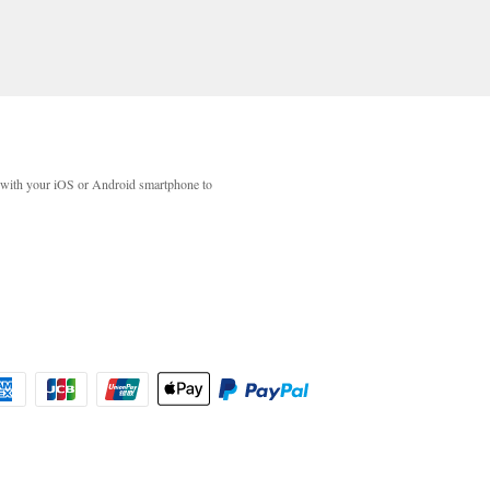
with your iOS or Android smartphone to