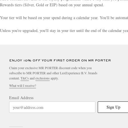
Rewards tiers (Silver, Gold or EIP) based on your annual spend.
Your tier will be based on your spend during a calendar year. You'll be autom
Unless you're upgraded, you'll stay in your tier until the end of the calendar y
ENJOY 10% OFF YOUR FIRST ORDER ON MR PORTER
Claim your exclusive MR PORTER discount code when you
subscribe to MR PORTER and other LuxExperience B.V. brands
content.
T&Cs
and
exclusions
apply.
What will I receive?
Email Address
Sign Up