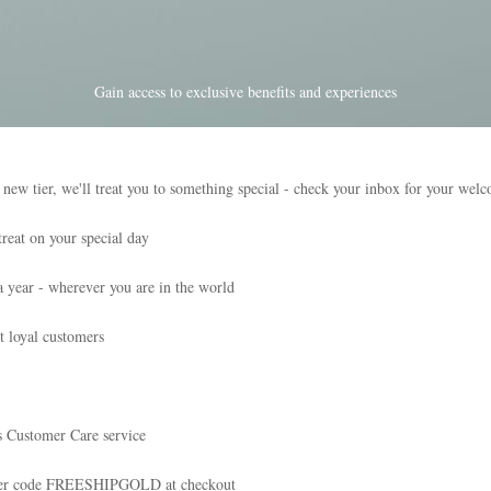
Gain access to exclusive benefits and experiences
tier, we'll treat you to something special - check your inbox for your wel
reat on your special day
a year - wherever you are in the world
t loyal customers
s Customer Care service
nter code FREESHIPGOLD at checkout