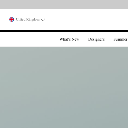
United Kingdom
What's New
Designers
Summer