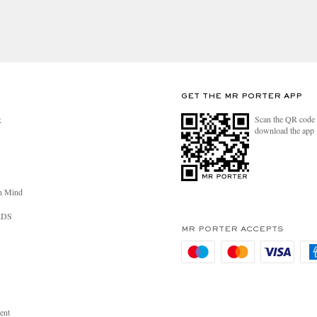
GET THE MR PORTER APP
Scan the QR code 
R
download the app
n Mind
RDS
MR PORTER ACCEPTS
ent