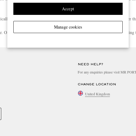
Accept
atically enrolled into the Rewards programme when your spend reaches Silver th
Manage cookies
ear. Once you meet the next tier’s spend threshold, you’ll be upgraded following 
Any other questions? Have a look at more**
**
NEED HELP?
For any enquiries please visit MR PO
CHANGE LOCATION
United Kingdom