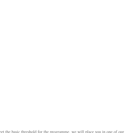
 the basic threshold for the programme, we will place you in one of our