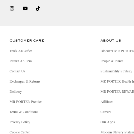
CUSTOMER CARE
ABOUT US
Track An Order
Discover MR PORTE
Return An Item
People & Planet
Contact Us
Sustainability Strategy
Exchanges & Returns
MR PORTER Health I
Delivery
MR PORTER REWA
MR PORTER Premier
Affiliates
Terms & Conditions
Careers
Privacy Policy
Our Apps
Cookie Center
Modern Slavery Statem