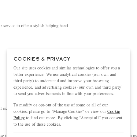
 service to offer a stylish helping hand
COOKIES & PRIVACY
Our site uses cookies and similar technologies to offer you a
better experience. We use analytical cookies (our own and
third party) to understand and improve your browsing
experience, and advertising cookies (our own and third party)
to send you advertisements in line with your preferences.
To modify or opt-out of the use of some or all of our
exclusive experiences, curated just for you
cookies, please go to "Manage Cookies" or view our
Cookie
Policy
to find out more. By clicking “Accept all” you consent
to the use of these cookies.
akes you a step closer to unlocking exclusive new rewards. Provided you meet