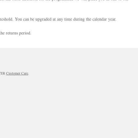
reshold. You can be upgraded at any time during the calendar year.
the returns period.
RTER
Customer Care
.