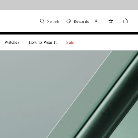
Rewards
Search
Watches
How to Wear It
Sale