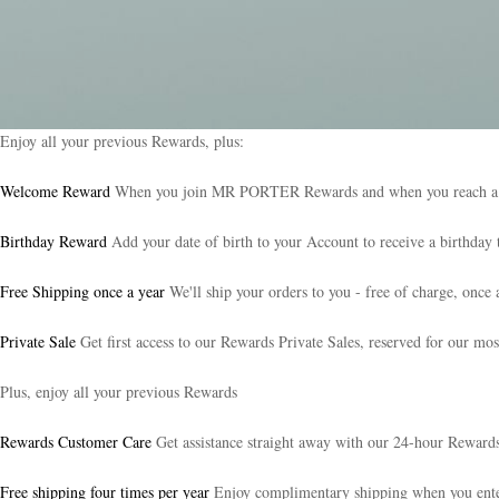
Enjoy all your previous Rewards, plus:
Welcome Reward
When you join MR PORTER Rewards and when you reach a new 
Birthday Reward
Add your date of birth to your Account to receive a birthday t
Free Shipping once a year
We'll ship your orders to you - free of charge, once 
Private Sale
Get first access to our Rewards Private Sales, reserved for our mos
Plus, enjoy all your previous Rewards
Rewards Customer Care
Get assistance straight away with our 24-hour Reward
Free shipping four times per year
Enjoy complimentary shipping when you e