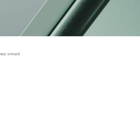
come reward