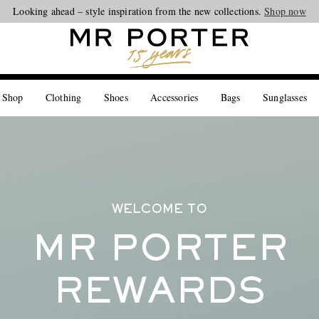
Looking ahead – style inspiration from the new collections.
Shop now
 Shop
Clothing
Shoes
Accessories
Bags
Sunglasses
WELCOME TO
MR PORTER
REWARDS