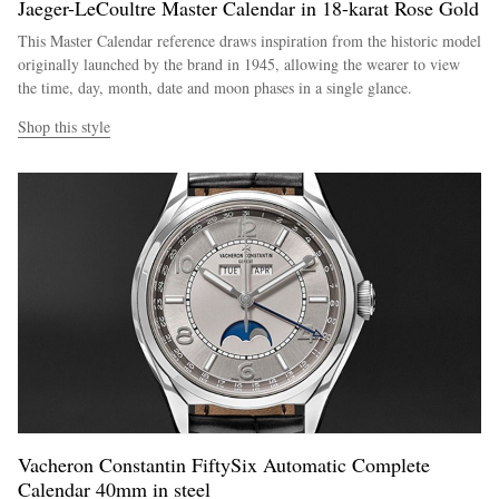
Jaeger-LeCoultre Master Calendar in 18-karat Rose Gold
This Master Calendar reference draws inspiration from the historic model
originally launched by the brand in 1945, allowing the wearer to view
the time, day, month, date and moon phases in a single glance.
Shop this style
Vacheron Constantin FiftySix Automatic Complete
Calendar 40mm in steel