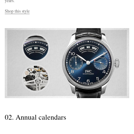
years.
Shop this style
02. Annual calendars