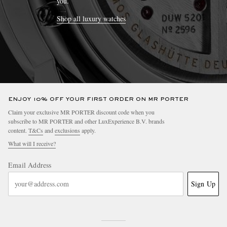
you.
Shop all luxury watches
ENJOY 10% OFF YOUR FIRST ORDER ON MR PORTER
Claim your exclusive MR PORTER discount code when you
subscribe to MR PORTER and other LuxExperience B.V. brands
content.
T&Cs
and
exclusions
apply.
What will I receive?
Email Address
Sign Up