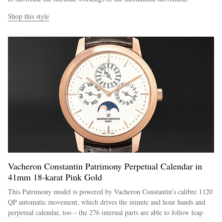
Shop this style
Vacheron Constantin Patrimony Perpetual Calendar in
41mm 18-karat Pink Gold
This Patrimony model is powered by Vacheron Constantin’s calibre 1120
QP automatic movement, which drives the minute and hour hands and
perpetual calendar, too – the 276 internal parts are able to follow leap