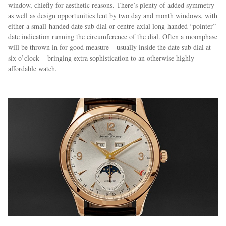
window, chiefly for aesthetic reasons. There’s plenty of added symmetry
as well as design opportunities lent by two day and month windows, with
either a small-handed date sub dial or centre-axial long-handed “pointer”
date indication running the circumference of the dial. Often a moonphase
will be thrown in for good measure – usually inside the date sub dial at
six o’clock – bringing extra sophistication to an otherwise highly
affordable watch.