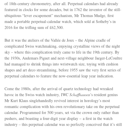
of 18th-century chronometry, after all. Perpetual calendars had already
featured in clocks for some decades, but in 1762 the inventor of the still-
ubiquitous “lever escapement” mechanism, Mr Thomas Mudge, first
made a portable perpetual-calendar watch, which sold at Sotheby’s in
2016 for the trifling sum of £62,500.
But it was the ateliers of the Vallée de Joux – the Alpine cradle of
complicated Swiss watchmaking, enjoying crystalline views of the night
sky – where this complication truly came to life in the 19th century. By
EXCLUSIVES
the 1930s, Audemars Piguet and next-village neighbour Jaeger-LeCoultre
had managed to shrink things into wristwatch size, toying with cushion
shapes and art deco streamlining, before 1955 saw the very ﬁrst series of
perpetual calendars to feature the now-essential leap year indication.
Come the 1980s, after the arrival of quartz technology had wreaked
havoc in the Swiss watch industry, IWC
Schaffhausen
’s resident genius
Mr Kurt Klaus singlehandedly revived interest in horology’s most
romantic complication with his own revolutionary take on the perpetual
calendar. Programmed for 500 years, set via the crown only rather than
pushers, and boasting a four-digit year display – a first in the watch
industry – this perpetual calendar was so perfectly conceived that it’s still