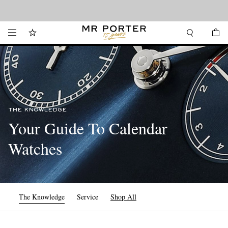
Looking ahead – style inspiration from the new collections.
Shop now
THE KNOWLEDGE
Your Guide To Calendar
Watches
The Knowledge
Service
Shop All