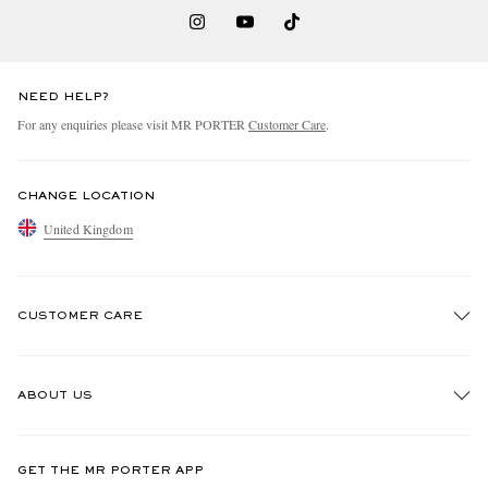
NEED HELP?
For any enquiries please visit MR PORTER
Customer Care
.
CHANGE LOCATION
United Kingdom
CUSTOMER CARE
Track An Order
ABOUT US
Return An Item
Contact Us
Discover MR PORTER
GET THE MR PORTER APP
Exchanges & Returns