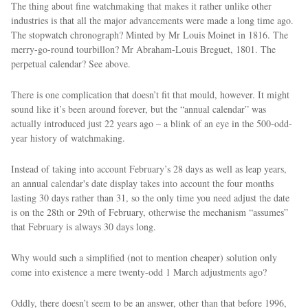
The thing about fine watchmaking that makes it rather unlike other
industries is that all the major advancements were made a long time ago.
The stopwatch chronograph? Minted by Mr Louis Moinet in 1816. The
merry-go-round tourbillon? Mr Abraham-Louis Breguet, 1801. The
perpetual calendar? See above.
There is one complication that doesn’t fit that mould, however. It might
sound like it’s been around forever, but the “annual calendar” was
actually introduced just 22 years ago – a blink of an eye in the 500-odd-
year history of watchmaking.
Instead of taking into account February’s 28 days as well as leap years,
an annual calendar's date display takes into account the four months
lasting 30 days rather than 31, so the only time you need adjust the date
is on the 28th or 29th of February, otherwise the mechanism “assumes”
that February is always 30 days long.
Why would such a simplified (not to mention cheaper) solution only
come into existence a mere twenty-odd 1 March adjustments ago?
Oddly, there doesn’t seem to be an answer, other than that before 1996,