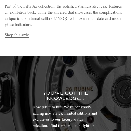
Part of the FiftySix collection, the polished stainless steel case features
an exhibition back, while the silvered dial showcases the complications
unique to the internal calibre 2460 QCL/1 movement – date and moon
phase indicators.
Shop this style
YOU’VE GOT THE
KNOWLEDGE…
Now put it to use. We’re constantly
adding new styles, limited editions and
exclusives to our luxury watch
selection. Find the one that’s right for