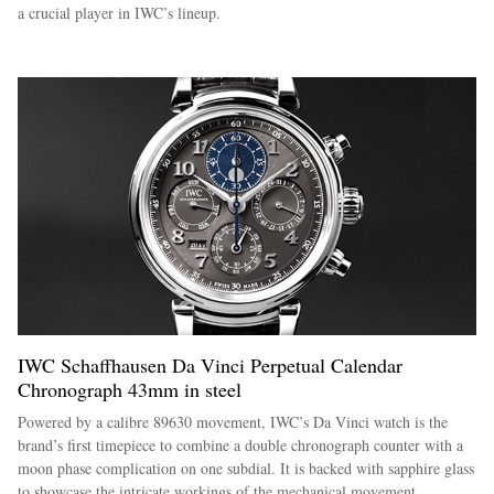
a crucial player in IWC’s lineup.
IWC Schaffhausen Da Vinci Perpetual Calendar
Chronograph 43mm in steel
Powered by a calibre 89630 movement, IWC’s Da Vinci watch is the
brand’s first timepiece to combine a double chronograph counter with a
moon phase complication on one subdial. It is backed with sapphire glass
to showcase the intricate workings of the mechanical movement.