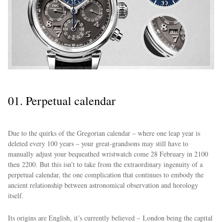
01. Perpetual calendar
Due to the quirks of the Gregorian calendar – where one leap year is
deleted every 100 years – your great-grandsons may still have to
manually adjust your bequeathed wristwatch come 28 February in 2100
then 2200. But this isn’t to take from the extraordinary ingenuity of a
perpetual calendar, the one complication that continues to embody the
ancient relationship between astronomical observation and horology
itself.
Its origins are English, it’s currently believed – London being the capital