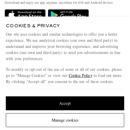
People & Planet
Download and enjoy our app, anytime, anywhere for iOS and Android devices
Delivery
Sustainability Strategy
MR PORTER Premier
MR PORTER Health In Mind
COOKIES & PRIVACY
Terms & Conditions
MR PORTER REWARDS
Our site uses cookies and similar technologies to offer you a better
Privacy Policy
MR PORTER ACCEPTS
experience. We use analytical cookies (our own and third party) to
Affiliates
understand and improve your browsing experience, and advertising
Cookie Center
Careers
cookies (our own and third party) to send you advertisements in line
with your preferences.
Cookie Policy
Our Apps
To modify or opt-out of the use of some or all of our cookies, please
Modern Slavery Statement
go to "Manage Cookies" or view our
Cookie Policy
to find out more.
Investor Relations
By clicking “Accept all” you consent to the use of these cookies.
NET‑A‑PORTER.COM sells must-have luxury fashion from over 900 of the world's
Press & Events
Update your location to see products and content relevant to you
most coveted designers
Shop on NET-A-PORTER
United States
(
$
USD
)
Accept
Change Location
Manage cookies
© 2026 MR PORTER