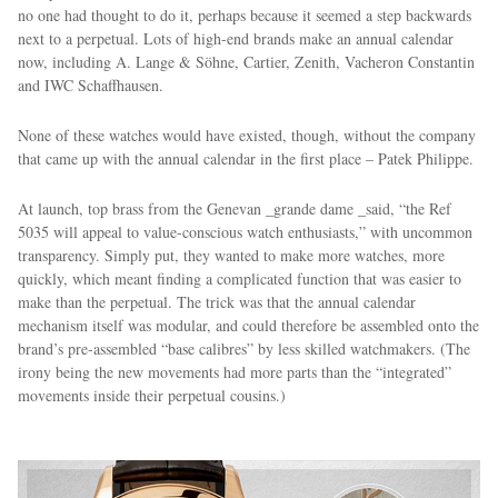
no one had thought to do it, perhaps because it seemed a step backwards
next to a perpetual. Lots of high-end brands make an annual calendar
now, including A. Lange & Söhne, Cartier, Zenith, Vacheron Constantin
and IWC Schaffhausen.
None of these watches would have existed, though, without the company
that came up with the annual calendar in the first place – Patek Philippe.
At launch, top brass from the Genevan _grande dame _said, “the Ref
5035 will appeal to value-conscious watch enthusiasts,” with uncommon
transparency. Simply put, they wanted to make more watches, more
quickly, which meant finding a complicated function that was easier to
make than the perpetual. The trick was that the annual calendar
mechanism itself was modular, and could therefore be assembled onto the
brand’s pre-assembled “base calibres” by less skilled watchmakers. (The
irony being the new movements had more parts than the “integrated”
movements inside their perpetual cousins.)