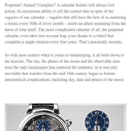
Perpetual? Annual? Complete? A calendar feature will always feel
potent. Its mysterious ability to tell the correct date in spite of the
vagaries of our calendar – vagaries that still have the best of us muttering
a rhyme every 30th of every month – exerts an allure stemming from the
dawn of time itself. The most complicated calendar of all, the perpetual
calendar, even takes into account leap years thanks to a wheel that
completes a single rotation every four years. That’s practically tectonic.
As with most matters when it comes to timekeeping, it all boils down to
the heavens. The sun, the phases of the moon and the observable stars
were the only timekeepers that mattered for centuries, so it was only
inevitable that watches from the mid-16th century began to feature
astronomical complications, including day, date and phases of the moon.