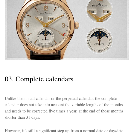
03. Complete calendars
Unlike the annual calendar or the perpetual calendar, the complete
calendar does not take into account the variable lengths of the months
and needs to be corrected five times a year, at the end of those months
shorter than 31 days.
However, it’s still a significant step up from a normal date or day/date