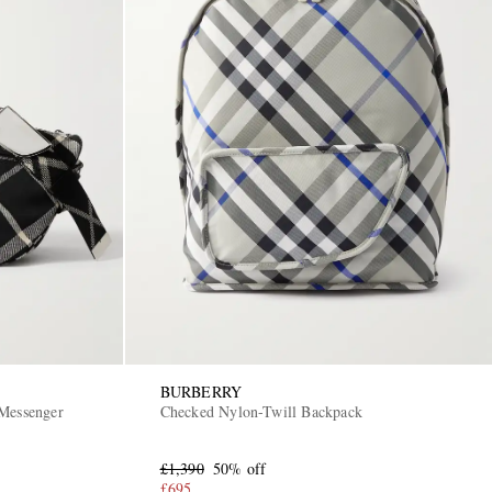
BURBERRY
 Messenger
Checked Nylon-Twill Backpack
£1,390
50% off
£695