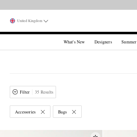
United Kingdom
What's New
Designers
Summer
Filter
35 Results
Accessories
Bags