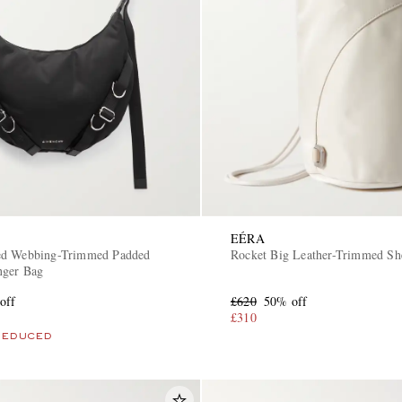
EÉRA
ed Webbing-Trimmed Padded
Rocket Big Leather-Trimmed Sh
nger Bag
off
£620
50% off
£310
REDUCED