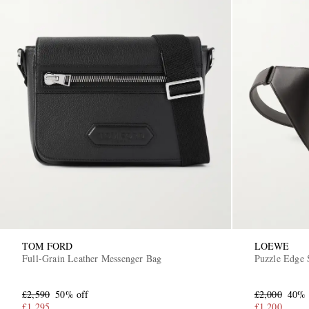
TOM FORD
LOEWE
Full-Grain Leather Messenger Bag
Puzzle Edge 
£2,590
50% off
£2,000
40% 
£1,295
£1,200