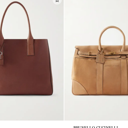
BRUNELLO CUCINELLI