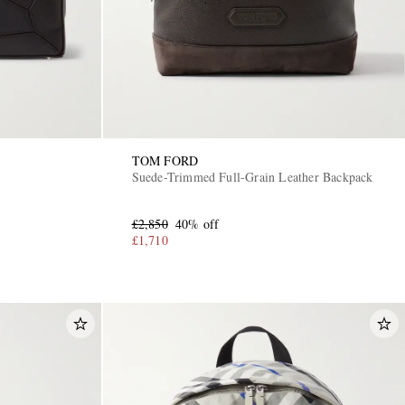
TOM FORD
Suede-Trimmed Full-Grain Leather Backpack
£2,850
40% off
£1,710