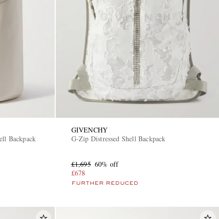
GIVENCHY
ell Backpack
G-Zip Distressed Shell Backpack
£1,695
60% off
£678
FURTHER REDUCED