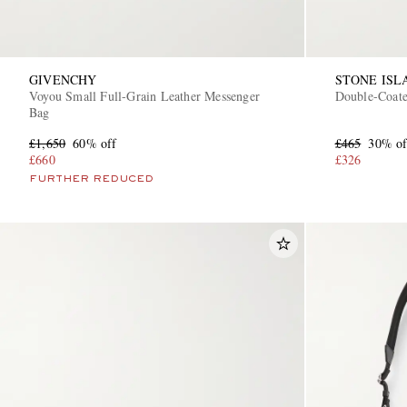
GIVENCHY
STONE ISL
Voyou Small Full-Grain Leather Messenger
Double-Coate
Bag
£1,650
60% off
£465
30% of
£660
£326
FURTHER REDUCED