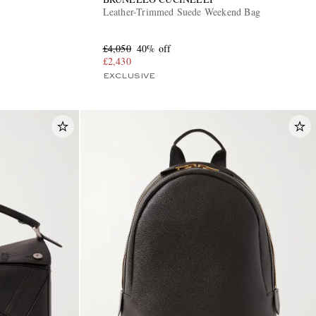
Leather-Trimmed Suede Weekend Bag
£4,050
40% off
£2,430
EXCLUSIVE