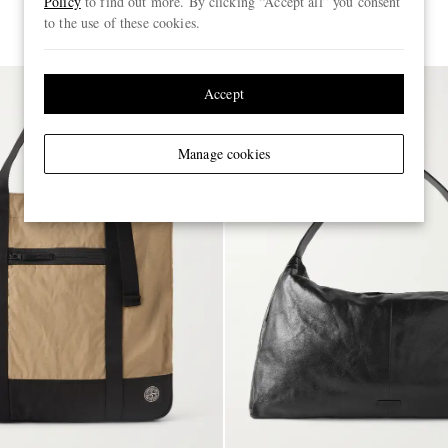
Policy
to find out more. By clicking “Accept all” you consent
FURTHER REDUCED
to the use of these cookies.
Accept
Manage cookies