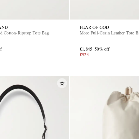
AND
FEAR OF GOD
d Cotton-Ripstop Tote Bag
Moto Full-Grain Leather Tote B
f
£1,845
50% off
£923