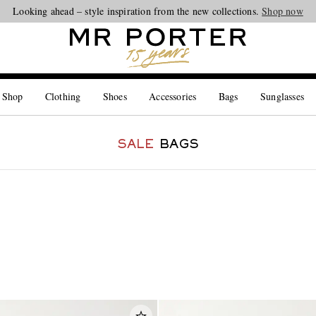
Looking ahead – style inspiration from the new collections.
Shop now
 Shop
Clothing
Shoes
Accessories
Bags
Sunglasses
SALE
BAGS