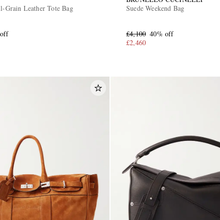
ll-Grain Leather Tote Bag
Suede Weekend Bag
off
£4,100
40% off
£2,460