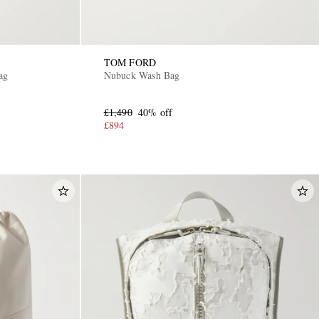
TOM FORD
ag
Nubuck Wash Bag
£1,490
40% off
£894