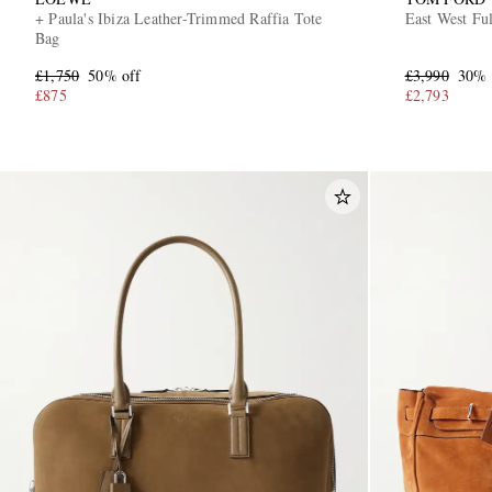
+ Paula's Ibiza Leather-Trimmed Raffia Tote
East West Fu
Bag
£1,750
50% off
£3,990
30% 
£875
£2,793