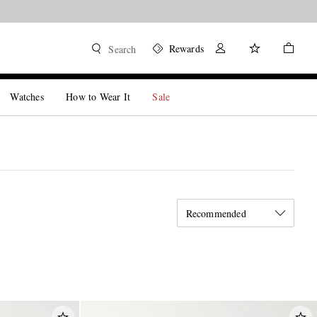
Rewards
Search
Watches
How to Wear It
Sale
Recommended