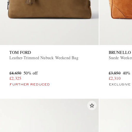
TOM FORD
BRUNELLO 
Leather-Trimmed Nubuck Weekend Bag
Suede Weeke
£4,650
50% off
£3,850
40% 
£2,325
£2,310
FURTHER REDUCED
EXCLUSIVE