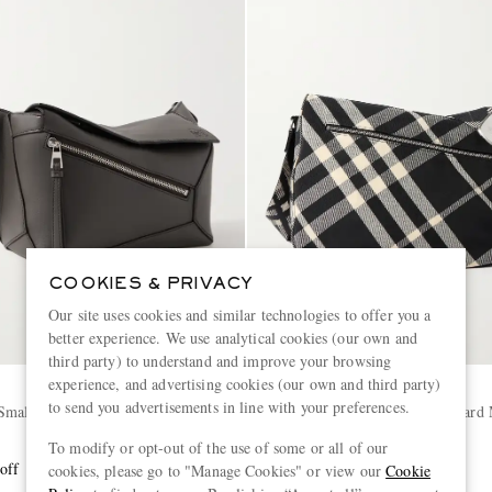
COOKIES & PRIVACY
Our site uses cookies and similar technologies to offer you a
better experience. We use analytical cookies (our own and
third party) to understand and improve your browsing
experience, and advertising cookies (our own and third party)
BURBERRY
to send you advertisements in line with your preferences.
Small Leather Belt Bag
Large Shield Checked Jacquard
Bag
To modify or opt-out of the use of some or all of our
off
£1,990
60% off
cookies, please go to "Manage Cookies" or view our
Cookie
£796