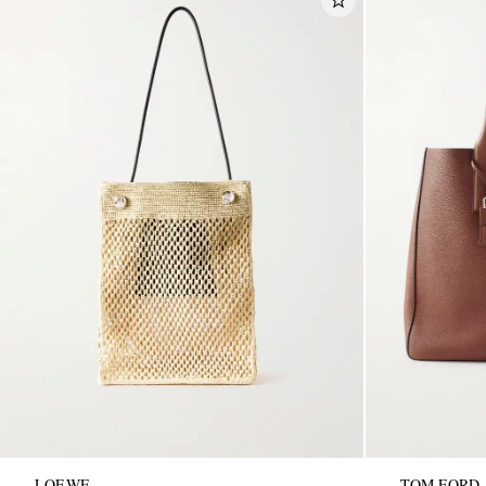
LOEWE
TOM FORD