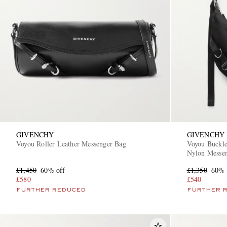
GIVENCHY
GIVENCHY
Voyou Roller Leather Messenger Bag
Voyou Buckl
Nylon Messe
£1,450
60% off
£1,350
60% 
£580
£540
FURTHER REDUCED
FURTHER 