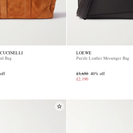
CUCINELLI
LOEWE
nd Bag
Puzzle Leather Messenger Bag
off
£3,650
40% off
£2,190