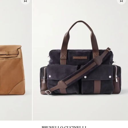
BRUNELLO CUCINELLI