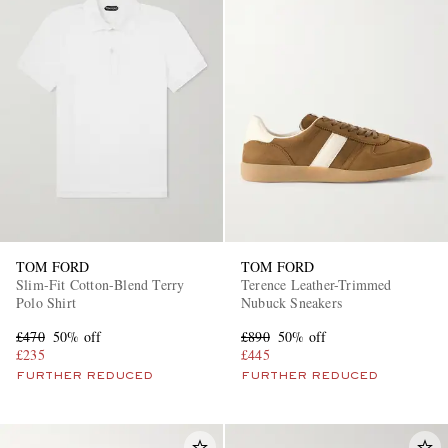
TOM FORD
TOM FORD
Slim-Fit Cotton-Blend Terry
Terence Leather-Trimmed
Polo Shirt
Nubuck Sneakers
£470
50% off
£890
50% off
£235
£445
FURTHER REDUCED
FURTHER REDUCED