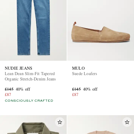
NUDIE JEANS
MULO
Lean Dean Slim-Fit Tapered
Suede Loafers
Organic Stretch-Denim Jeans
£145
40% off
£145
40% off
£87
£87
CONSCIOUSLY CRAFTED