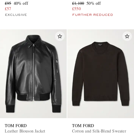
£95
40% off
£1,100
50% off
£57
£550
EXCLUSIVE
FURTHER REDUCED
TOM FORD
TOM FORD
Leather Blouson Jacket
Cotton and Silk-Blend Sweater