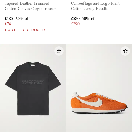
Tapered Leather-Trimmed
Camouflage and Logo-Print
Cotton-Canvas Cargo Trousers
Cotton-Jersey Hoodie
£185
60% off
£580
50% off
£74
£290
FURTHER REDUCED