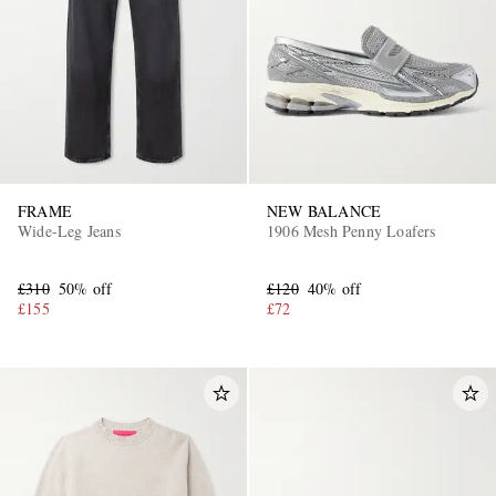
FRAME
NEW BALANCE
Wide-Leg Jeans
1906 Mesh Penny Loafers
£310
50% off
£120
40% off
£155
£72