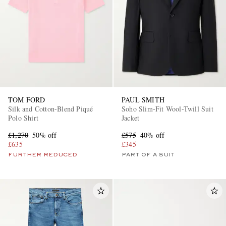
TOM FORD
PAUL SMITH
Silk and Cotton-Blend Piqué
Soho Slim-Fit Wool-Twill Suit
Polo Shirt
Jacket
£1,270
50% off
£575
40% off
£635
£345
FURTHER REDUCED
PART OF A SUIT