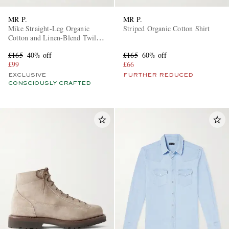
MR P.
MR P.
Mike Straight-Leg Organic
Striped Organic Cotton Shirt
Cotton and Linen-Blend Twill
Trousers
£165
40% off
£165
60% off
£99
£66
EXCLUSIVE
FURTHER REDUCED
CONSCIOUSLY CRAFTED