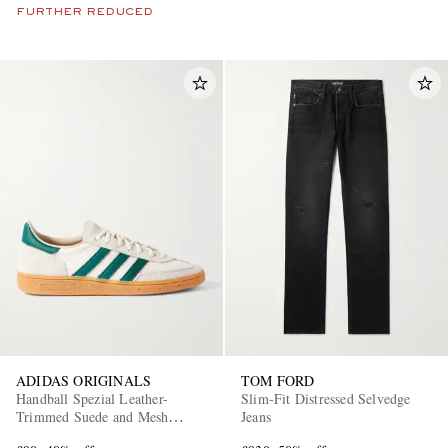
FURTHER REDUCED
ADIDAS ORIGINALS
TOM FORD
Handball Spezial Leather-
Slim-Fit Distressed Selvedge
Trimmed Suede and Mesh
Jeans
Sneakers