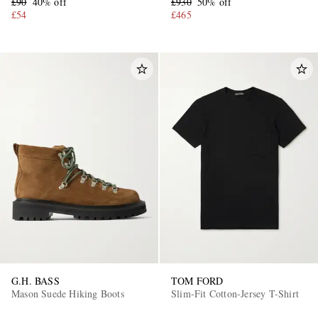
£90
40% off
£930
50% off
£54
£465
G.H. BASS
TOM FORD
Mason Suede Hiking Boots
Slim-Fit Cotton-Jersey T-Shirt