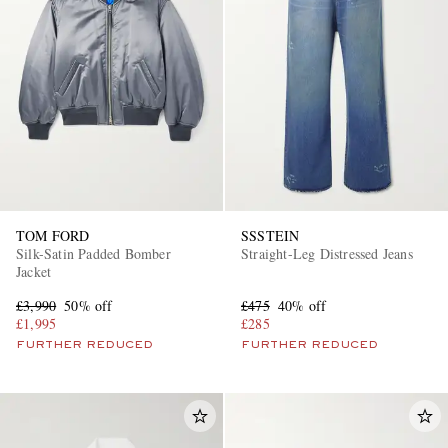
TOM FORD
SSSTEIN
Silk-Satin Padded Bomber
Straight-Leg Distressed Jeans
Jacket
£3,990
50% off
£475
40% off
£1,995
£285
FURTHER REDUCED
FURTHER REDUCED