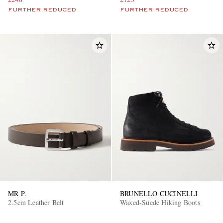
FURTHER REDUCED
FURTHER REDUCED
MR P.
BRUNELLO CUCINELLI
2.5cm Leather Belt
Waxed-Suede Hiking Boots