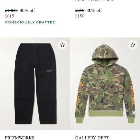
£1,025
40% off
£250
40% off
£615
£150
CONSCIOUSLY CRAFTED
FRIZMWORKS
GALLERY DEPT.