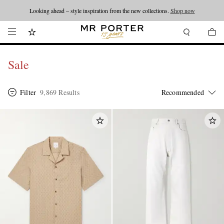
Looking ahead – style inspiration from the new collections.
Shop now
Sale
Filter
9,869 Results