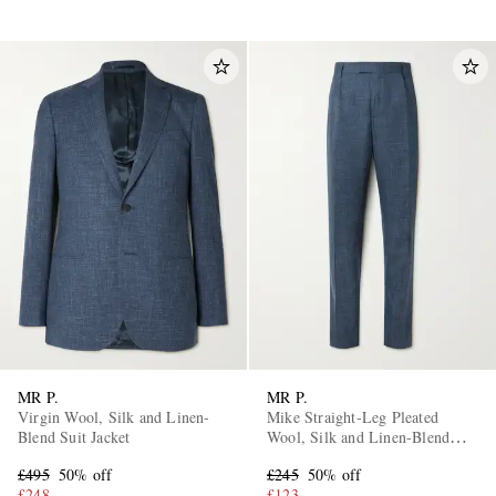
MR P.
MR P.
Virgin Wool, Silk and Linen-
Mike Straight-Leg Pleated
Blend Suit Jacket
Wool, Silk and Linen-Blend
Suit Trousers
£495
50% off
£245
50% off
£248
£123