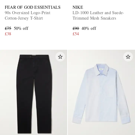
FEAR OF GOD ESSENTIALS
NIKE
90s Oversized Logo-Print
LD-1000 Leather and Suede-
Cotton-Jersey T-Shirt
Trimmed Mesh Sneakers
£75
50% off
£90
40% off
£38
£54