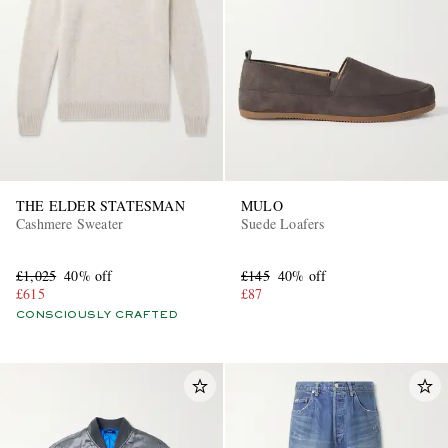
THE ELDER STATESMAN
MULO
Cashmere Sweater
Suede Loafers
£1,025
40% off
£145
40% off
£615
£87
CONSCIOUSLY CRAFTED