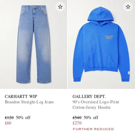
CARHARTT WIP
GALLERY DEPT.
Brandon Straight-Leg Jeans
90's Oversized Logo-Print
Cotton-Jersey Hoodie
£120
50% off
£540
50% off
£60
£270
FURTHER REDUCED