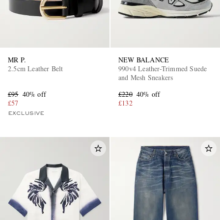
MR P.
NEW BALANCE
2.5cm Leather Belt
990v4 Leather-Trimmed Suede
and Mesh Sneakers
£95
40% off
£220
40% off
£57
£132
EXCLUSIVE