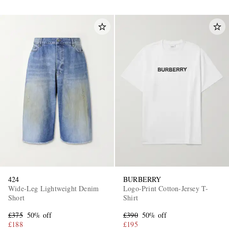
424
BURBERRY
Wide-Leg Lightweight Denim
Logo-Print Cotton-Jersey T-
Short
Shirt
£375
50% off
£390
50% off
£188
£195