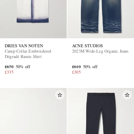
DRIES VAN NOTEN
ACNE STUDIOS
Camp-Collar Embroidered
2023M Wide-Leg Organic Jeans
Dégradé Ramie Shirt
EXCLUSIVES
£670
50% off
£610
50% off
£335
£305