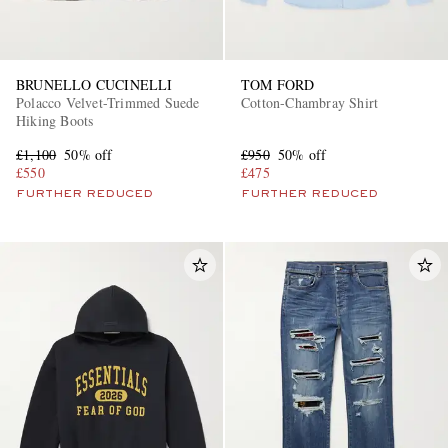
BRUNELLO CUCINELLI
TOM FORD
Polacco Velvet-Trimmed Suede
Cotton-Chambray Shirt
Hiking Boots
£1,100
50% off
£950
50% off
£550
£475
FURTHER REDUCED
FURTHER REDUCED