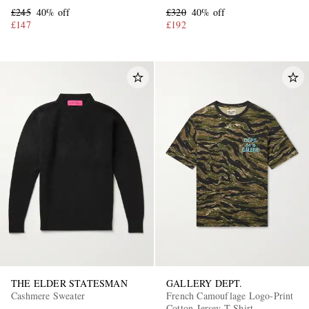
£245
40% off
£320
40% off
£147
£192
THE ELDER STATESMAN
GALLERY DEPT.
Cashmere Sweater
French Camouflage Logo-Print
Cotton-Jersey T-Shirt