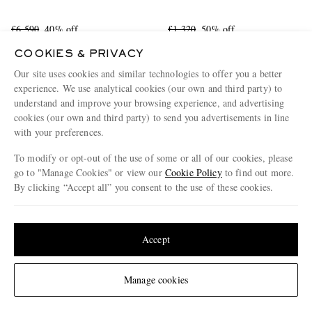
£6,590
40% off
£1,320
50% off
£3,954
£660
COOKIES & PRIVACY
FURTHER REDUCED
Our site uses cookies and similar technologies to offer you a better
experience. We use analytical cookies (our own and third party) to
understand and improve your browsing experience, and advertising
cookies (our own and third party) to send you advertisements in line
with your preferences.
To modify or opt-out of the use of some or all of our cookies, please
go to "Manage Cookies" or view our
Cookie Policy
to find out more.
By clicking “Accept all” you consent to the use of these cookies.
Update your location to see products and content relevant to you
United States
(
$
USD
)
Accept
Change Location
Manage cookies