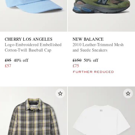
CHERRY LOS ANGELES
NEW BALANCE
Logo-Embroidered Embellished
2010 Leather-Trimmed Mesh
Cotton-Twill Baseball Cap
and Suede Sneakers
£95
40% off
£150
50% off
£57
£75
FURTHER REDUCED