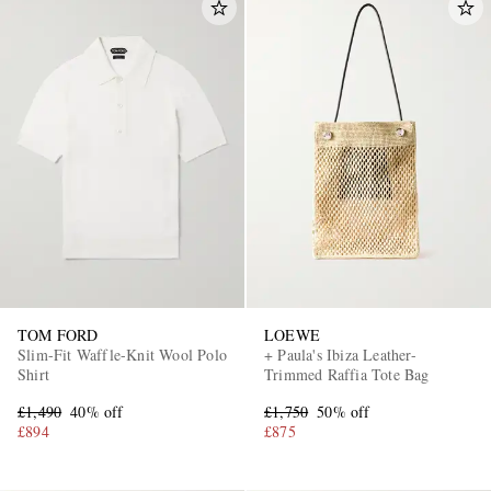
TOM FORD
LOEWE
Slim-Fit Waffle-Knit Wool Polo
+ Paula's Ibiza Leather-
Shirt
Trimmed Raffia Tote Bag
£1,490
40% off
£1,750
50% off
£894
£875