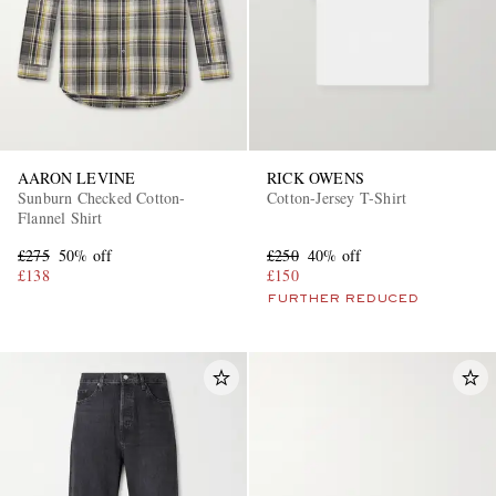
AARON LEVINE
RICK OWENS
Sunburn Checked Cotton-
Cotton-Jersey T-Shirt
Flannel Shirt
£275
50% off
£250
40% off
£138
£150
FURTHER REDUCED