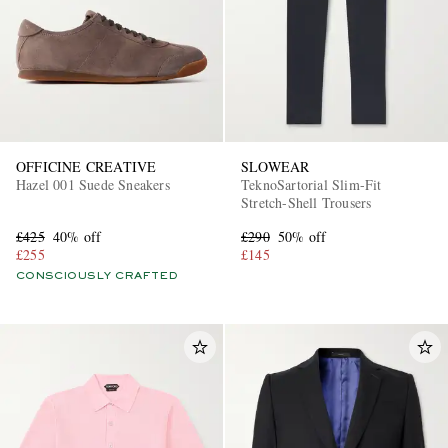
OFFICINE CREATIVE
SLOWEAR
Hazel 001 Suede Sneakers
TeknoSartorial Slim-Fit
Stretch-Shell Trousers
£425
40% off
£290
50% off
£255
£145
CONSCIOUSLY CRAFTED