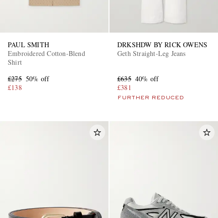
PAUL SMITH
DRKSHDW BY RICK OWENS
Embroidered Cotton-Blend
Geth Straight-Leg Jeans
Shirt
£275
50% off
£635
40% off
£138
£381
FURTHER REDUCED