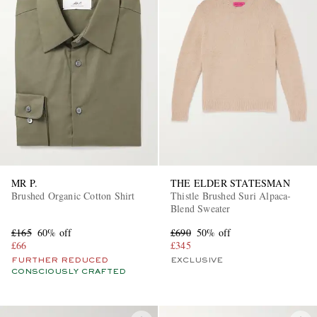
MR P.
THE ELDER STATESMAN
Brushed Organic Cotton Shirt
Thistle Brushed Suri Alpaca-
Blend Sweater
£165
60% off
£690
50% off
£66
£345
FURTHER REDUCED
EXCLUSIVE
CONSCIOUSLY CRAFTED