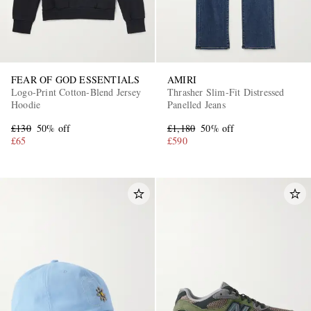
FEAR OF GOD ESSENTIALS
AMIRI
Logo-Print Cotton-Blend Jersey
Thrasher Slim-Fit Distressed
Hoodie
Panelled Jeans
£130
50% off
£1,180
50% off
£65
£590