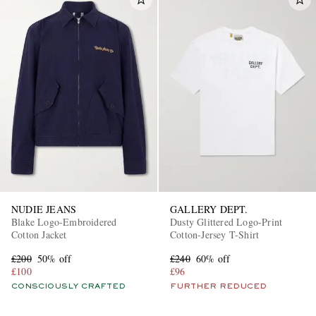
NUDIE JEANS
GALLERY DEPT.
Blake Logo-Embroidered
Dusty Glittered Logo-Print
Cotton Jacket
Cotton-Jersey T-Shirt
£200
50% off
£240
60% off
£100
£96
CONSCIOUSLY CRAFTED
FURTHER REDUCED