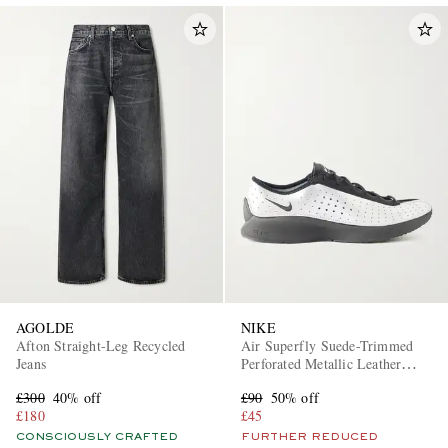
AGOLDE
NIKE
Afton Straight-Leg Recycled
Air Superfly Suede-Trimmed
Jeans
Perforated Metallic Leather
Sneakers
£300
40% off
£90
50% off
£180
£45
CONSCIOUSLY CRAFTED
FURTHER REDUCED