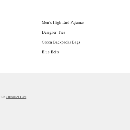
Men's High End Pajamas
Designer Ties
Green Backpacks Bags
Blue Belts
RTER
Customer Care
.