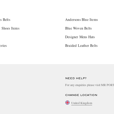
s Belts
Andersons Blue Items
 Shoes Items
Blue Woven Belts
Designer Mens Hats
ories
Braided Leather Belts
NEED HELP?
For any enquiries please visit MR PO
CHANGE LOCATION
United Kingdom