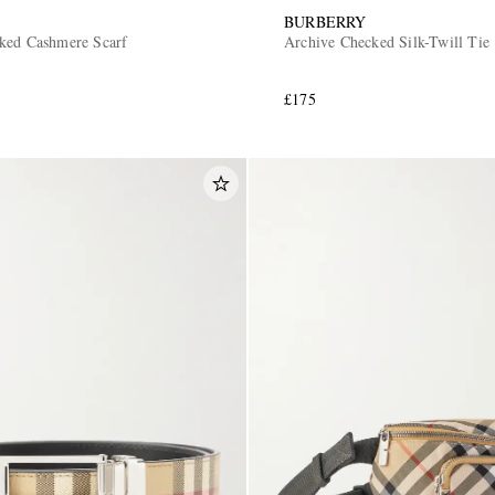
BURBERRY
ked Cashmere Scarf
Archive Checked Silk-Twill Tie
£175