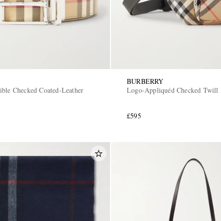
BURBERRY
ible Checked Coated-Leather
Logo-Appliquéd Checked Twill 
£595