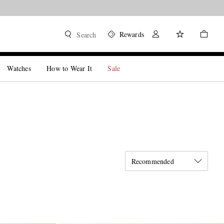
Rewards
Search
Watches
How to Wear It
Sale
Recommended