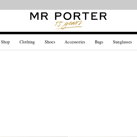
Looking ahead – style inspiration from the new collections.
Shop now
 Shop
Clothing
Shoes
Accessories
Bags
Sunglasses