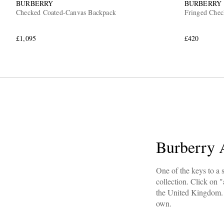
BURBERRY
BURBERRY
Checked Coated-Canvas Backpack
Fringed Chec
£1,095
£420
Burberry 
One of the keys to a s
collection. Click on "
the United Kingdom. 
own.