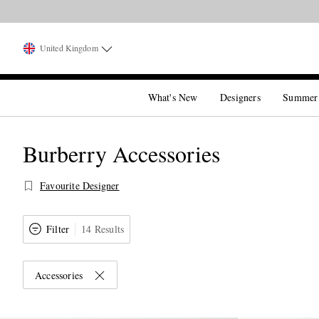
United Kingdom
What's New
Designers
Summer
Burberry Accessories
Favourite Designer
Filter
14 Results
Accessories