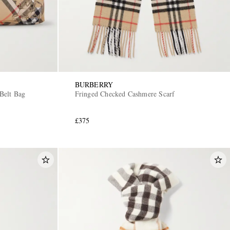
BURBERRY
Belt Bag
Fringed Checked Cashmere Scarf
£375