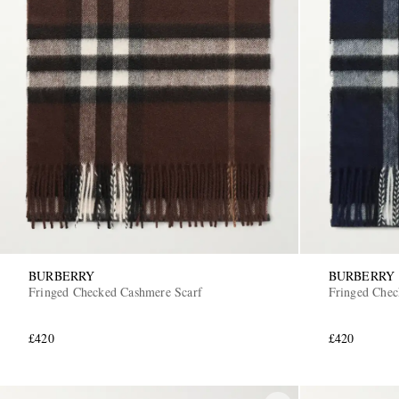
BURBERRY
BURBERRY
Fringed Checked Cashmere Scarf
Fringed Chec
£420
£420