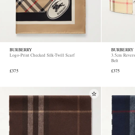
BURBERRY
BURBERRY
Logo-Print Checked Silk-Twill Scarf
3.5cm Revers
Belt
£375
£375