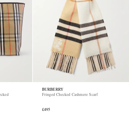
BURBERRY
ecked
Fringed Checked Cashmere Scarf
£495