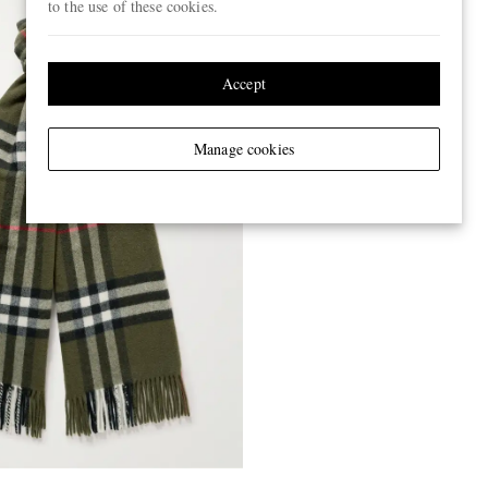
to the use of these cookies.
Accept
Manage cookies