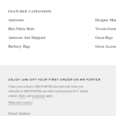
FEATURED CATEGORIES
Andersons
Designer Men
Blue Fabric Belts
Visvim Green
Anderson And Sheppard
Green Bags
Burberry Bags
Green Access
ENJOY 10% OFF YOUR FIRST ORDER ON MR PORTER
Claim your exclusive MR PORTER discount code when you
subscribe to MR PORTER and other LuxExperience B.V. brands
content.
T&Cs
and
exclusions
apply.
What will I receive?
Email Address