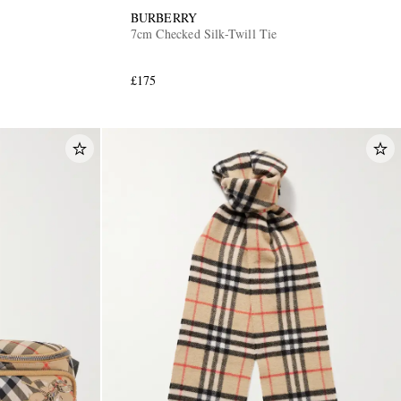
BURBERRY
7cm Checked Silk-Twill Tie
£175