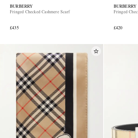
BURBERRY
BURBERRY
Fringed Checked Cashmere Scarf
Fringed Chec
£435
£420