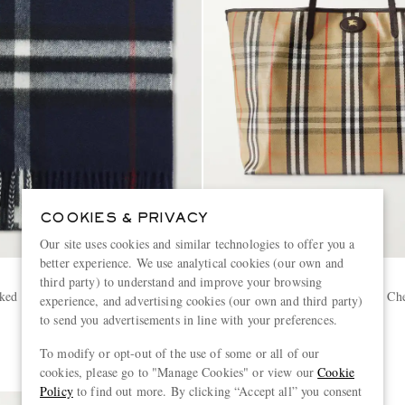
COOKIES & PRIVACY
Our site uses cookies and similar technologies to offer you a
better experience. We use analytical cookies (our own and
BURBERRY
third party) to understand and improve your browsing
ked Cashmere Scarf
Full-Grain Leather-Trimmed Ch
experience, and advertising cookies (our own and third party)
Coated-Canvas Tote Bag
to send you advertisements in line with your preferences.
£1,390
To modify or opt-out of the use of some or all of our
cookies, please go to "Manage Cookies" or view our
Cookie
Policy
to find out more. By clicking “Accept all” you consent