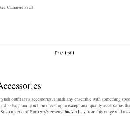
ked Cashmere Scarf
Page 1 of 1
Accessories
tylish outfit is its accessories. Finish any ensemble with something spe
add to bag" and you'll be investing in exceptional quality accessories th
Snap up one of Burberry's coveted
bucket hats
from this range and mak