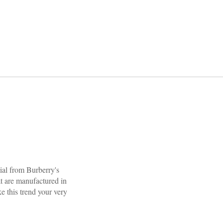
cial from Burberry's
at are manufactured in
e this trend your very