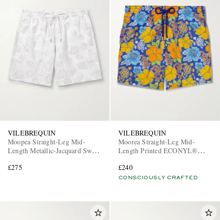
VILEBREQUIN
VILEBREQUIN
Moopea Straight-Leg Mid-
Moorea Straight-Leg Mid-
Length Metallic-Jacquard Swim
Length Printed ECONYL®
Shorts
Swim Shorts
£275
£240
CONSCIOUSLY CRAFTED