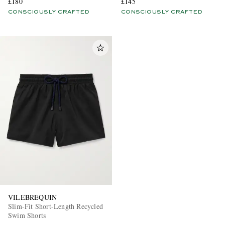
£180
£145
CONSCIOUSLY CRAFTED
CONSCIOUSLY CRAFTED
VILEBREQUIN
Slim-Fit Short-Length Recycled
Swim Shorts