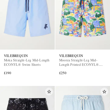
VILEBREQUIN
VILEBREQUIN
Moka Straight-Leg Mid-Length
Moorea Straight-Leg Mid-
ECONYL® Swim Shorts
Length Printed ECONYL®
Swim Shorts
£190
£250