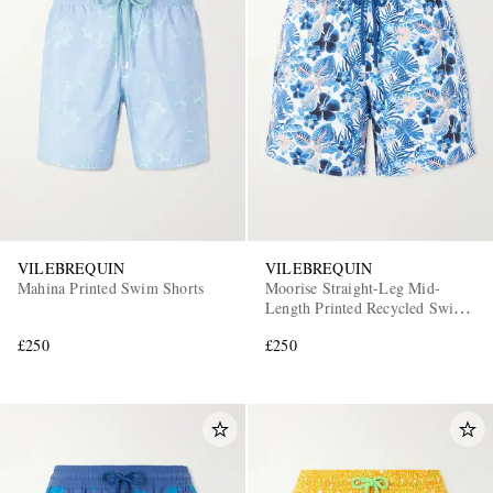
VILEBREQUIN
VILEBREQUIN
Mahina Printed Swim Shorts
Moorise Straight-Leg Mid-
Length Printed Recycled Swim
Shorts
£250
£250