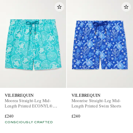
VILEBREQUIN
VILEBREQUIN
Moorea Straight-Leg Mid-
Moonrise Straight-Leg Mid-
Length Printed ECONYL®
Length Printed Swim Shorts
Swim Shorts
£240
£240
CONSCIOUSLY CRAFTED