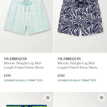
VILEBREQUIN
VILEBREQUIN
Moorise Straight-Leg Mid-
Moorise Straight-Leg Mid-
Length Printed Swim Shorts
Length Printed Swim Shorts
£240
£240
CONSCIOUSLY CRAFTED
CONSCIOUSLY CRAFTED