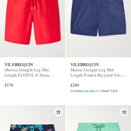
VILEBREQUIN
VILEBREQUIN
Moorea Straight-Leg Mid-
Menise Straight-Leg Mid-
Length ECONYL® Swim
Length Printed Recycled Swim
Shorts
Shorts
£170
£240
CONSCIOUSLY CRAFTED