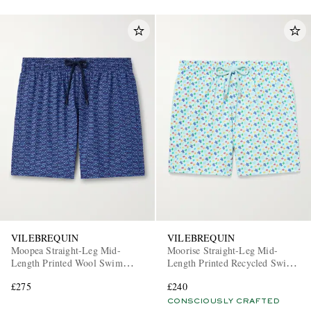
VILEBREQUIN
VILEBREQUIN
Moopea Straight-Leg Mid-
Moorise Straight-Leg Mid-
Length Printed Wool Swim
Length Printed Recycled Swim
Shorts
Shorts
£275
£240
CONSCIOUSLY CRAFTED