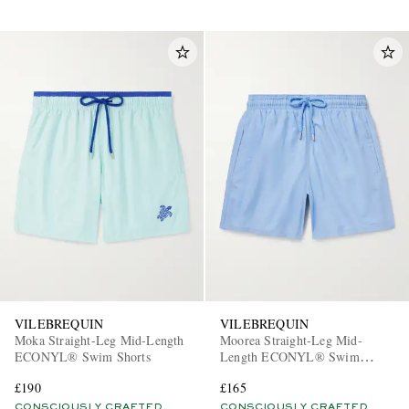
VILEBREQUIN
VILEBREQUIN
Moka Straight-Leg Mid-Length
Moorea Straight-Leg Mid-
ECONYL® Swim Shorts
Length ECONYL® Swim
Shorts
£190
£165
CONSCIOUSLY CRAFTED
CONSCIOUSLY CRAFTED