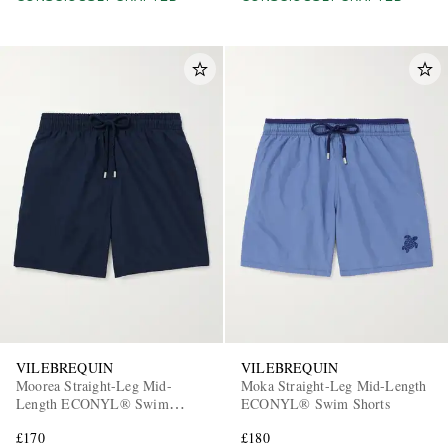
VILEBREQUIN
VILEBREQUIN
Moorea Straight-Leg Mid-
Moka Straight-Leg Mid-Length
Length ECONYL® Swim
ECONYL® Swim Shorts
Shorts
£170
£180