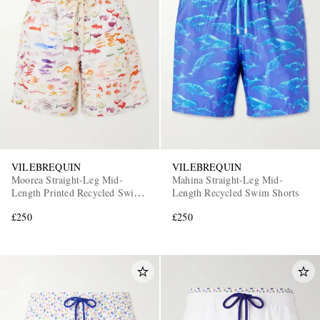
VILEBREQUIN
VILEBREQUIN
Moorea Straight-Leg Mid-
Mahina Straight-Leg Mid-
Length Printed Recycled Swim
Length Recycled Swim Shorts
Shorts
£250
£250