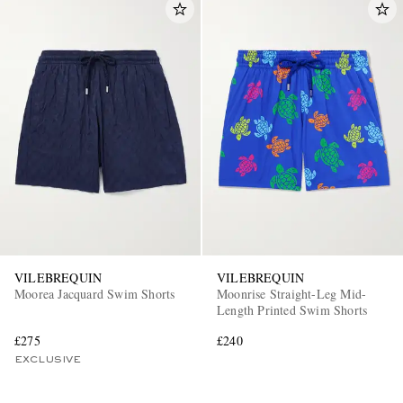
VILEBREQUIN
VILEBREQUIN
Moorea Jacquard Swim Shorts
Moonrise Straight-Leg Mid-
Length Printed Swim Shorts
£275
£240
EXCLUSIVE