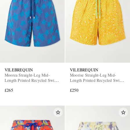
VILEBREQUIN
VILEBREQUIN
Moorea Straight-Leg Mid-
Moorise Straight-Leg Mid-
Length Printed Recycled Swim
Length Printed Recycled Swim
Shorts
Shorts
£265
£250