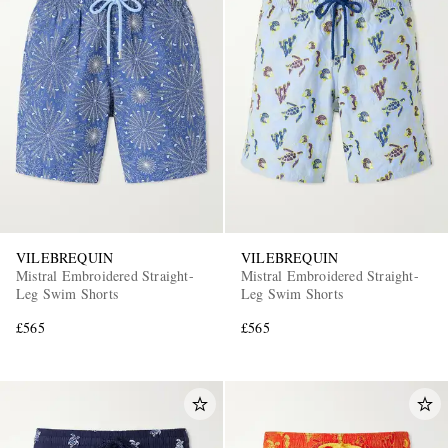
VILEBREQUIN
VILEBREQUIN
Mistral Embroidered Straight-
Mistral Embroidered Straight-
Leg Swim Shorts
Leg Swim Shorts
£565
£565