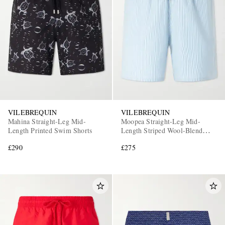
VILEBREQUIN
VILEBREQUIN
Mahina Straight-Leg Mid-
Moopea Straight-Leg Mid-
Length Printed Swim Shorts
Length Striped Wool-Blend
Swim Shorts
£290
£275