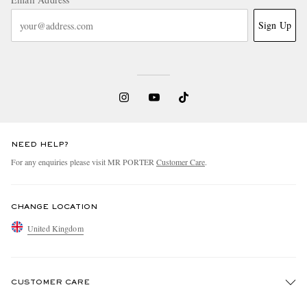
Sign Up
NEED HELP?
For any enquiries please visit MR PORTER
Customer Care
.
CHANGE LOCATION
United Kingdom
CUSTOMER CARE