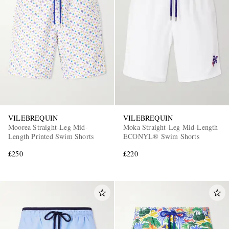
VILEBREQUIN
VILEBREQUIN
Moorea Straight-Leg Mid-
Moka Straight-Leg Mid-Length
Length Printed Swim Shorts
ECONYL® Swim Shorts
£250
£220