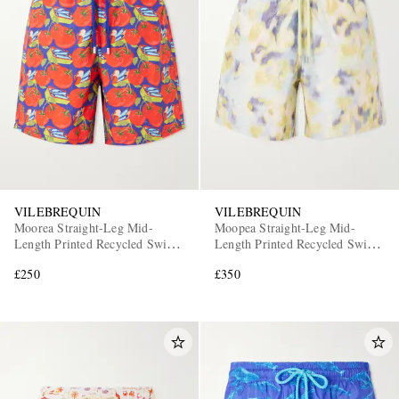
VILEBREQUIN
VILEBREQUIN
Moorea Straight-Leg Mid-
Moopea Straight-Leg Mid-
Length Printed Recycled Swim
Length Printed Recycled Swim
Shorts
Shorts
£250
£350