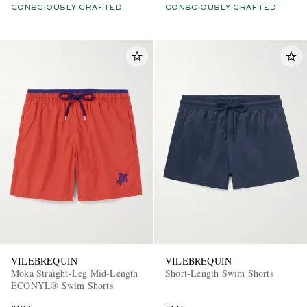
CONSCIOUSLY CRAFTED
CONSCIOUSLY CRAFTED
VILEBREQUIN
VILEBREQUIN
Moka Straight-Leg Mid-Length
Short-Length Swim Shorts
ECONYL® Swim Shorts