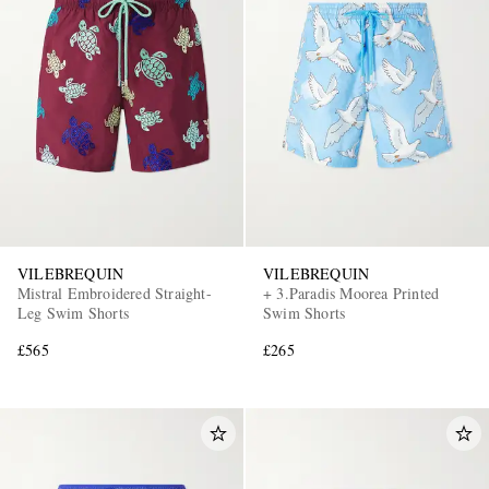
VILEBREQUIN
VILEBREQUIN
Mistral Embroidered Straight-
+ 3.Paradis Moorea Printed
Leg Swim Shorts
Swim Shorts
£565
£265