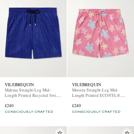
VILEBREQUIN
VILEBREQUIN
Mahina Straight-Leg Mid-
Moorea Straight-Leg Mid-
Length Printed Recycled Swim
Length Printed ECONYL®
Shorts
Swim Shorts
£240
£240
CONSCIOUSLY CRAFTED
CONSCIOUSLY CRAFTED