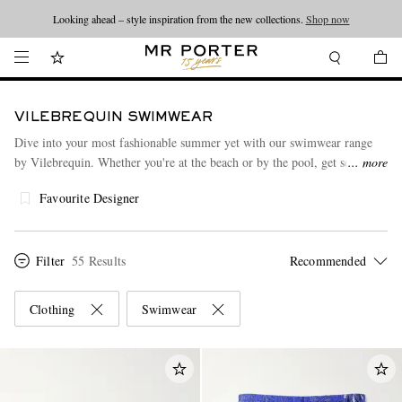
Looking ahead – style inspiration from the new collections.
Shop now
VILEBREQUIN SWIMWEAR
Dive into your most fashionable summer yet with our swimwear range
by Vilebrequin. Whether you're at the beach or by the pool, get set to
more
make a splash. Made from premium materials such as cotton, each piece
Favourite Designer
has been designed to elevate the experience of dressing. After you've
found your favourite swimwear product, take a peek at our sought-after
collection of
polo shirts
by Vilebrequin as well.
Filter
55 Results
Clothing
Swimwear