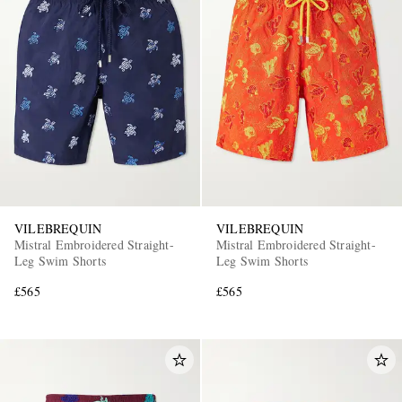
EXCLUSIVES
VILEBREQUIN
VILEBREQUIN
Mistral Embroidered Straight-
Mistral Embroidered Straight-
Leg Swim Shorts
Leg Swim Shorts
£565
£565