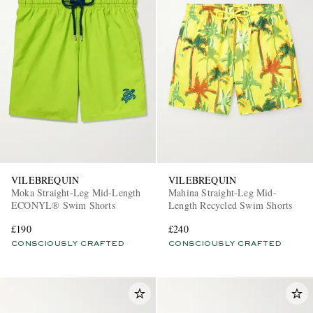
VILEBREQUIN
VILEBREQUIN
Moka Straight-Leg Mid-Length
Mahina Straight-Leg Mid-
ECONYL® Swim Shorts
Length Recycled Swim Shorts
£190
£240
CONSCIOUSLY CRAFTED
CONSCIOUSLY CRAFTED