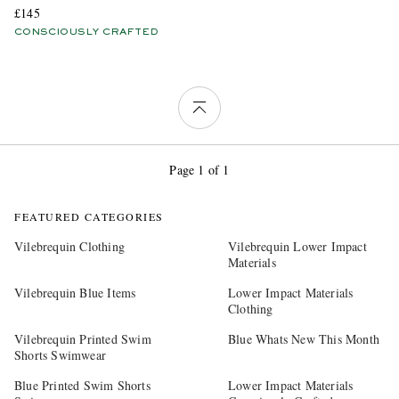
£145
CONSCIOUSLY CRAFTED
Page 1 of 1
FEATURED CATEGORIES
Vilebrequin Clothing
Vilebrequin Lower Impact
Materials
Vilebrequin Blue Items
Lower Impact Materials
Clothing
Vilebrequin Printed Swim
Blue Whats New This Month
Shorts Swimwear
Blue Printed Swim Shorts
Lower Impact Materials