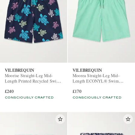
VILEBREQUIN
VILEBREQUIN
Moorise Straight-Leg Mid-
Moorea Straight-Leg Mid-
Length Printed Recycled Swim
Length ECONYL® Swim
Shorts
Shorts
£240
£170
CONSCIOUSLY CRAFTED
CONSCIOUSLY CRAFTED