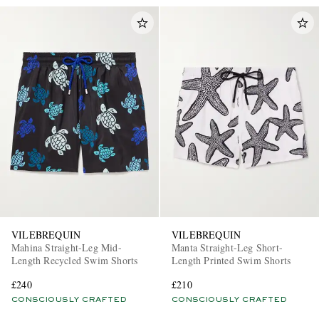
VILEBREQUIN
VILEBREQUIN
Mahina Straight-Leg Mid-
Manta Straight-Leg Short-
Length Recycled Swim Shorts
Length Printed Swim Shorts
£240
£210
CONSCIOUSLY CRAFTED
CONSCIOUSLY CRAFTED