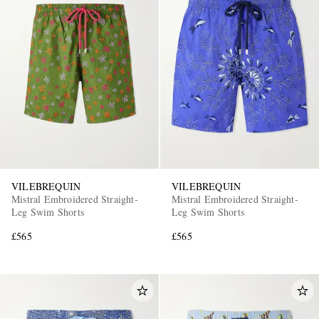
VILEBREQUIN
VILEBREQUIN
Mistral Embroidered Straight-
Mistral Embroidered Straight-
Leg Swim Shorts
Leg Swim Shorts
£565
£565