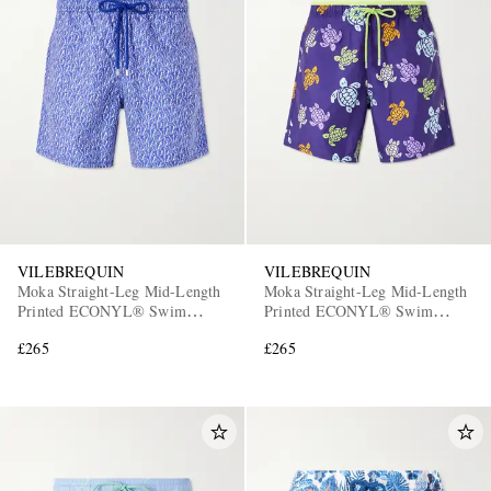
VILEBREQUIN
VILEBREQUIN
Moka Straight-Leg Mid-Length
Moka Straight-Leg Mid-Length
Printed ECONYL® Swim
Printed ECONYL® Swim
Shorts
Shorts
£265
£265