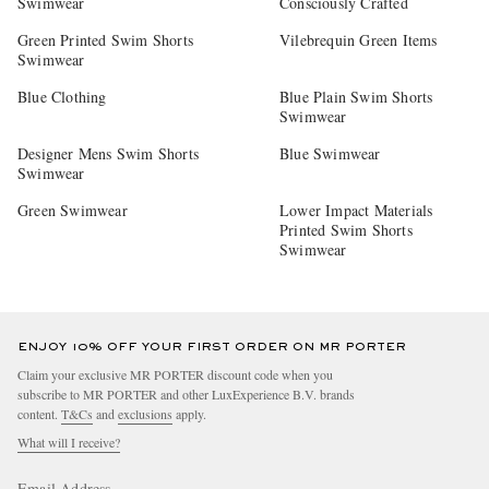
Swimwear
Consciously Crafted
Green Printed Swim Shorts
Vilebrequin Green Items
Swimwear
Blue Clothing
Blue Plain Swim Shorts
Swimwear
Designer Mens Swim Shorts
Blue Swimwear
Swimwear
Green Swimwear
Lower Impact Materials
Printed Swim Shorts
Swimwear
ENJOY 10% OFF YOUR FIRST ORDER ON MR PORTER
Claim your exclusive MR PORTER discount code when you
subscribe to MR PORTER and other LuxExperience B.V. brands
content.
T&Cs
and
exclusions
apply.
What will I receive?
Email Address