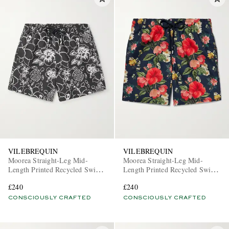
VILEBREQUIN
VILEBREQUIN
Moorea Straight-Leg Mid-
Moorea Straight-Leg Mid-
Length Printed Recycled Swim
Length Printed Recycled Swim
Shorts
Shorts
£240
£240
CONSCIOUSLY CRAFTED
CONSCIOUSLY CRAFTED