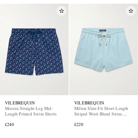
VILEBREQUIN
VILEBREQUIN
Moorea Straight-Leg Mid-
Milton Slim-Fit Short-Length
Length Printed Swim Shorts
Striped Wool-Blend Swim
Shorts
£240
£220