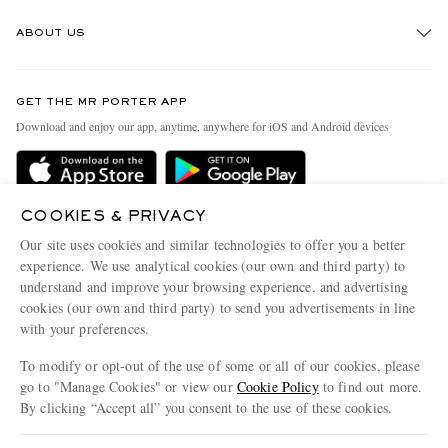
Track An Order
ABOUT US
Return An Item
Contact Us
Discover MR PORTER
GET THE MR PORTER APP
Exchanges & Returns
People & Planet
Download and enjoy our app, anytime, anywhere for iOS and Android devices
Delivery
Sustainability Strategy
MR PORTER Premier
MR PORTER Health In Mind
Terms & Conditions
COOKIES & PRIVACY
MR PORTER REWARDS
Our site uses cookies and similar technologies to offer you a better
Privacy Policy
MR PORTER ACCEPTS
Affiliates
experience. We use analytical cookies (our own and third party) to
understand and improve your browsing experience, and advertising
Cookie Center
Careers
cookies (our own and third party) to send you advertisements in line
Cookie Policy
Our Apps
with your preferences.
Modern Slavery Statement
To modify or opt-out of the use of some or all of our cookies, please
go to "Manage Cookies" or view our
Cookie Policy
to find out more.
Investor Relations
By clicking “Accept all” you consent to the use of these cookies.
NET‑A‑PORTER.COM sells must-have luxury fashion from over 900 of the world's
Press & Events
most coveted designers
Update your location to see products and content relevant to you