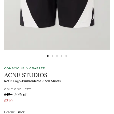
CONSCIOUSLY CRAFTED
ACNE STUDIOS
Rofit Logo-Embroidered Shell Shorts
ONLY ONE LEFT
£420
50% off
£210
Colour
:
Black