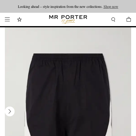
Looking ahead – style inspiration from the new collections.
Shop now