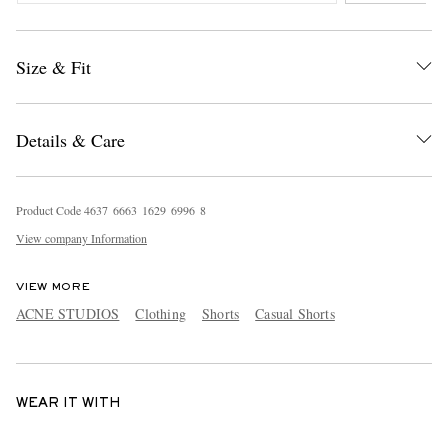
Size & Fit
Details & Care
Product Code
4
6
3
7
6
6
6
3
1
6
2
9
6
9
9
6
8
View company Information
VIEW MORE
ACNE STUDIOS
Clothing
Shorts
Casual Shorts
WEAR IT WITH