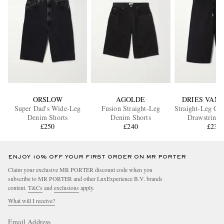
ORSLOW
AGOLDE
DRIES VAN
Super Dad's Wide-Leg
Fusion Straight-Leg
Straight-Leg Cot
Denim Shorts
Denim Shorts
Drawstring 
£250
£240
£235
ENJOY 10% OFF YOUR FIRST ORDER ON MR PORTER
Claim your exclusive MR PORTER discount code when you
subscribe to MR PORTER and other LuxExperience B.V. brands
content.
T&Cs
and
exclusions
apply.
What will I receive?
Email Address