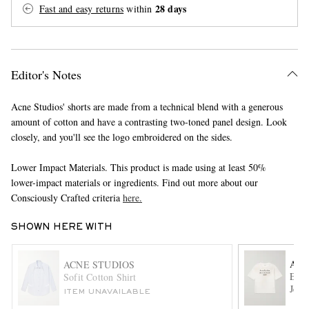
28 days
Fast and easy returns
within
Editor's Notes
Acne Studios' shorts are made from a technical blend with a generous
amount of cotton and have a contrasting two-toned panel design. Look
EXCLUSIVES
closely, and you'll see the logo embroidered on the sides.
Lower Impact Materials. This product is made using at least 50%
lower-impact materials or ingredients. Find out more about our
Consciously Crafted criteria
here.
SHOWN HERE WITH
ACN
ACNE STUDIOS
Exfo
Sofit Cotton Shirt
Jers
ITEM UNAVAILABLE