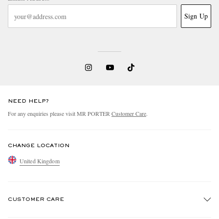
Sign Up
NEED HELP?
For any enquiries please visit MR PORTER
Customer Care
.
CHANGE LOCATION
United Kingdom
CUSTOMER CARE