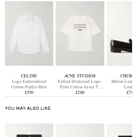
CELINE
ACNE STUDIOS
CHURCH
Logo-Embroidered
Exford Distressed Logo-
Milton Leathe
Cotton-Poplin Shirt
Print Cotton-Jersey T-
Loafer
£550
Shirt
£280
£710
YOU MAY ALSO LIKE