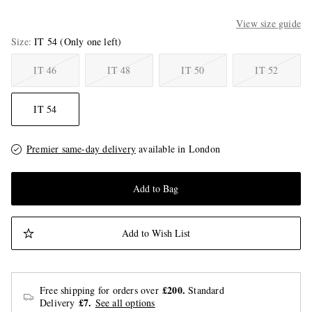
View size guide
Size
IT 54
(Only one left)
IT 46
IT 48
IT 50
IT 52
IT 54
Premier same-day delivery
available in London
Add to Bag
Add to Wish List
£200.
Free shipping for orders over
Standard
£7.
Delivery
See all options