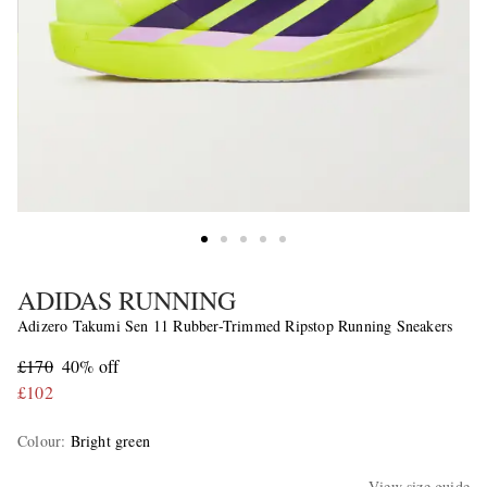
ADIDAS RUNNING
Adizero Takumi Sen 11 Rubber-Trimmed Ripstop Running Sneakers
£170
40% off
£102
Colour
:
Bright green
View size guide