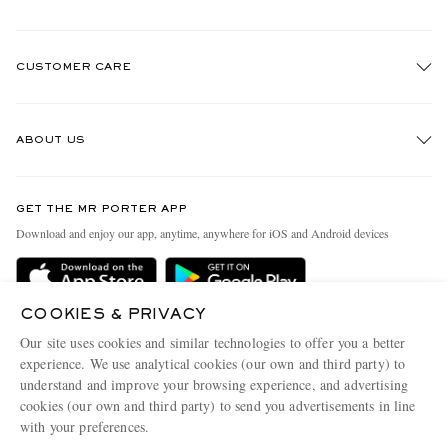
CUSTOMER CARE
Track An Order
ABOUT US
Return An Item
Contact Us
Discover MR PORTER
GET THE MR PORTER APP
Exchanges & Returns
People & Planet
Download and enjoy our app, anytime, anywhere for iOS and Android devices
Delivery
Sustainability Strategy
MR PORTER Premier
MR PORTER Health In Mind
COOKIES & PRIVACY
Terms & Conditions
MR PORTER REWARDS
Our site uses cookies and similar technologies to offer you a better
Privacy Policy
MR PORTER ACCEPTS
experience. We use analytical cookies (our own and third party) to
Affiliates
understand and improve your browsing experience, and advertising
Cookie Center
Careers
cookies (our own and third party) to send you advertisements in line
with your preferences.
Cookie Policy
Our Apps