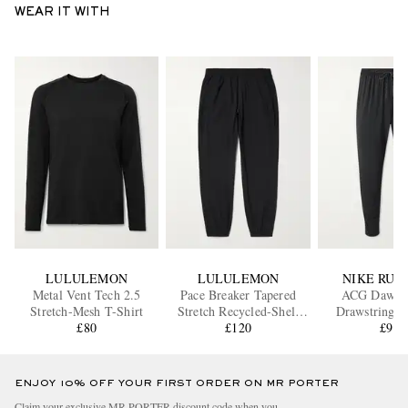
WEAR IT WITH
LULULEMON
LULULEMON
NIKE RUN
Metal Vent Tech 2.5
Pace Breaker Tapered
ACG Dawn 
Stretch-Mesh T-Shirt
Stretch Recycled-Shell
Drawstring R
£80
Track Pants
£120
Tights
£95
ENJOY 10% OFF YOUR FIRST ORDER ON MR PORTER
Claim your exclusive MR PORTER discount code when you