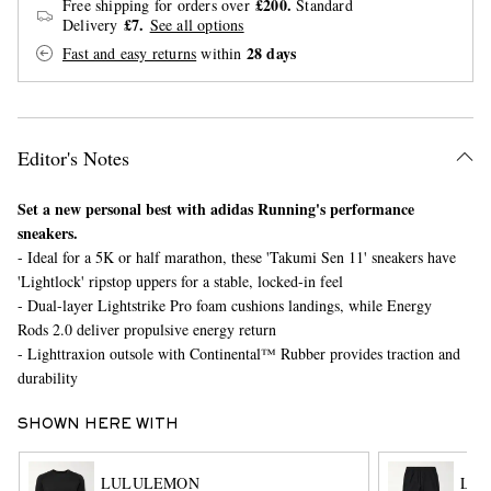
£200.
Free shipping for orders over
Standard
£7.
Delivery
See all options
28 days
Fast and easy returns
within
Editor's Notes
Set a new personal best with adidas Running's performance
EXCLUSIVES
sneakers.
- Ideal for a 5K or half marathon, these 'Takumi Sen 11' sneakers have
'Lightlock' ripstop uppers for a stable, locked-in feel
- Dual-layer Lightstrike Pro foam cushions landings, while Energy
Rods 2.0 deliver propulsive energy return
- Lighttraxion outsole with Continental™ Rubber provides traction and
durability
SHOWN HERE WITH
LULULEMON
LU