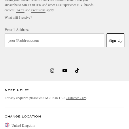
subscribe to MR PORTER and other LuxExperience B.V. brands
content.
T&Cs
and
exclusions
apply.
What will I receive?
Email Address
Sign Up
NEED HELP?
For any enquiries please visit MR PORTER
Customer Care
.
CHANGE LOCATION
United Kingdom