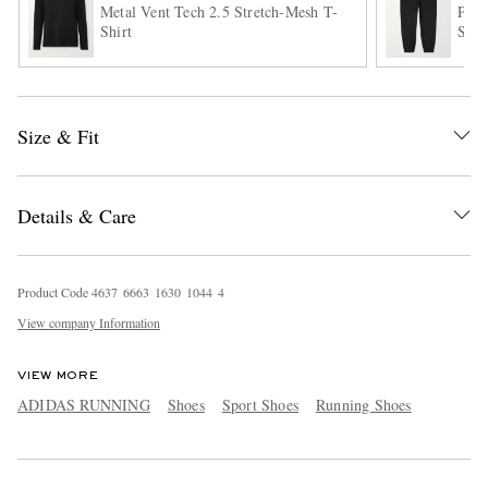
Metal Vent Tech 2.5 Stretch-Mesh T-
Pace
Shirt
Shel
Size & Fit
Details & Care
Product Code
4
6
3
7
6
6
6
3
1
6
3
0
1
0
4
4
4
View company Information
VIEW MORE
ADIDAS RUNNING
Shoes
Sport Shoes
Running Shoes