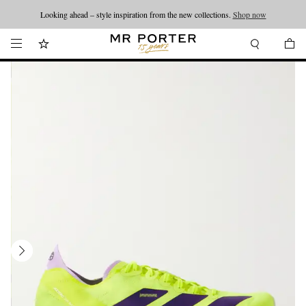
Looking ahead – style inspiration from the new collections.
Shop now