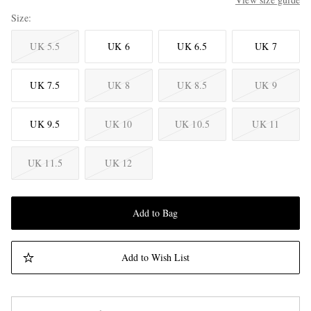
Size
UK 5.5
UK 6
UK 6.5
UK 7
UK 7.5
UK 8
UK 8.5
UK 9
UK 9.5
UK 10
UK 10.5
UK 11
UK 11.5
UK 12
Add to Bag
Add to Wish List