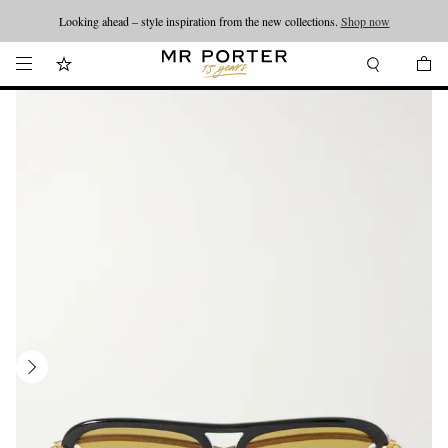
Looking ahead – style inspiration from the new collections.
Shop now