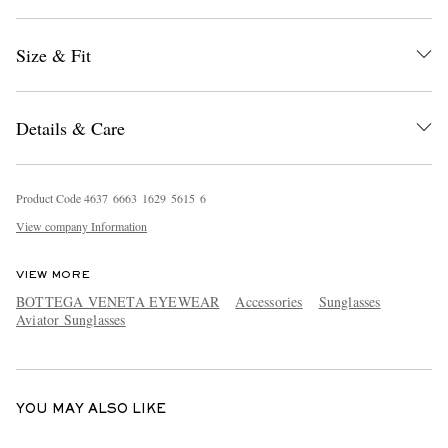
Size & Fit
Details & Care
EXCLUSIVES
Product Code
4
6
3
7
6
6
6
3
1
6
2
9
5
6
1
5
6
View company Information
VIEW MORE
BOTTEGA VENETA EYEWEAR
Accessories
Sunglasses
Aviator Sunglasses
YOU MAY ALSO LIKE