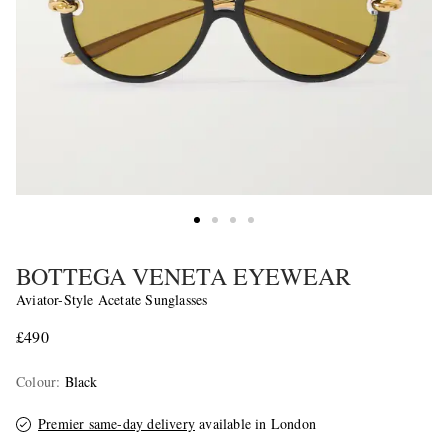
BOTTEGA VENETA EYEWEAR
Aviator-Style Acetate Sunglasses
£490
Colour
:
Black
Premier same-day delivery
available in London