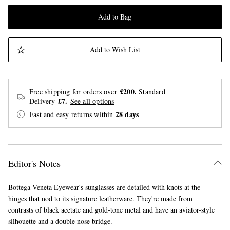
Add to Bag
Add to Wish List
£200.
Free shipping for orders over
Standard
£7.
Delivery
See all options
28 days
Fast and easy returns
within
Editor's Notes
Bottega Veneta Eyewear's sunglasses are detailed with knots at the
hinges that nod to its signature leatherware. They're made from
contrasts of black acetate and gold-tone metal and have an aviator-style
silhouette and a double nose bridge.