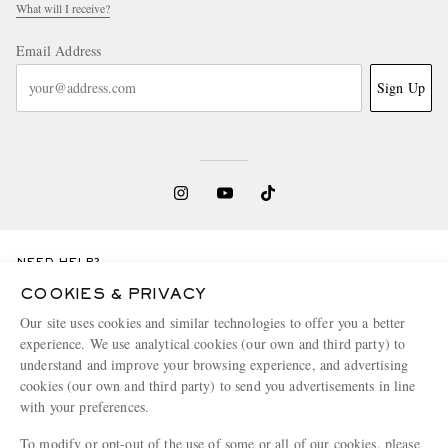
What will I receive?
Email Address
Sign Up
NEED HELP?
For any enquiries please visit MR PORTER
Customer Care
.
COOKIES & PRIVACY
Our site uses cookies and similar technologies to offer you a better
experience. We use analytical cookies (our own and third party) to
CHANGE LOCATION
understand and improve your browsing experience, and advertising
United Kingdom
cookies (our own and third party) to send you advertisements in line
with your preferences.
To modify or opt-out of the use of some or all of our cookies, please