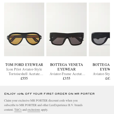
TOM FORD EYEWEAR
BOTTEGA VENETA
BOTTEGA V
Icon Pilot Aviator-Style
EYEWEAR
EYEWE
Tortoiseshell Acetate
Aviator-Frame Acetate
Aviator-Style
Sunglasses
£555
Sunglasses
£355
Sunglass
£470
ENJOY 10% OFF YOUR FIRST ORDER ON MR PORTER
Claim your exclusive MR PORTER discount code when you
subscribe to MR PORTER and other LuxExperience B.V. brands
content.
T&Cs
and
exclusions
apply.