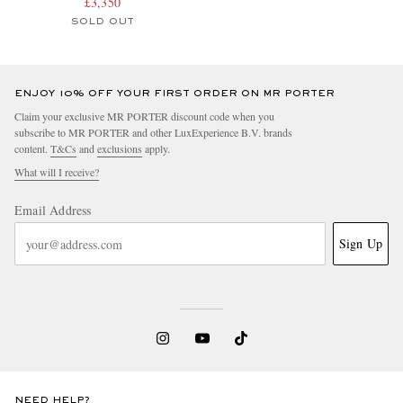
Nubuck Watch, Ref. No.
£3,350
AB0118A21B1X1
SOLD OUT
ENJOY 10% OFF YOUR FIRST ORDER ON MR PORTER
Claim your exclusive MR PORTER discount code when you
subscribe to MR PORTER and other LuxExperience B.V. brands
content.
T&Cs
and
exclusions
apply.
What will I receive?
Email Address
Sign Up
NEED HELP?