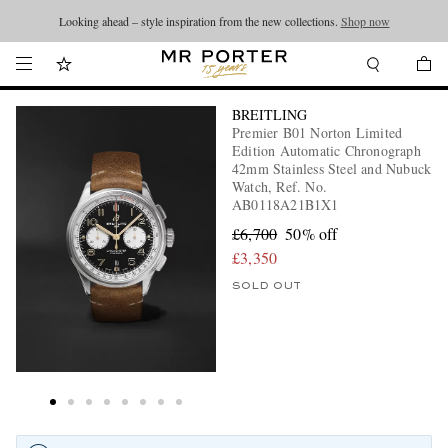
Looking ahead – style inspiration from the new collections.
Shop now
BREITLING
Premier B01 Norton Limited
Edition Automatic Chronograph
42mm Stainless Steel and Nubuck
Watch, Ref. No.
AB0118A21B1X1
£6,700
50% off
£3,350
SOLD OUT