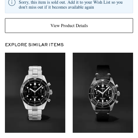
Sorry, this item is sold out. Add it to your Wish List so you
don't miss out if it becomes available again
View Product Details
EXPLORE SIMILAR ITEMS