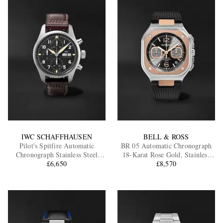
IWC SCHAFFHAUSEN
BELL & ROSS
Pilot's Spitfire Automatic
BR 05 Automatic Chronograph
Chronograph Stainless Steel
18-Karat Rose Gold, Stainless
Watch, Ref. IW387903
£6,650
Steel Watch, Ref. BR05C-RTH-
£8,570
STPG/SRB