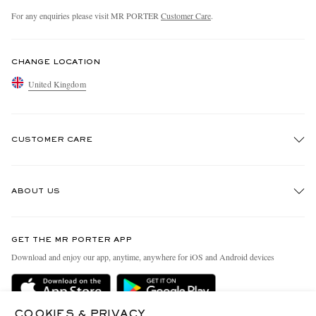
For any enquiries please visit MR PORTER
Customer Care
.
CHANGE LOCATION
United Kingdom
CUSTOMER CARE
Track An Order
ABOUT US
Return An Item
Contact Us
Discover MR PORTER
GET THE MR PORTER APP
Exchanges & Returns
People & Planet
Download and enjoy our app, anytime, anywhere for iOS and Android devices
Delivery
Sustainability Strategy
MR PORTER Premier
MR PORTER Health In Mind
COOKIES & PRIVACY