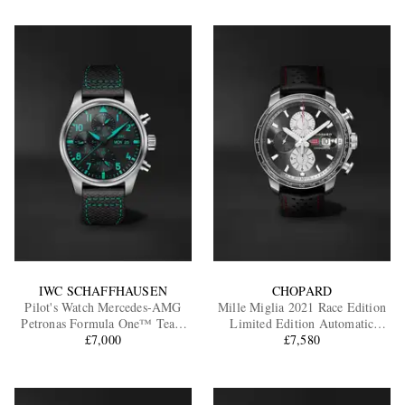
IWC SCHAFFHAUSEN
CHOPARD
Pilot's Watch Mercedes-AMG
Mille Miglia 2021 Race Edition
Petronas Formula One™ Team
Limited Edition Automatic
Edition Automatic Chronograph
£7,000
Chronograph Stainless Steel
£7,580
Titanium Watch, Ref. IW388108
Watch, Ref. 168571-3009