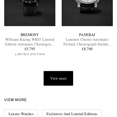
BREMONT
PANERAI
Williams Racing WR45 Limited
Luminor Chrono Automatic
Edition Automatic Chronograph
Flyback Chronograph Stainless
Stainless Steel and Alcantara
£5,795
Steel Watch, Ref. PAM1218
£8,700
Watch, Ref. WR-45-R-S
LIMITED EDITION
View more
VIEW MORE
Luxury Watches
Exclusives And Limited Editions