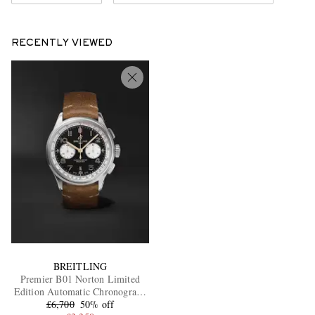
RECENTLY VIEWED
BREITLING
Premier B01 Norton Limited
Edition Automatic Chronograph
42mm Stainless Steel and
£6,700
50% off