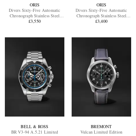
ORIS
ORIS
Divers Sixty-Five Automatic
Divers Sixty-Five Automatic
Chronograph Stainless Steel
Chronograph Stainless Steel
Watch, Ref. 01 771 7791 4054-
£3,550
Watch, Ref. 01 771 7791 4054-
£3,400
07 8 20 18
07 6 20 01
BELL & ROSS
BREMONT
BR V3-94 A.5.21 Limited
Vulcan Limited Edition