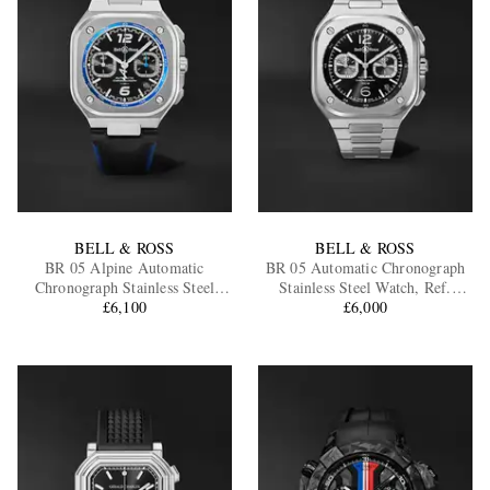
BELL & ROSS
BELL & ROSS
BR 05 Alpine Automatic
BR 05 Automatic Chronograph
Chronograph Stainless Steel
Stainless Steel Watch, Ref.
Watch, Ref. BR05C-A523-
£6,100
BR05C-BL-ST/SST
£6,000
ST/SCA