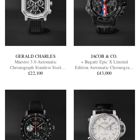
GERALD CHARLES
JACOB & CO.
Maestro 3.0 Automatic
+ Bugatti Epic X Limited
Chronograph Stainless Steel
Edition Automatic Chronograph
Watch, Ref. GC3.0-A-00
£22,100
Carbon Fibre and Titanium
£43,000
Watch, Ref. EC333.29.AA.AA.A