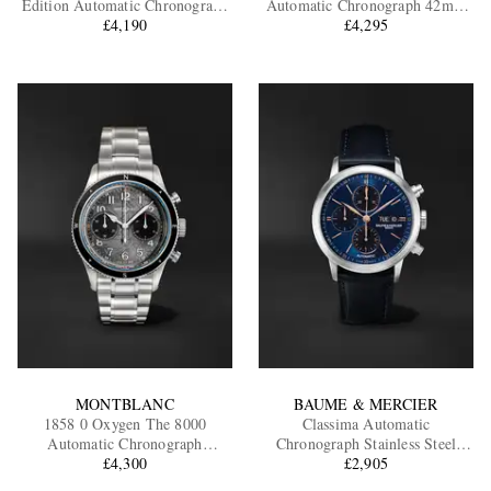
Edition Automatic Chronograph
Automatic Chronograph 42mm
Stainless Steel Watch, Ref.
£4,190
Stainless Steel and Sailcloth
£4,295
BRV394-A521/SST
Watch, Ref. No. VULCAN-R-S
EXCLUSIVES
MONTBLANC
BAUME & MERCIER
1858 0 Oxygen The 8000
Classima Automatic
Automatic Chronograph
Chronograph Stainless Steel
Stainless Steel Watch, Ref.
£4,300
Watch, Ref. 10781
£2,905
130983