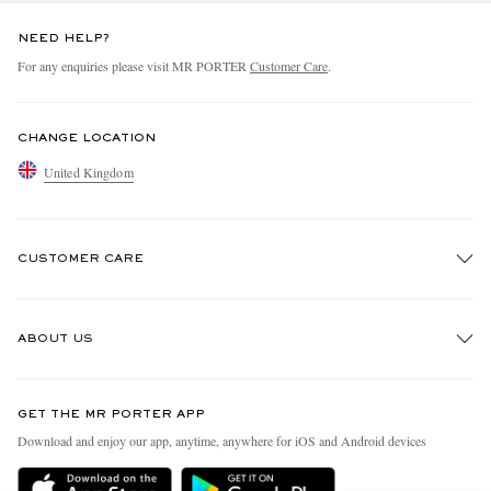
NEED HELP?
For any enquiries please visit MR PORTER
Customer Care
.
CHANGE LOCATION
United Kingdom
CUSTOMER CARE
Track An Order
ABOUT US
Return An Item
Contact Us
Discover MR PORTER
GET THE MR PORTER APP
Exchanges & Returns
People & Planet
Download and enjoy our app, anytime, anywhere for iOS and Android devices
Delivery
Sustainability Strategy