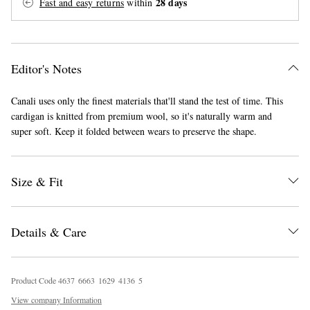
28 days
Fast and easy returns
within
Editor's Notes
Canali uses only the finest materials that'll stand the test of time. This
cardigan is knitted from premium wool, so it's naturally warm and
super soft. Keep it folded between wears to preserve the shape.
EXCLUSIVES
Size & Fit
Details & Care
Product Code
4
6
3
7
6
6
6
3
1
6
2
9
4
1
3
6
5
View company Information