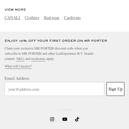
VIEW MORE
CANALI
Clothing
Knitwear
Cardigans
ENJOY 10% OFF YOUR FIRST ORDER ON MR PORTER
Claim your exclusive MR PORTER discount code when you
subscribe to MR PORTER and other LuxExperience B.V. brands
content.
T&Cs
and
exclusions
apply.
What will I receive?
Email Address
Sign Up