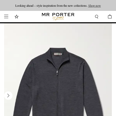
Looking ahead – style inspiration from the new collections.
Shop now