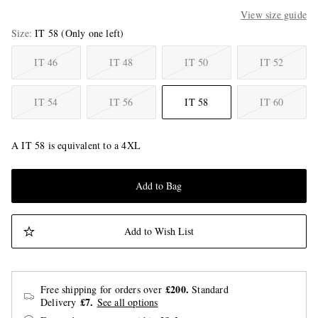
View size guide
Size
IT 58
(Only one left)
IT 46
IT 48
IT 50
IT 52
IT 54
IT 56
IT 58
IT 60
A IT 58 is equivalent to a 4XL
Add to Bag
Add to Wish List
£200.
Free shipping for orders over
Standard
£7.
Delivery
See all options