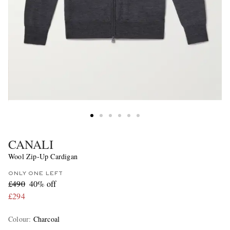
CANALI
Wool Zip-Up Cardigan
ONLY ONE LEFT
£490
40% off
£294
Colour
:
Charcoal