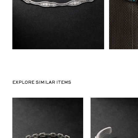
EXPLORE SIMILAR ITEMS