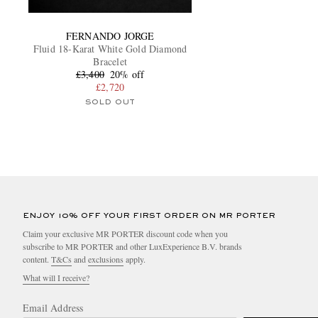
FERNANDO JORGE
Fluid 18-Karat White Gold Diamond
Bracelet
£3,400
20% off
£2,720
SOLD OUT
ENJOY 10% OFF YOUR FIRST ORDER ON MR PORTER
Claim your exclusive MR PORTER discount code when you
subscribe to MR PORTER and other LuxExperience B.V. brands
content.
T&Cs
and
exclusions
apply.
What will I receive?
Email Address