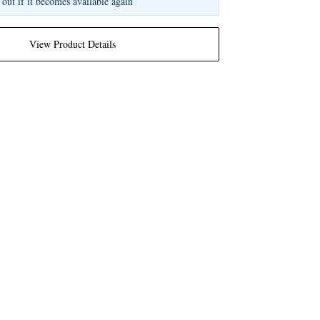
 out if it becomes available again
View Product Details