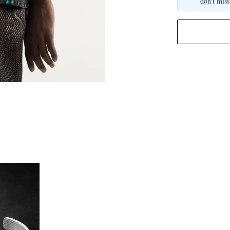
don't miss