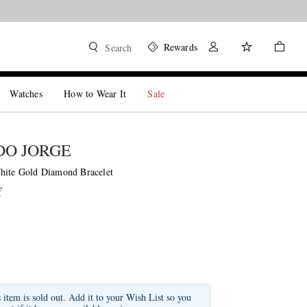
Rewards
Search
Watches
How to Wear It
Sale
DO JORGE
hite Gold Diamond Bracelet
f
s item is sold out. Add it to your Wish List so you