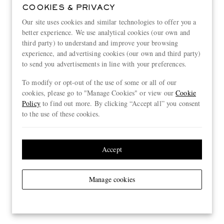
COOKIES & PRIVACY
Our site uses cookies and similar technologies to offer you a
better experience. We use analytical cookies (our own and
third party) to understand and improve your browsing
experience, and advertising cookies (our own and third party)
to send you advertisements in line with your preferences.
To modify or opt-out of the use of some or all of our
cookies, please go to "Manage Cookies" or view our
Cookie
Policy
to find out more. By clicking “Accept all” you consent
to the use of these cookies.
Accept
Manage cookies