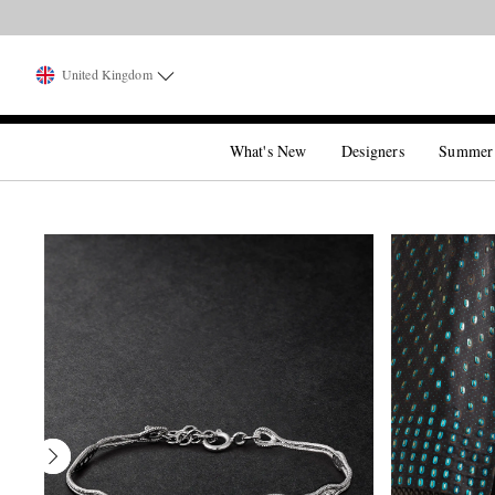
United Kingdom
What's New
Designers
Summer