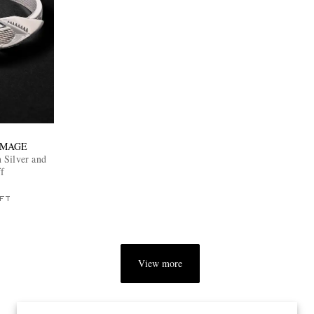
 MAGE
 Silver and
f
FT
View more