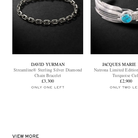
DAVID YURMAN
JACQUES MARIE
Streamline® Sterling Silver Diamond
Natrona Limited Edition
Chain Bracelet
Turquoise Cuf
£3,300
£2,900
ONLY ONE LEFT
ONLY TWO LE
VIEW MORE