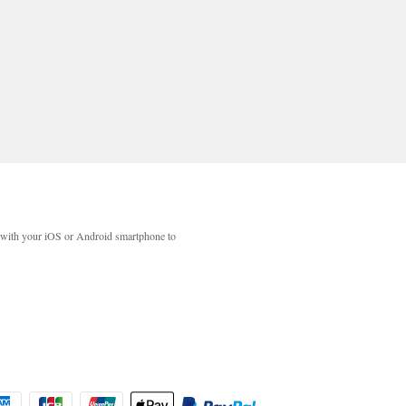
with your iOS or Android smartphone to