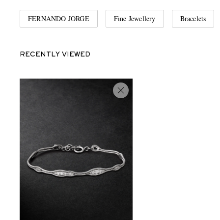
FERNANDO JORGE
Fine Jewellery
Bracelets
RECENTLY VIEWED