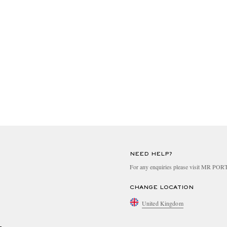
NEED HELP?
For any enquiries please visit MR PO
CHANGE LOCATION
United Kingdom