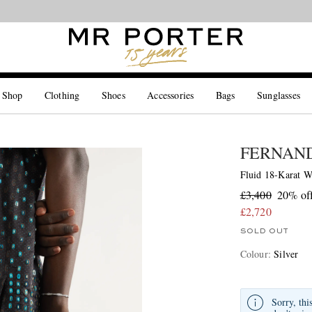
Looking ahead – style inspiration from the new collections.
Shop now
 Shop
Clothing
Shoes
Accessories
Bags
Sunglasses
FERNAN
Fluid 18-Karat W
£3,400
20% of
£2,720
SOLD OUT
Colour
:
Silver
Sorry, thi