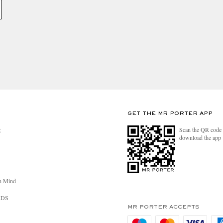
GET THE MR PORTER APP
Scan the QR code 
R
download the app
n Mind
RDS
MR PORTER ACCEPTS