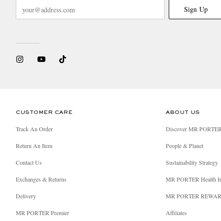
Sign Up
CUSTOMER CARE
ABOUT US
Track An Order
Discover MR PORTE
Return An Item
People & Planet
Contact Us
Sustainability Strategy
Exchanges & Returns
MR PORTER Health I
Delivery
MR PORTER REWA
MR PORTER Premier
Affiliates