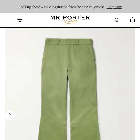
Looking ahead – style inspiration from the new collections.
Shop now