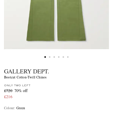
GALLERY DEPT.
Bootcut Cotton-Twill Chinos
ONLY TWO LEFT
£720
70% off
£216
Colour
:
Green