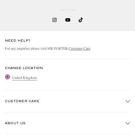
NEED HELP?
For any enquiries please visit MR PORTER
Customer Care
.
CHANGE LOCATION
United Kingdom
CUSTOMER CARE
Track An Order
ABOUT US
Return An Item