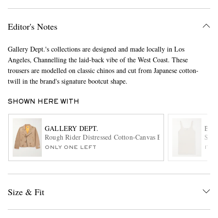
Editor's Notes
Gallery Dept.'s collections are designed and made locally in Los
Angeles, Channelling the laid-back vibe of the West Coast. These
trousers are modelled on classic chinos and cut from Japanese cotton-
twill in the brand's signature bootcut shape.
EXCLUSIVES
SHOWN HERE WITH
GALLERY DEPT.
BOT
Rough Rider Distressed Cotton-Canvas Biker Jacket
Slim
ONLY ONE LEFT
ITE
Size & Fit