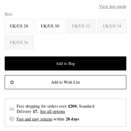
View size guide
Size
UK/US 28
UK/US 30
UK/US 32
UK/US 34
UK/US 36
Add to Bag
Add to Wish List
£200.
Free shipping for orders over
Standard
£7.
Delivery
See all options
28 days
Fast and easy returns
within