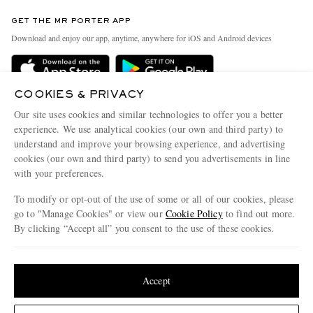
Contact Us
Discover MR PORTER
GET THE MR PORTER APP
Exchanges & Returns
People & Planet
Download and enjoy our app, anytime, anywhere for iOS and Android devices
Delivery
Sustainability Strategy
MR PORTER Premier
MR PORTER Health In Mind
COOKIES & PRIVACY
Terms & Conditions
MR PORTER REWARDS
Our site uses cookies and similar technologies to offer you a better
Privacy Policy
MR PORTER ACCEPTS
experience. We use analytical cookies (our own and third party) to
Affiliates
understand and improve your browsing experience, and advertising
Cookie Center
Careers
cookies (our own and third party) to send you advertisements in line
with your preferences.
Cookie Policy
Our Apps
To modify or opt-out of the use of some or all of our cookies, please
Modern Slavery Statement
go to "Manage Cookies" or view our
Cookie Policy
to find out more.
Investor Relations
By clicking “Accept all” you consent to the use of these cookies.
NET‑A‑PORTER.COM sells must-have luxury fashion from over 900 of the world's
Press & Events
Update your location to see products and content relevant to you
most coveted designers
Shop on NET-A-PORTER
United States
(
$
USD
)
Accept