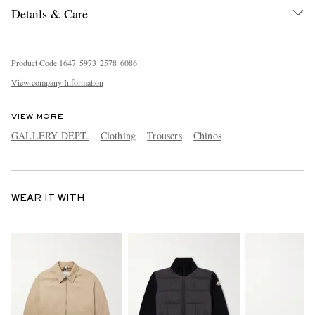
Details & Care
Product Code
1
6
4
7
5
9
7
3
2
5
7
8
6
0
8
6
View company Information
VIEW MORE
GALLERY DEPT.
Clothing
Trousers
Chinos
WEAR IT WITH