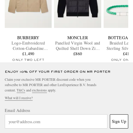
BURBERRY
MONCLER
BOTTEGA V
Logo-Embroidered
Panelled Virgin Wool and
Braided Leat
Cotton-Gabardine
Quilted Shell Down Zip-
Sterling Silver
Harrington Jacket
£1,490
Up Cardigan
£860
£410
ONLY TWO LEFT
ONLY ONE
ENJOY 10% OFF YOUR FIRST ORDER ON MR PORTER
Claim your exclusive MR PORTER discount code when you
subscribe to MR PORTER and other LuxExperience B.V. brands
content.
T&Cs
and
exclusions
apply.
What will I receive?
Email Address
Sign Up