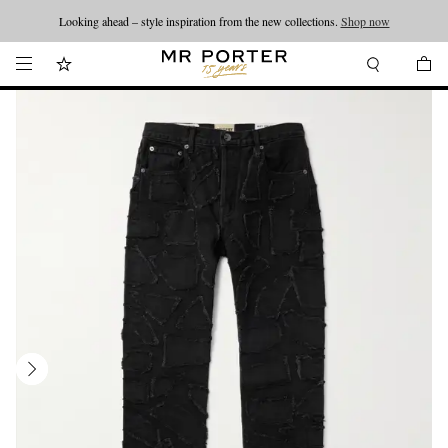
Looking ahead – style inspiration from the new collections.
Shop now