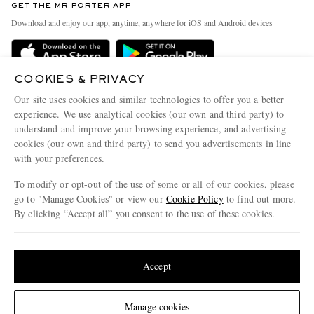
GET THE MR PORTER APP
Exchanges & Returns
People & Planet
Download and enjoy our app, anytime, anywhere for iOS and Android devices
Delivery
Sustainability Strategy
MR PORTER Premier
MR PORTER Health In Mind
COOKIES & PRIVACY
Terms & Conditions
MR PORTER REWARDS
Our site uses cookies and similar technologies to offer you a better
Privacy Policy
MR PORTER ACCEPTS
experience. We use analytical cookies (our own and third party) to
Affiliates
understand and improve your browsing experience, and advertising
Cookie Center
Careers
cookies (our own and third party) to send you advertisements in line
with your preferences.
Cookie Policy
Our Apps
To modify or opt-out of the use of some or all of our cookies, please
Modern Slavery Statement
go to "Manage Cookies" or view our
Cookie Policy
to find out more.
Investor Relations
By clicking “Accept all” you consent to the use of these cookies.
NET‑A‑PORTER.COM sells must-have luxury fashion from over 900 of the world's
Press & Events
Update your location to see products and content relevant to you
most coveted designers
Shop on NET-A-PORTER
United States
(
$
USD
)
Accept
Change Location
Manage cookies
© 2026 MR PORTER