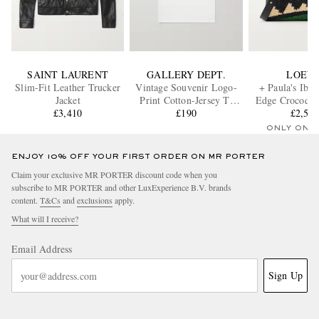
SAINT LAURENT
GALLERY DEPT.
LOEW
Slim-Fit Leather Trucker
Vintage Souvenir Logo-
+ Paula's Ibiz
Jacket
Print Cotton-Jersey T-
Edge Crocodile
£3,410
Shirt
£190
trimmed raffia
£2,55
bag
ONLY ONE
ENJOY 10% OFF YOUR FIRST ORDER ON MR PORTER
Claim your exclusive MR PORTER discount code when you
subscribe to MR PORTER and other LuxExperience B.V. brands
content.
T&Cs
and
exclusions
apply.
What will I receive?
Email Address
Sign Up