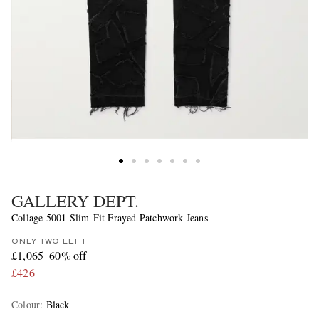
GALLERY DEPT.
Collage 5001 Slim-Fit Frayed Patchwork Jeans
ONLY TWO LEFT
£1,065
60% off
£426
Colour
:
Black