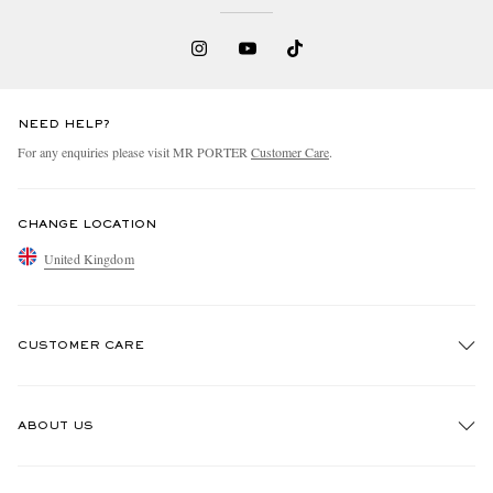
NEED HELP?
For any enquiries please visit MR PORTER
Customer Care
.
CHANGE LOCATION
United Kingdom
CUSTOMER CARE
Track An Order
ABOUT US
Return An Item
Contact Us
Discover MR PORTER