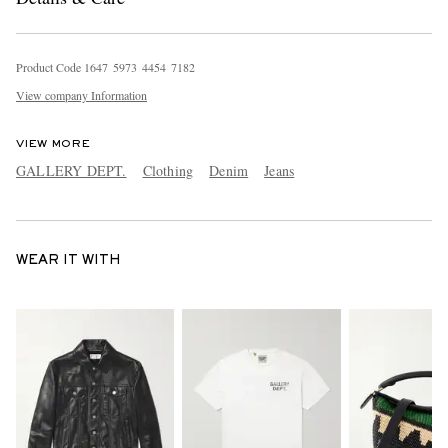
Product Code
1
6
4
7
5
9
7
3
4
4
5
4
7
1
8
2
View company Information
VIEW MORE
GALLERY DEPT.
Clothing
Denim
Jeans
WEAR IT WITH