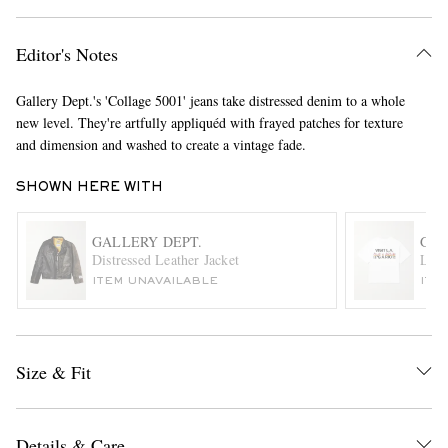
Editor's Notes
Gallery Dept.'s 'Collage 5001' jeans take distressed denim to a whole
new level. They're artfully appliquéd with frayed patches for texture
and dimension and washed to create a vintage fade.
SHOWN HERE WITH
EXCLUSIVES
GALLERY DEPT.
GAL
Distressed Leather Jacket
Logo
ITEM UNAVAILABLE
ITE
Size & Fit
Details & Care