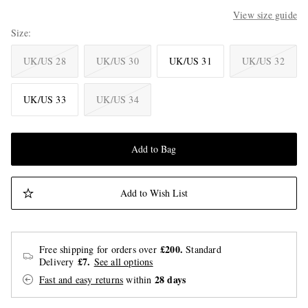
View size guide
Size
UK/US 28
UK/US 30
UK/US 31
UK/US 32
UK/US 33
UK/US 34
Add to Bag
Add to Wish List
£200.
Free shipping for orders over
Standard
£7.
Delivery
See all options
28 days
Fast and easy returns
within