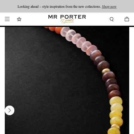
Looking ahead – style inspiration from the new collections.
Shop now