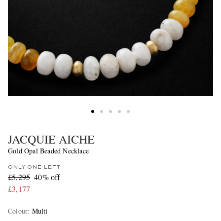
JACQUIE AICHE
Gold Opal Beaded Necklace
ONLY ONE LEFT
£5,295
40% off
£3,177
Colour
:
Multi