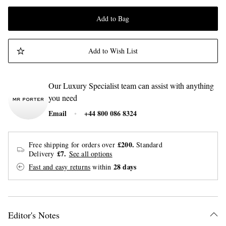
Add to Bag
Add to Wish List
Our Luxury Specialist team can assist with anything
you need
Email
+44 800 086 8324
£200.
Free shipping for orders over
Standard
£7.
Delivery
See all options
28 days
Fast and easy returns
within
Editor's Notes