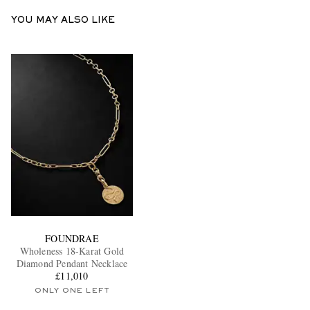
YOU MAY ALSO LIKE
FOUNDRAE
Wholeness 18-Karat Gold
Diamond Pendant Necklace
£11,010
ONLY ONE LEFT