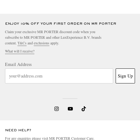
ENJOY 10% OFF YOUR FIRST ORDER ON MR PORTER
Claim your exclusive MR PORTER discount code when you
subscribe to MR PORTER and other LuxExperience B.V. brands
content.
T&Cs
and
exclusions
apply.
What will I receive?
Email Address
Sign Up
NEED HELP?
For any enquiries please visit MR PORTER
Customer Care
.