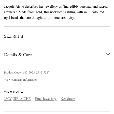
Jacquie Aiche describes her jewellery as "incredibly personal and sacred
amulets." Made from gold, this necklace is strung with mutlicoloured
opal beads that are thought to promote creativity.
Size & Fit
EXCLUSIVES
Details & Care
Product Code
1
6
4
7
5
9
7
3
2
7
1
5
7
3
1
7
View company Information
VIEW MORE
JACQUIE AICHE
Fine Jewellery
Necklaces