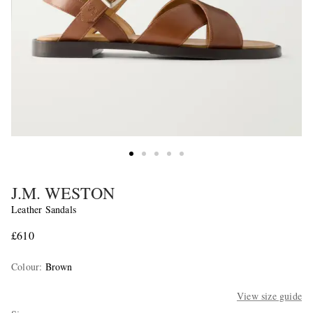
J.M. WESTON
Leather Sandals
£610
Colour
:
Brown
View size guide