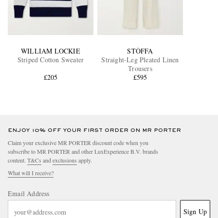
WILLIAM LOCKIE
STÒFFA
Striped Cotton Sweater
Straight-Leg Pleated Linen
Trousers
£205
£595
ENJOY 10% OFF YOUR FIRST ORDER ON MR PORTER
Claim your exclusive MR PORTER discount code when you
subscribe to MR PORTER and other LuxExperience B.V. brands
content.
T&Cs
and
exclusions
apply.
What will I receive?
Email Address
Sign Up