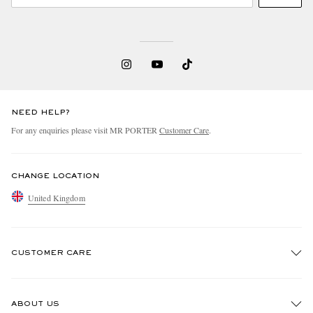
NEED HELP?
For any enquiries please visit MR PORTER
Customer Care
.
CHANGE LOCATION
United Kingdom
CUSTOMER CARE
Track An Order
ABOUT US