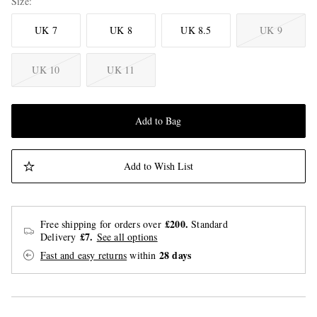
Size
UK 7
UK 8
UK 8.5
UK 9
UK 10
UK 11
Add to Bag
Add to Wish List
£200.
Free shipping for orders over
Standard
£7.
Delivery
See all options
28 days
Fast and easy returns
within