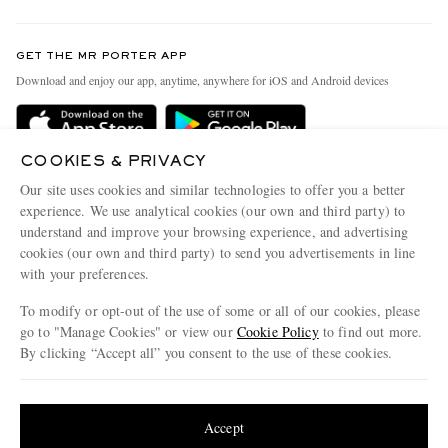
Return An Item
Contact Us
Discover MR PORTER
GET THE MR PORTER APP
Exchanges & Returns
People & Planet
Download and enjoy our app, anytime, anywhere for iOS and Android devices
Delivery
Sustainability Strategy
MR PORTER Premier
MR PORTER Health In Mind
COOKIES & PRIVACY
Terms & Conditions
MR PORTER REWARDS
Our site uses cookies and similar technologies to offer you a better
Privacy Policy
MR PORTER ACCEPTS
experience. We use analytical cookies (our own and third party) to
Affiliates
understand and improve your browsing experience, and advertising
Cookie Center
Careers
cookies (our own and third party) to send you advertisements in line
with your preferences.
Cookie Policy
Our Apps
To modify or opt-out of the use of some or all of our cookies, please
Modern Slavery Statement
go to "Manage Cookies" or view our
Cookie Policy
to find out more.
Investor Relations
By clicking “Accept all” you consent to the use of these cookies.
NET‑A‑PORTER.COM sells must-have luxury fashion from over 900 of the world's
Press & Events
Update your location to see products and content relevant to you
most coveted designers
Shop on NET-A-PORTER
United States
(
$
USD
)
Accept