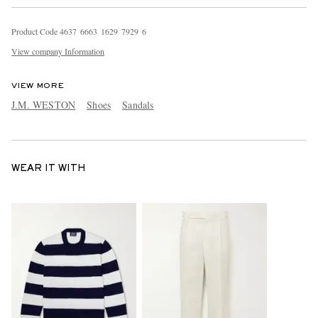
Product Code
4
6
3
7
6
6
6
3
1
6
2
9
7
9
2
9
6
View company Information
VIEW MORE
J.M. WESTON
Shoes
Sandals
WEAR IT WITH