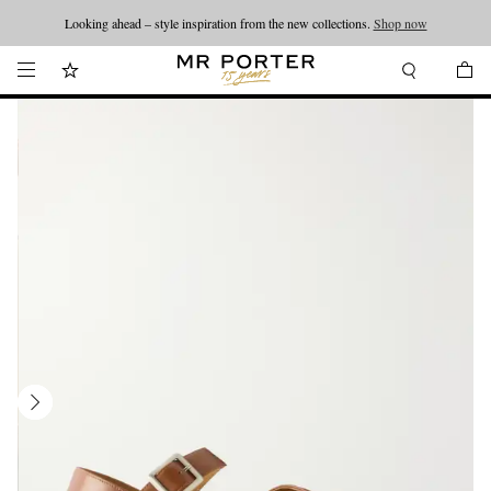
Looking ahead – style inspiration from the new collections.
Shop now