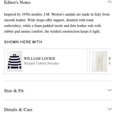
Editor's Notes
Inspired by 1950s models, J.M. Weston's sandals are made in Italy from
smooth leather. Wide straps offer support, detailed with tonal
embroidery, while a foam-padded insole and thin leather sole with
rubber pad ensure comfort; the welded construction keeps it light.
SHOWN HERE WITH
EXCLUSIVES
WILLIAM LOCKIE
STÒ
Striped Cotton Sweater
Stra
Size & Fit
Details & Care