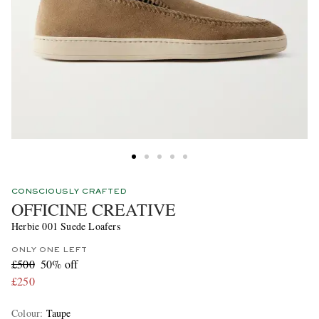
CONSCIOUSLY CRAFTED
OFFICINE CREATIVE
Herbie 001 Suede Loafers
ONLY ONE LEFT
£500
50% off
£250
Colour
:
Taupe