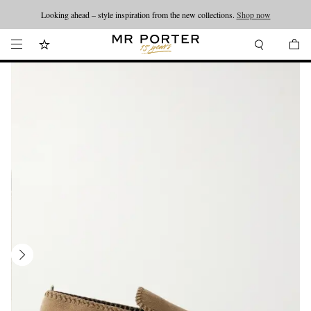
Looking ahead – style inspiration from the new collections.
Shop now