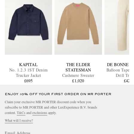
KAPITAL
THE ELDER
DE BONNE F
No. 1.2.3 1ST Denim
STATESMAN
Balloon Tapere
Trucker Jacket
Cashmere Sweater
Drill Trou
£695
£1,020
£420
ENJOY 10% OFF YOUR FIRST ORDER ON MR PORTER
Claim your exclusive MR PORTER discount code when you
subscribe to MR PORTER and other LuxExperience B.V. brands
content.
T&Cs
and
exclusions
apply.
What will I receive?
Email Address