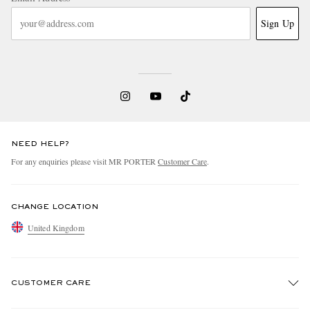
Sign Up
NEED HELP?
For any enquiries please visit MR PORTER
Customer Care
.
CHANGE LOCATION
United Kingdom
CUSTOMER CARE