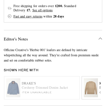
£200.
Free shipping for orders over
Standard
£7.
Delivery
See all options
28 days
Fast and easy returns
within
Editor's Notes
EXCLUSIVES
Officine Creative's 'Herbie 001' loafers are defined by intricate
whipstitching all the way around. They're crafted from premium suede
and set on comfortable rubber soles.
SHOWN HERE WITH
DRAKE'S
KAP
Corduroy-Trimmed Denim Jacket
Brus
ITEM UNAVAILABLE
ONL