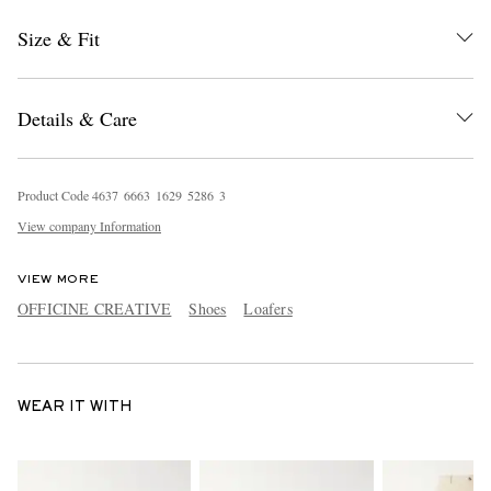
Size & Fit
Details & Care
Product Code
4
6
3
7
6
6
6
3
1
6
2
9
5
2
8
6
3
View company Information
VIEW MORE
OFFICINE CREATIVE
Shoes
Loafers
WEAR IT WITH