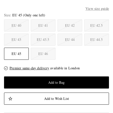
View size guide
Size
EU 45
(Only one left)
EU 40
EU 41
EU 42
EU 42.5
EU 43
EU 43.5
EU 44
EU 44.5
EU 45
EU 46
Premier same-day delivery
available in London
Add to Bag
Add to Wish List