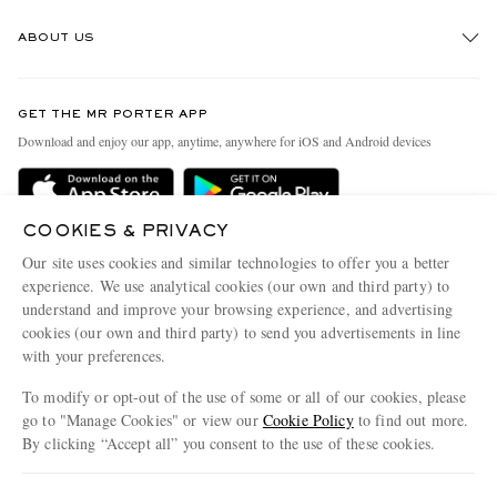
Track An Order
ABOUT US
Return An Item
Contact Us
Discover MR PORTER
GET THE MR PORTER APP
Exchanges & Returns
People & Planet
Download and enjoy our app, anytime, anywhere for iOS and Android devices
Delivery
Sustainability Strategy
MR PORTER Premier
MR PORTER Health In Mind
COOKIES & PRIVACY
Terms & Conditions
MR PORTER REWARDS
Our site uses cookies and similar technologies to offer you a better
Privacy Policy
MR PORTER ACCEPTS
experience. We use analytical cookies (our own and third party) to
Affiliates
understand and improve your browsing experience, and advertising
Cookie Center
Careers
cookies (our own and third party) to send you advertisements in line
with your preferences.
Cookie Policy
Our Apps
To modify or opt-out of the use of some or all of our cookies, please
Modern Slavery Statement
go to "Manage Cookies" or view our
Cookie Policy
to find out more.
Investor Relations
By clicking “Accept all” you consent to the use of these cookies.
NET‑A‑PORTER.COM sells must-have luxury fashion from over 900 of the world's
Press & Events
Update your location to see products and content relevant to you
most coveted designers