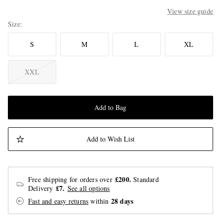
View size guide
Size
S
M
L
XL
XXL
Add to Bag
Add to Wish List
£200.
Free shipping for orders over
Standard
£7.
Delivery
See all options
28 days
Fast and easy returns
within