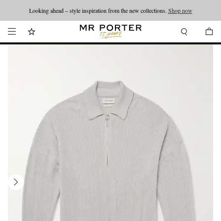
Looking ahead – style inspiration from the new collections.
Shop now