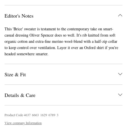
Editor's Notes
This 'Brice' sweater is testament to the contemporary take on smart-
casual dressing Oliver Spencer does so well. It's rib knitted from soft
organic cotton and extra-fine merino wool-blend with a half-zip collar
to keep control over ventilation. Layer it over an Oxford shirt if you're
headed somewhere smarter.
EXCLUSIVES
Size & Fit
Details & Care
Product Code
4
6
3
7
6
6
6
3
1
6
2
9
6
7
8
9
3
View company Information