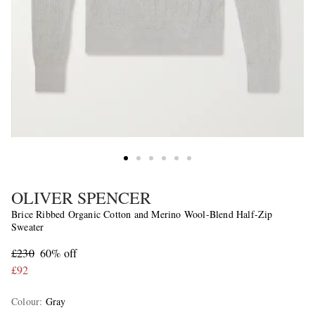
OLIVER SPENCER
Brice Ribbed Organic Cotton and Merino Wool-Blend Half-Zip
Sweater
£230
60% off
£92
Colour
:
Gray