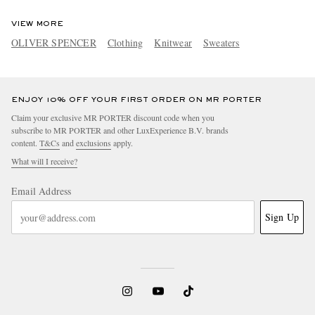
VIEW MORE
OLIVER SPENCER
Clothing
Knitwear
Sweaters
ENJOY 10% OFF YOUR FIRST ORDER ON MR PORTER
Claim your exclusive MR PORTER discount code when you
subscribe to MR PORTER and other LuxExperience B.V. brands
content.
T&Cs
and
exclusions
apply.
What will I receive?
Email Address
Sign Up