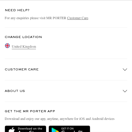
NEED HELP?
For any enquiries please visit MR PORTER
Customer Care
.
CHANGE LOCATION
United Kingdom
CUSTOMER CARE
Track An Order
ABOUT US
Return An Item
Contact Us
Discover MR PORTER
GET THE MR PORTER APP
Exchanges & Returns
People & Planet
Download and enjoy our app, anytime, anywhere for iOS and Android devices
Delivery
Sustainability Strategy