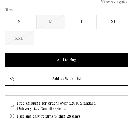
View size guide
Size
S
M
L
XL
XXL
Add to Bag
Add to Wish List
£200.
Free shipping for orders over
Standard
£7.
Delivery
See all options
28 days
Fast and easy returns
within