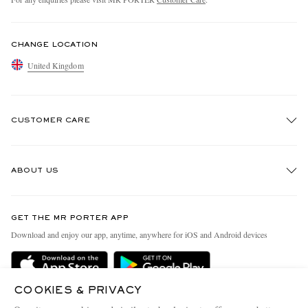
CHANGE LOCATION
United Kingdom
CUSTOMER CARE
Track An Order
ABOUT US
Return An Item
Contact Us
Discover MR PORTER
GET THE MR PORTER APP
Exchanges & Returns
People & Planet
Download and enjoy our app, anytime, anywhere for iOS and Android devices
Delivery
Sustainability Strategy
MR PORTER Premier
MR PORTER Health In Mind
COOKIES & PRIVACY
Terms & Conditions
MR PORTER REWARDS