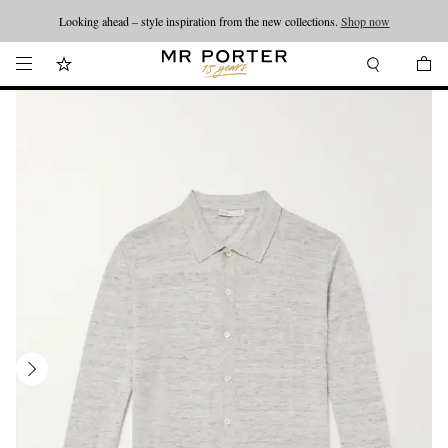
Looking ahead – style inspiration from the new collections.
Shop now