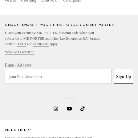
ENJOY 10% OFF YOUR FIRST ORDER ON MR PORTER
Claim your exclusive MR PORTER discount code when you
subscribe to MR PORTER and other LuxExperience B.V. brands
content.
T&Cs
and
exclusions
apply.
What will I receive?
Email Address
Sign Up
NEED HELP?
For any enquiries please visit MR PORTER
Customer Care
.