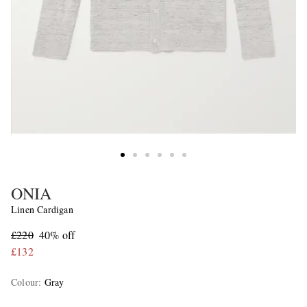
ONIA
Linen Cardigan
£220
40% off
£132
Colour
:
Gray