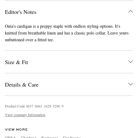
Editor's Notes
Onia's cardigan is a preppy staple with endless styling options. It's
knitted from breathable linen and has a classic polo collar. Leave yours
unbuttoned over a fitted tee.
EXCLUSIVES
Size & Fit
Details & Care
Product Code
4
6
3
7
6
6
6
3
1
6
2
9
5
2
9
0
9
View company Information
VIEW MORE
ONIA
Clothing
Knitwear
Cardigans