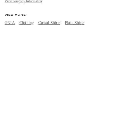
View company Information
VIEW MORE
ONIA
Clothing
Casual Shirts
Plain Shirts