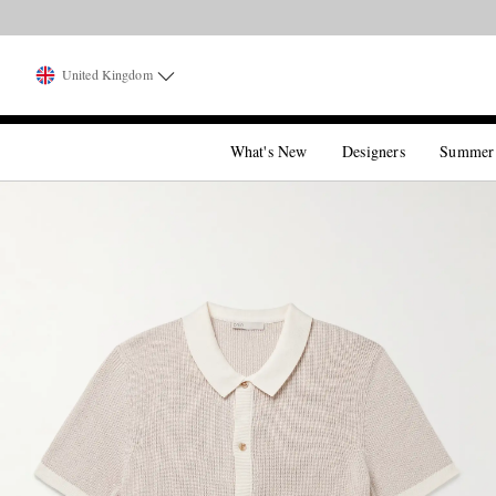
United Kingdom
What's New
Designers
Summer