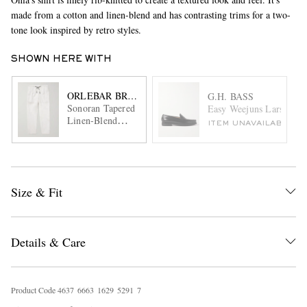
made from a cotton and linen-blend and has contrasting trims for a two-
tone look inspired by retro styles.
SHOWN HERE WITH
ORLEBAR BROWN
G.H. BASS
Sonoran Tapered
Easy Weejuns Larson Gl
Linen-Blend
ITEM UNAVAILABLE
Drawstring
Trousers
Size & Fit
Details & Care
Product Code
4
6
3
7
6
6
6
3
1
6
2
9
5
2
9
1
7