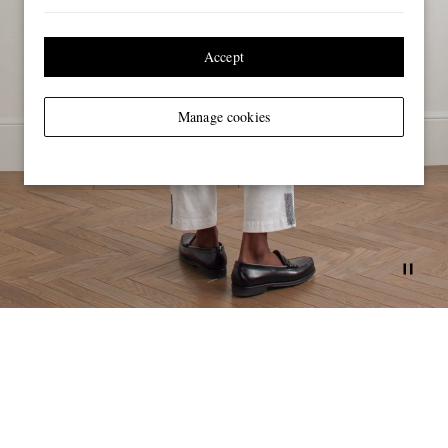
Accept
Manage cookies