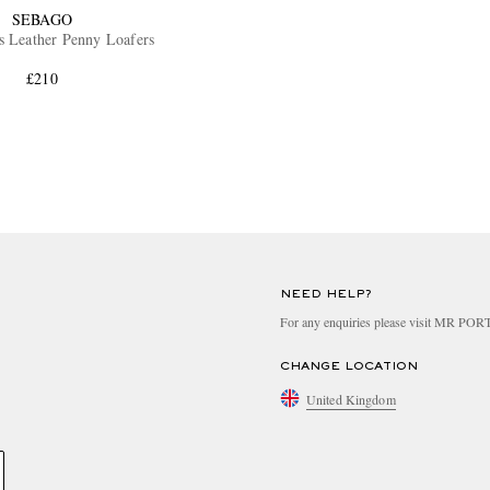
SEBAGO
s Leather Penny Loafers
£210
NEED HELP?
For any enquiries please visit MR PO
CHANGE LOCATION
United Kingdom