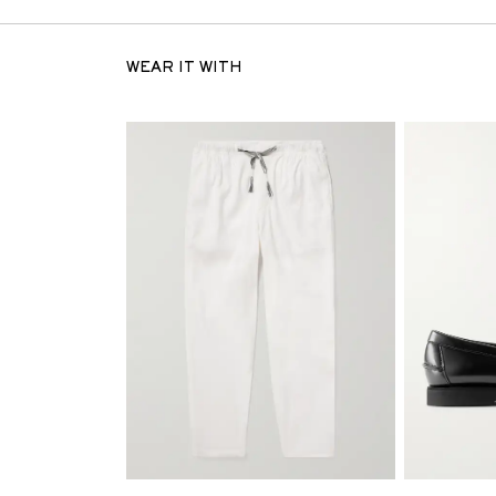
WEAR IT WITH