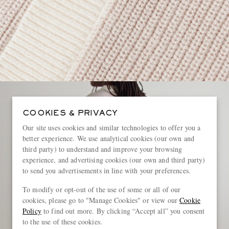
COOKIES & PRIVACY
Our site uses cookies and similar technologies to offer you a
better experience. We use analytical cookies (our own and
third party) to understand and improve your browsing
experience, and advertising cookies (our own and third party)
to send you advertisements in line with your preferences.
To modify or opt-out of the use of some or all of our
cookies, please go to "Manage Cookies" or view our
Cookie
Policy
to find out more. By clicking “Accept all” you consent
to the use of these cookies.