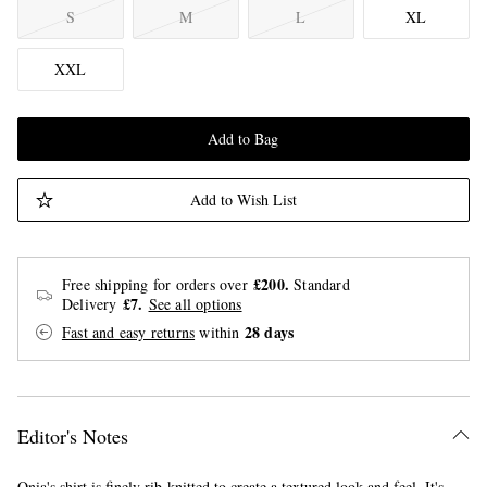
S
M
L
XL
XXL
Add to Bag
Add to Wish List
£200.
Free shipping for orders over
Standard
£7.
Delivery
See all options
28 days
Fast and easy returns
within
Editor's Notes
Onia's shirt is finely rib-knitted to create a textured look and feel. It's