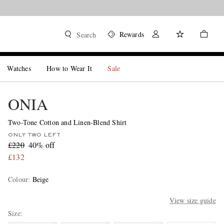
Rewards
Search
Watches
How to Wear It
Sale
ONIA
Two-Tone Cotton and Linen-Blend Shirt
ONLY TWO LEFT
£220
40% off
£132
Colour
:
Beige
View size guide
Size