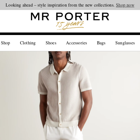
Looking ahead – style inspiration from the new collections.
Shop now
 Shop
Clothing
Shoes
Accessories
Bags
Sunglasses