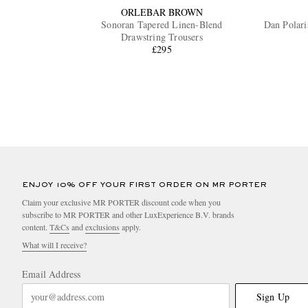
ORLEBAR BROWN
Sonoran Tapered Linen-Blend
Dan Polari
Drawstring Trousers
£295
ENJOY 10% OFF YOUR FIRST ORDER ON MR PORTER
Claim your exclusive MR PORTER discount code when you
subscribe to MR PORTER and other LuxExperience B.V. brands
content.
T&Cs
and
exclusions
apply.
What will I receive?
Email Address
Sign Up