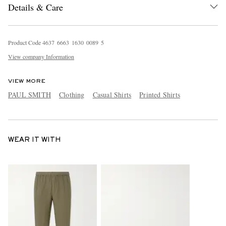
Details & Care
Product Code
4
6
3
7
6
6
6
3
1
6
3
0
0
0
8
9
5
View company Information
VIEW MORE
PAUL SMITH
Clothing
Casual Shirts
Printed Shirts
WEAR IT WITH