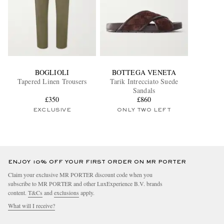
BOGLIOLI
BOTTEGA VENETA
Tapered Linen Trousers
Tarik Intrecciato Suede
Sandals
£350
£860
EXCLUSIVE
ONLY TWO LEFT
ENJOY 10% OFF YOUR FIRST ORDER ON MR PORTER
Claim your exclusive MR PORTER discount code when you
subscribe to MR PORTER and other LuxExperience B.V. brands
content.
T&Cs
and
exclusions
apply.
What will I receive?