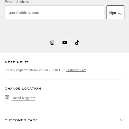
Email Address
Sign Up
NEED HELP?
For any enquiries please visit MR PORTER
Customer Care
.
CHANGE LOCATION
United Kingdom
CUSTOMER CARE