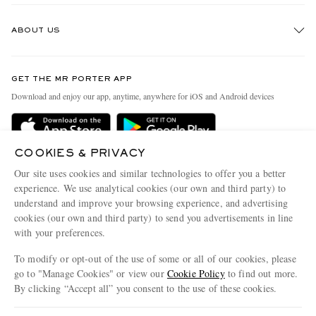
Track An Order
ABOUT US
Return An Item
Contact Us
Discover MR PORTER
GET THE MR PORTER APP
Exchanges & Returns
People & Planet
Download and enjoy our app, anytime, anywhere for iOS and Android devices
Delivery
Sustainability Strategy
MR PORTER Premier
MR PORTER Health In Mind
COOKIES & PRIVACY
Terms & Conditions
MR PORTER REWARDS
Our site uses cookies and similar technologies to offer you a better
Privacy Policy
MR PORTER ACCEPTS
experience. We use analytical cookies (our own and third party) to
Affiliates
understand and improve your browsing experience, and advertising
Cookie Center
Careers
cookies (our own and third party) to send you advertisements in line
with your preferences.
Cookie Policy
Our Apps
To modify or opt-out of the use of some or all of our cookies, please
Modern Slavery Statement
go to "Manage Cookies" or view our
Cookie Policy
to find out more.
Investor Relations
By clicking “Accept all” you consent to the use of these cookies.
NET‑A‑PORTER.COM sells must-have luxury fashion from over 900 of the world's
Press & Events
Update your location to see products and content relevant to you
most coveted designers