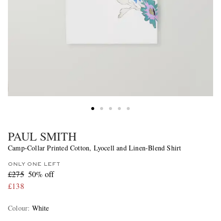
PAUL SMITH
Camp-Collar Printed Cotton, Lyocell and Linen-Blend Shirt
ONLY ONE LEFT
£275
50% off
£138
Colour
:
White