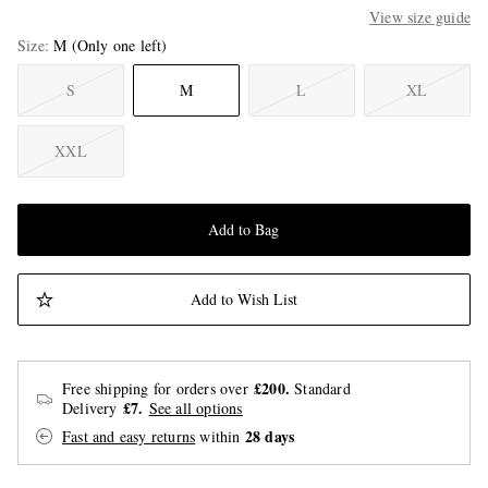
View size guide
Size
M
(Only one left)
S
M
L
XL
XXL
Add to Bag
Add to Wish List
£200.
Free shipping for orders over
Standard
£7.
Delivery
See all options
28 days
Fast and easy returns
within