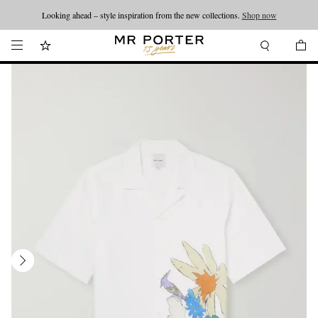
Looking ahead – style inspiration from the new collections.
Shop now