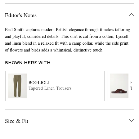
Editor's Notes
Paul Smith captures modern British elegance through timeless tailoring
and playful, considered details. This shirt is cut from a cotton, Lyocell
and linen blend in a relaxed fit with a camp collar, while the side print
of flowers and birds adds a whimsical, distinctive touch.
EXCLUSIVES
SHOWN HERE WITH
BOGLIOLI
BOT
Tapered Linen Trousers
Tari
Size & Fit