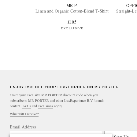
MR P.
OFFI
Linen and Organic Cotton-Blend T-Shirt
Straight-L
£105
EXCLUSIVE
ENJOY 10% OFF YOUR FIRST ORDER ON MR PORTER
Claim your exclusive MR PORTER discount code when you
subscribe to MR PORTER and other LuxExperience B.V. brands
content.
T&Cs
and
exclusions
apply.
What will I receive?
Email Address
Sign Up