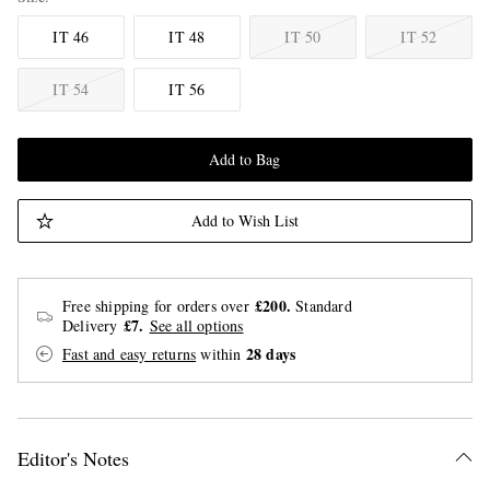
IT 46
IT 48
IT 50
IT 52
IT 54
IT 56
Add to Bag
Add to Wish List
£200.
Free shipping for orders over
Standard
£7.
Delivery
See all options
28 days
Fast and easy returns
within
Editor's Notes