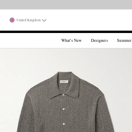
United Kingdom
What's New
Designers
Summer