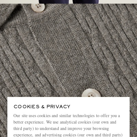
COOKIES & PRIVACY
Our site uses cookies and similar technologies to offer you a
better experience. We use analytical cookies (our own and
third party) to understand and improve your browsing
experience, and advertising cookies (our own and third party)