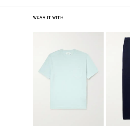
WEAR IT WITH