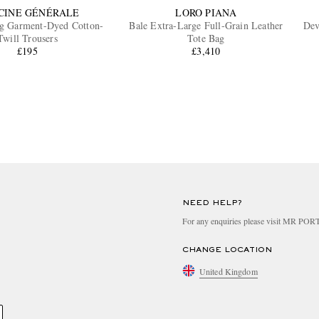
CINE GÉNÉRALE
LORO PIANA
eg Garment-Dyed Cotton-
Bale Extra-Large Full-Grain Leather
Dev
Twill Trousers
Tote Bag
£195
£3,410
NEED HELP?
For any enquiries please visit MR PO
CHANGE LOCATION
United Kingdom