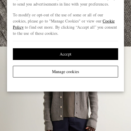
to send you advertisements in line with your preferences.
To modify or opt-out of the use of some or all of our
cookies, please go to "Manage Cookies" or view our
Cookie
Policy
to find out more. By clicking “Accept all” you consent
to the use of these cookies.
Accept
Manage cookies