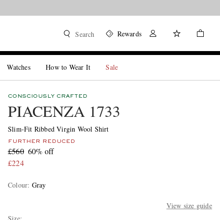
Rewards
Search
Watches
How to Wear It
Sale
CONSCIOUSLY CRAFTED
PIACENZA 1733
Slim-Fit Ribbed Virgin Wool Shirt
FURTHER REDUCED
£560
60% off
£224
Colour
:
Gray
View size guide
Size