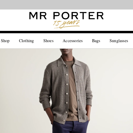
Looking ahead – style inspiration from the new collections.
Shop now
 Shop
Clothing
Shoes
Accessories
Bags
Sunglasses