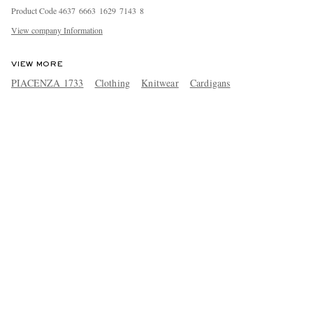
Product Code
4
6
3
7
6
6
6
3
1
6
2
9
7
1
4
3
8
View company Information
VIEW MORE
PIACENZA 1733
Clothing
Knitwear
Cardigans