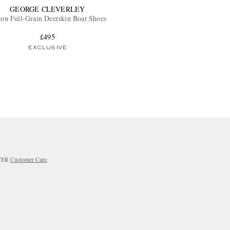
GEORGE CLEVERLEY
on Full-Grain Deerskin Boat Shoes
£495
EXCLUSIVE
RTER
Customer Care
.