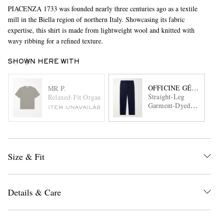
PIACENZA 1733 was founded nearly three centuries ago as a textile
mill in the Biella region of northern Italy. Showcasing its fabric
expertise, this shirt is made from lightweight wool and knitted with
wavy ribbing for a refined texture.
SHOWN HERE WITH
OFFICINE GÉNÉRAL
MR P.
Straight-Leg
Relaxed-Fit Organic and Recycled Cotton-Jersey T-Shirt
Garment-Dyed
ITEM UNAVAILABLE
Cotton-Twill
Trousers
Size & Fit
Details & Care